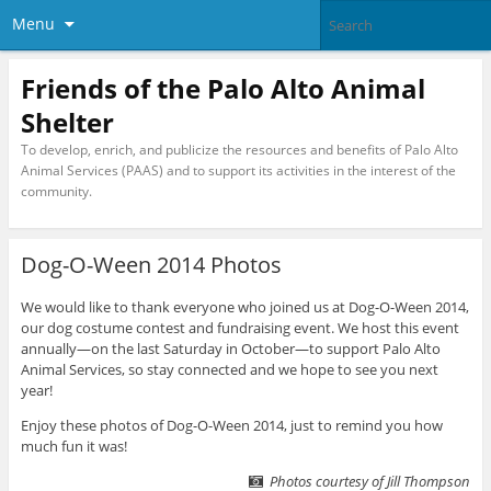
Menu
Friends of the Palo Alto Animal
Shelter
To develop, enrich, and publicize the resources and benefits of Palo Alto
Animal Services (PAAS) and to support its activities in the interest of the
community.
Dog-O-Ween 2014 Photos
We would like to thank everyone who joined us at Dog-O-Ween 2014,
our dog costume contest and fundraising event. We host this event
annually—on the last Saturday in October—to support Palo Alto
Animal Services, so stay connected and we hope to see you next
year!
Enjoy these photos of Dog-O-Ween 2014, just to remind you how
much fun it was!
Photos courtesy of Jill Thompson