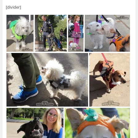
[divider]