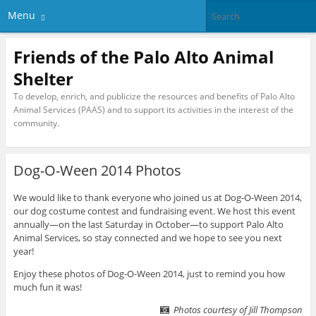
Menu
Friends of the Palo Alto Animal
Shelter
To develop, enrich, and publicize the resources and benefits of Palo Alto
Animal Services (PAAS) and to support its activities in the interest of the
community.
Dog-O-Ween 2014 Photos
We would like to thank everyone who joined us at Dog-O-Ween 2014,
our dog costume contest and fundraising event. We host this event
annually—on the last Saturday in October—to support Palo Alto
Animal Services, so stay connected and we hope to see you next
year!
Enjoy these photos of Dog-O-Ween 2014, just to remind you how
much fun it was!
Photos courtesy of Jill Thompson