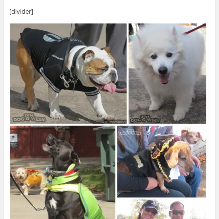
[divider]