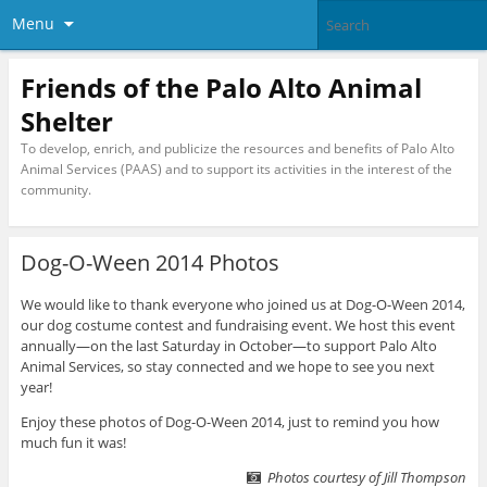
Menu
Friends of the Palo Alto Animal
Shelter
To develop, enrich, and publicize the resources and benefits of Palo Alto
Animal Services (PAAS) and to support its activities in the interest of the
community.
Dog-O-Ween 2014 Photos
We would like to thank everyone who joined us at Dog-O-Ween 2014,
our dog costume contest and fundraising event. We host this event
annually—on the last Saturday in October—to support Palo Alto
Animal Services, so stay connected and we hope to see you next
year!
Enjoy these photos of Dog-O-Ween 2014, just to remind you how
much fun it was!
Photos courtesy of Jill Thompson