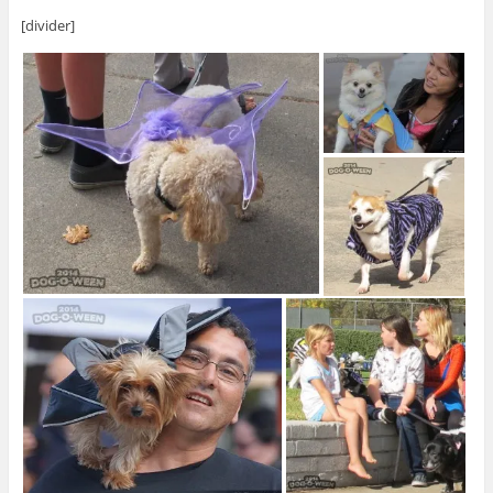
[divider]