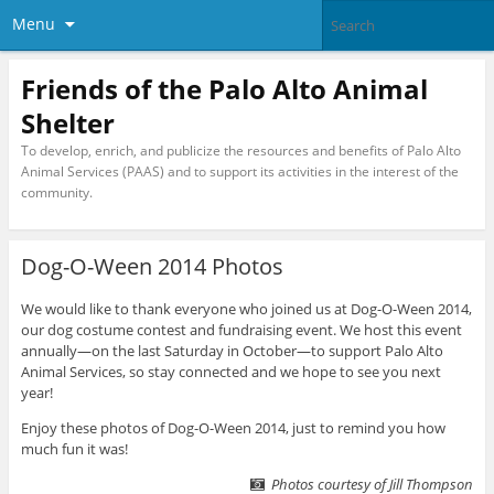
Menu
Friends of the Palo Alto Animal
Shelter
To develop, enrich, and publicize the resources and benefits of Palo Alto
Animal Services (PAAS) and to support its activities in the interest of the
community.
Dog-O-Ween 2014 Photos
We would like to thank everyone who joined us at Dog-O-Ween 2014,
our dog costume contest and fundraising event. We host this event
annually—on the last Saturday in October—to support Palo Alto
Animal Services, so stay connected and we hope to see you next
year!
Enjoy these photos of Dog-O-Ween 2014, just to remind you how
much fun it was!
Photos courtesy of Jill Thompson