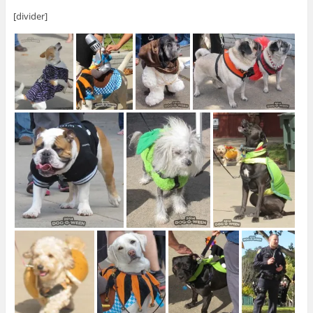
[divider]