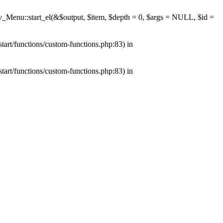
av_Menu::start_el(&$output, $item, $depth = 0, $args = NULL, $id =
tart/functions/custom-functions.php:83) in
tart/functions/custom-functions.php:83) in