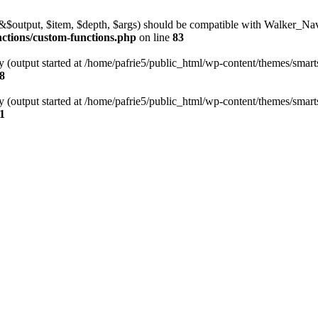
l(&$output, $item, $depth, $args) should be compatible with Walker_N
nctions/custom-functions.php
on line
83
y (output started at /home/pafrie5/public_html/wp-content/themes/smarts
8
y (output started at /home/pafrie5/public_html/wp-content/themes/smarts
1