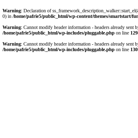
Warning
: Declaration of ss_framework_description_walker::start_e
0) in
/home/pafrie5/public_html/wp-content/themes/smartstart/fu
Warning
: Cannot modify header information - headers already sent b
/home/pafrie5/public_html/wp-includes/pluggable.php
on line
129
Warning
: Cannot modify header information - headers already sent b
/home/pafrie5/public_html/wp-includes/pluggable.php
on line
130