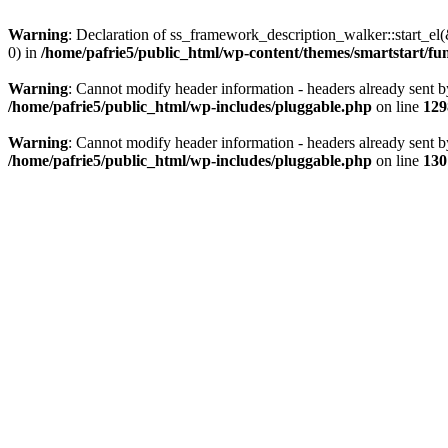
Warning
: Declaration of ss_framework_description_walker::start_e
0) in
/home/pafrie5/public_html/wp-content/themes/smartstart/fu
Warning
: Cannot modify header information - headers already sent b
/home/pafrie5/public_html/wp-includes/pluggable.php
on line
129
Warning
: Cannot modify header information - headers already sent b
/home/pafrie5/public_html/wp-includes/pluggable.php
on line
130