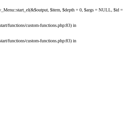
av_Menu::start_el(&$output, $item, $depth = 0, $args = NULL, $id =
tart/functions/custom-functions.php:83) in
tart/functions/custom-functions.php:83) in