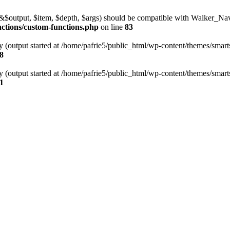
l(&$output, $item, $depth, $args) should be compatible with Walker_N
nctions/custom-functions.php
on line
83
y (output started at /home/pafrie5/public_html/wp-content/themes/smarts
8
y (output started at /home/pafrie5/public_html/wp-content/themes/smarts
1