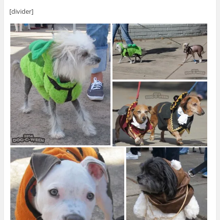
[divider]