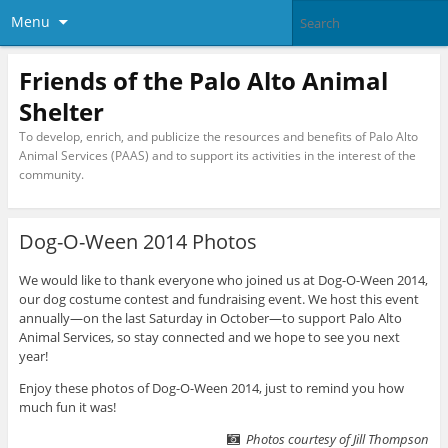
Menu
Friends of the Palo Alto Animal
Shelter
To develop, enrich, and publicize the resources and benefits of Palo Alto
Animal Services (PAAS) and to support its activities in the interest of the
community.
Dog-O-Ween 2014 Photos
We would like to thank everyone who joined us at Dog-O-Ween 2014,
our dog costume contest and fundraising event. We host this event
annually—on the last Saturday in October—to support Palo Alto
Animal Services, so stay connected and we hope to see you next
year!
Enjoy these photos of Dog-O-Ween 2014, just to remind you how
much fun it was!
Photos courtesy of Jill Thompson