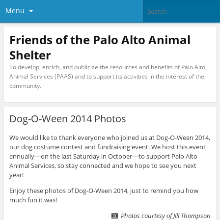
Menu
Friends of the Palo Alto Animal
Shelter
To develop, enrich, and publicize the resources and benefits of Palo Alto
Animal Services (PAAS) and to support its activities in the interest of the
community.
Dog-O-Ween 2014 Photos
We would like to thank everyone who joined us at Dog-O-Ween 2014,
our dog costume contest and fundraising event. We host this event
annually—on the last Saturday in October—to support Palo Alto
Animal Services, so stay connected and we hope to see you next
year!
Enjoy these photos of Dog-O-Ween 2014, just to remind you how
much fun it was!
Photos courtesy of Jill Thompson