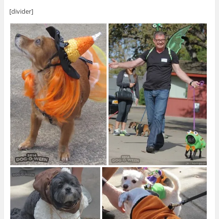
[divider]