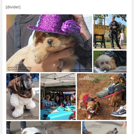
[divider]