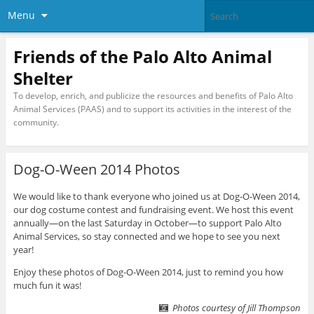
Menu
Friends of the Palo Alto Animal
Shelter
To develop, enrich, and publicize the resources and benefits of Palo Alto
Animal Services (PAAS) and to support its activities in the interest of the
community.
Dog-O-Ween 2014 Photos
We would like to thank everyone who joined us at Dog-O-Ween 2014,
our dog costume contest and fundraising event. We host this event
annually—on the last Saturday in October—to support Palo Alto
Animal Services, so stay connected and we hope to see you next
year!
Enjoy these photos of Dog-O-Ween 2014, just to remind you how
much fun it was!
Photos courtesy of Jill Thompson