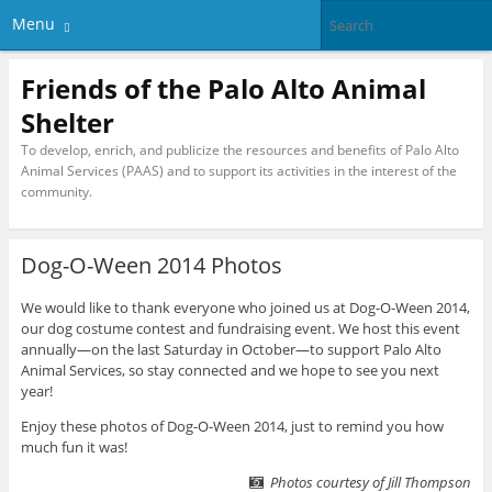
Menu
Friends of the Palo Alto Animal
Shelter
To develop, enrich, and publicize the resources and benefits of Palo Alto
Animal Services (PAAS) and to support its activities in the interest of the
community.
Dog-O-Ween 2014 Photos
We would like to thank everyone who joined us at Dog-O-Ween 2014,
our dog costume contest and fundraising event. We host this event
annually—on the last Saturday in October—to support Palo Alto
Animal Services, so stay connected and we hope to see you next
year!
Enjoy these photos of Dog-O-Ween 2014, just to remind you how
much fun it was!
Photos courtesy of Jill Thompson