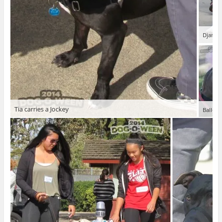
Django,
Tia carries a Jockey
Balleri