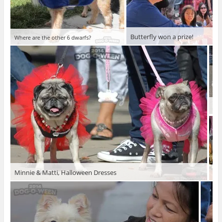
Butterfly won a prize!
Where are the other 6 dwarfs?
Go 
Minnie & Matti, Halloween Dresses
Jud