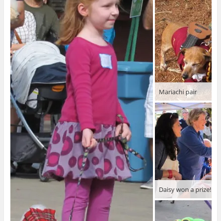
Mariachi pair
Daisy won a prize!