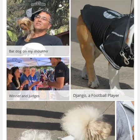
Bat dog on my shoulder
Django, a Football Player
Winner and Judges