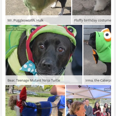
Mr. Pugglesworth, Hulk
Fluffy birthday costume
Bear, Teenage Mutant Ninja Turtle
Irma, the Caterpillar