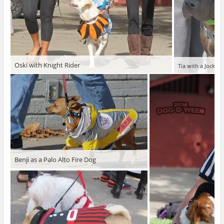
Oski with Knight Rider
Tia with a Jockey
Benji as a Palo Alto Fire Dog