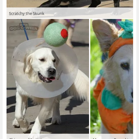
Scratchy the Skunk