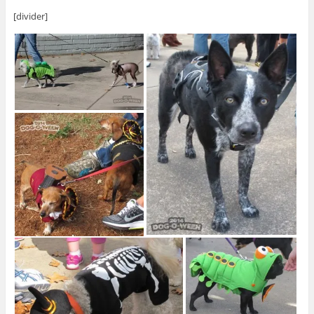
[divider]