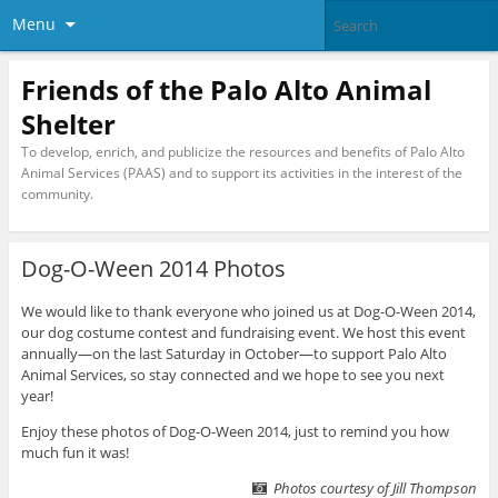
Menu
Friends of the Palo Alto Animal
Shelter
To develop, enrich, and publicize the resources and benefits of Palo Alto
Animal Services (PAAS) and to support its activities in the interest of the
community.
Dog-O-Ween 2014 Photos
We would like to thank everyone who joined us at Dog-O-Ween 2014,
our dog costume contest and fundraising event. We host this event
annually—on the last Saturday in October—to support Palo Alto
Animal Services, so stay connected and we hope to see you next
year!
Enjoy these photos of Dog-O-Ween 2014, just to remind you how
much fun it was!
Photos courtesy of Jill Thompson