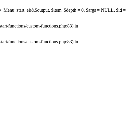
av_Menu::start_el(&$output, $item, $depth = 0, $args = NULL, $id =
tart/functions/custom-functions.php:83) in
tart/functions/custom-functions.php:83) in