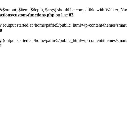
l(&$output, $item, $depth, $args) should be compatible with Walker_N
nctions/custom-functions.php
on line
83
y (output started at /home/pafrie5/public_html/wp-content/themes/smarts
8
y (output started at /home/pafrie5/public_html/wp-content/themes/smarts
1