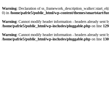
Warning
: Declaration of ss_framework_description_walker::start_e
0) in
/home/pafrie5/public_html/wp-content/themes/smartstart/fu
Warning
: Cannot modify header information - headers already sent b
/home/pafrie5/public_html/wp-includes/pluggable.php
on line
129
Warning
: Cannot modify header information - headers already sent b
/home/pafrie5/public_html/wp-includes/pluggable.php
on line
130