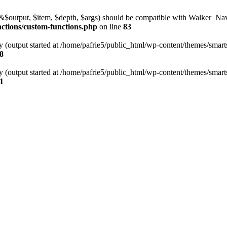
l(&$output, $item, $depth, $args) should be compatible with Walker_N
nctions/custom-functions.php
on line
83
y (output started at /home/pafrie5/public_html/wp-content/themes/smarts
8
y (output started at /home/pafrie5/public_html/wp-content/themes/smarts
1