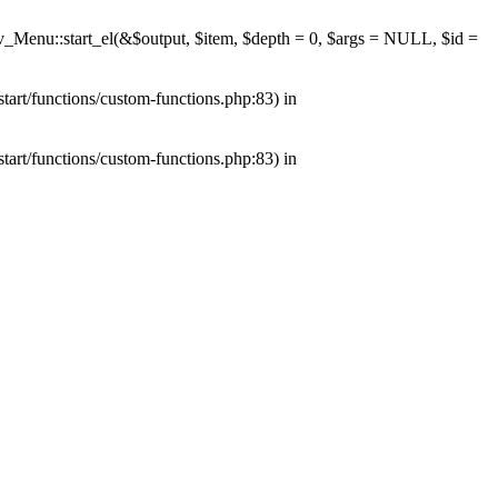
av_Menu::start_el(&$output, $item, $depth = 0, $args = NULL, $id =
tart/functions/custom-functions.php:83) in
tart/functions/custom-functions.php:83) in