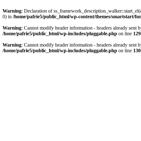
Warning
: Declaration of ss_framework_description_walker::start_e
0) in
/home/pafrie5/public_html/wp-content/themes/smartstart/fu
Warning
: Cannot modify header information - headers already sent b
/home/pafrie5/public_html/wp-includes/pluggable.php
on line
129
Warning
: Cannot modify header information - headers already sent b
/home/pafrie5/public_html/wp-includes/pluggable.php
on line
130