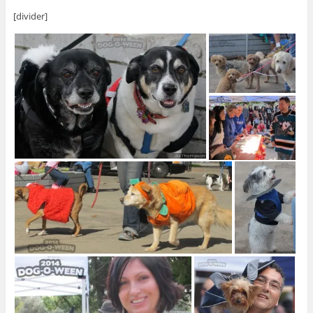
[divider]