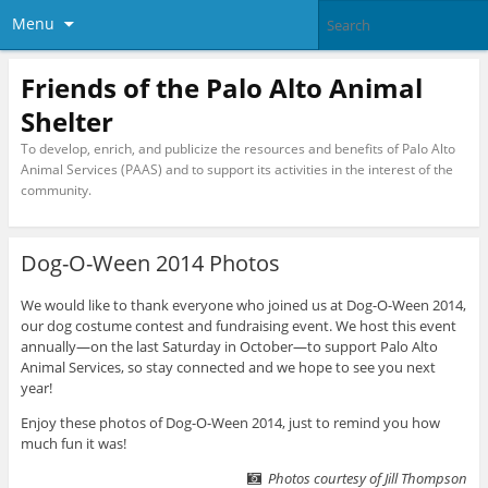
Menu
Friends of the Palo Alto Animal
Shelter
To develop, enrich, and publicize the resources and benefits of Palo Alto
Animal Services (PAAS) and to support its activities in the interest of the
community.
Dog-O-Ween 2014 Photos
We would like to thank everyone who joined us at Dog-O-Ween 2014,
our dog costume contest and fundraising event. We host this event
annually—on the last Saturday in October—to support Palo Alto
Animal Services, so stay connected and we hope to see you next
year!
Enjoy these photos of Dog-O-Ween 2014, just to remind you how
much fun it was!
Photos courtesy of Jill Thompson