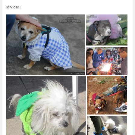
[divider]