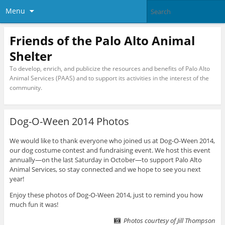
Menu
Friends of the Palo Alto Animal
Shelter
To develop, enrich, and publicize the resources and benefits of Palo Alto
Animal Services (PAAS) and to support its activities in the interest of the
community.
Dog-O-Ween 2014 Photos
We would like to thank everyone who joined us at Dog-O-Ween 2014,
our dog costume contest and fundraising event. We host this event
annually—on the last Saturday in October—to support Palo Alto
Animal Services, so stay connected and we hope to see you next
year!
Enjoy these photos of Dog-O-Ween 2014, just to remind you how
much fun it was!
Photos courtesy of Jill Thompson