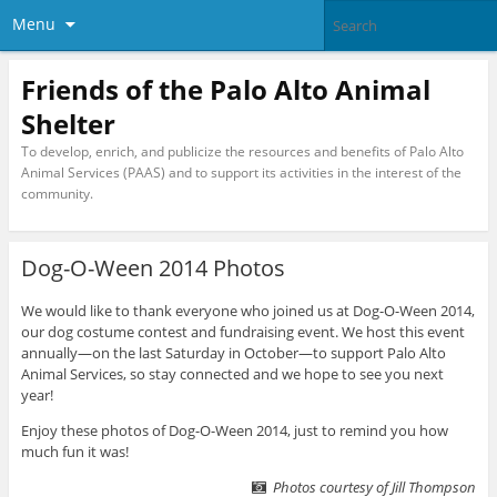
Menu
Friends of the Palo Alto Animal
Shelter
To develop, enrich, and publicize the resources and benefits of Palo Alto
Animal Services (PAAS) and to support its activities in the interest of the
community.
Dog-O-Ween 2014 Photos
We would like to thank everyone who joined us at Dog-O-Ween 2014,
our dog costume contest and fundraising event. We host this event
annually—on the last Saturday in October—to support Palo Alto
Animal Services, so stay connected and we hope to see you next
year!
Enjoy these photos of Dog-O-Ween 2014, just to remind you how
much fun it was!
Photos courtesy of Jill Thompson