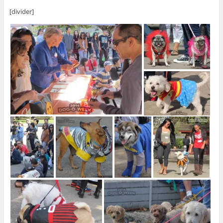
[divider]