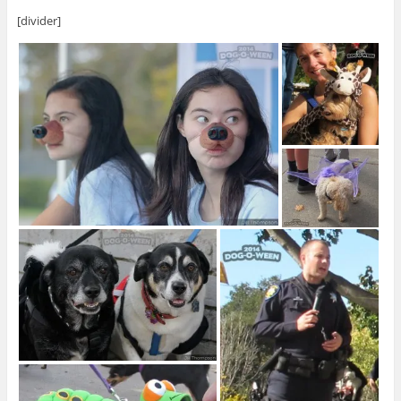
[divider]