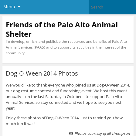
Menu
Friends of the Palo Alto Animal
Shelter
To develop, enrich, and publicize the resources and benefits of Palo Alto
Animal Services (PAAS) and to support its activities in the interest of the
community.
Dog-O-Ween 2014 Photos
We would like to thank everyone who joined us at Dog-O-Ween 2014,
our dog costume contest and fundraising event. We host this event
annually—on the last Saturday in October—to support Palo Alto
Animal Services, so stay connected and we hope to see you next
year!
Enjoy these photos of Dog-O-Ween 2014, just to remind you how
much fun it was!
Photos courtesy of Jill Thompson