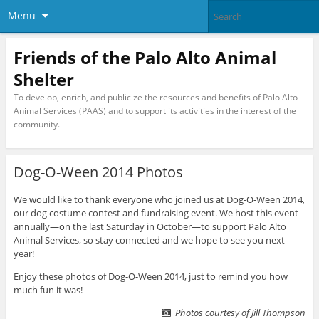
Menu
Friends of the Palo Alto Animal
Shelter
To develop, enrich, and publicize the resources and benefits of Palo Alto
Animal Services (PAAS) and to support its activities in the interest of the
community.
Dog-O-Ween 2014 Photos
We would like to thank everyone who joined us at Dog-O-Ween 2014,
our dog costume contest and fundraising event. We host this event
annually—on the last Saturday in October—to support Palo Alto
Animal Services, so stay connected and we hope to see you next
year!
Enjoy these photos of Dog-O-Ween 2014, just to remind you how
much fun it was!
Photos courtesy of Jill Thompson