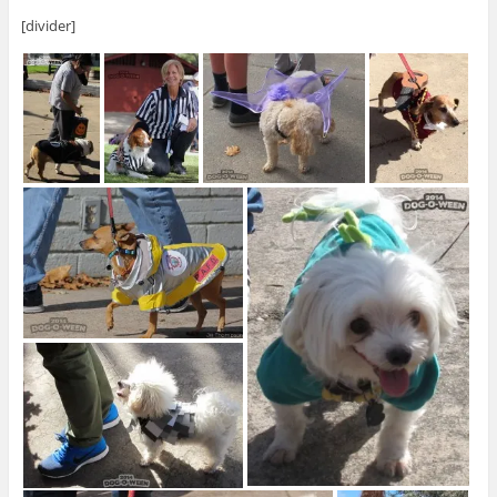
[divider]