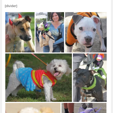
[divider]