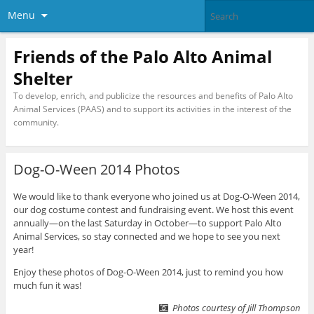
Menu
Friends of the Palo Alto Animal
Shelter
To develop, enrich, and publicize the resources and benefits of Palo Alto
Animal Services (PAAS) and to support its activities in the interest of the
community.
Dog-O-Ween 2014 Photos
We would like to thank everyone who joined us at Dog-O-Ween 2014,
our dog costume contest and fundraising event. We host this event
annually—on the last Saturday in October—to support Palo Alto
Animal Services, so stay connected and we hope to see you next
year!
Enjoy these photos of Dog-O-Ween 2014, just to remind you how
much fun it was!
Photos courtesy of Jill Thompson