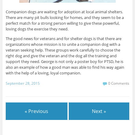
Companion dogs are waiting for adoption at local animal shelters.
There are many pit bulls looking for homes, and they seem to be a
perfect match for a strong person willing to give these powerful,
loving dogs the exercise they need.
The good news for veterans and for shelter dogs is that there are
organizations whose mission is to unite a companion dog with a
veteran seeking help. These groups work carefully to choose the
right dog and give the veteran and the dog all the training and
support they need. George is not only a poster boy for PTSD, he is
also an example of how a good man was able to find his way again
with the help of a loving, loyal companion.
September 28, 2015
0 Comments
« Previous
Next »