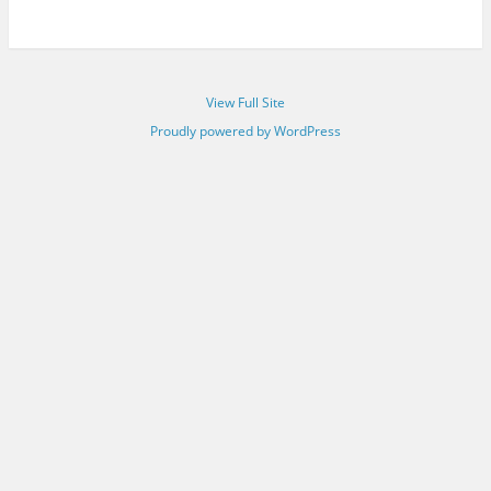
View Full Site
Proudly powered by WordPress