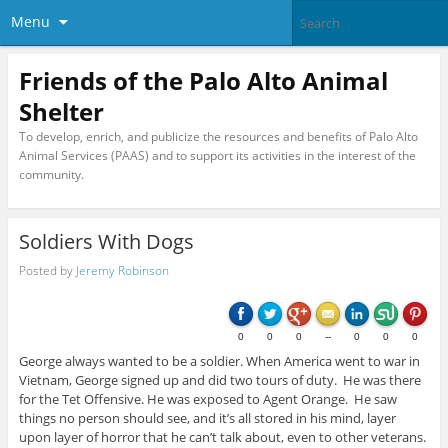
Menu
Friends of the Palo Alto Animal
Shelter
To develop, enrich, and publicize the resources and benefits of Palo Alto
Animal Services (PAAS) and to support its activities in the interest of the
community.
Soldiers With Dogs
Posted by
Jeremy Robinson
0
0
0
--
0
0
0
George always wanted to be a soldier. When America went to war in
Vietnam, George signed up and did two tours of duty. He was there
for the Tet Offensive. He was exposed to Agent Orange. He saw
things no person should see, and it’s all stored in his mind, layer
upon layer of horror that he can’t talk about, even to other veterans.