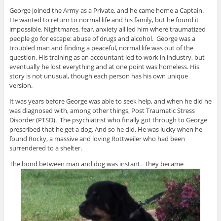
George joined the Army as a Private, and he came home a Captain.
He wanted to return to normal life and his family, but he found it
impossible. Nightmares, fear, anxiety all led him where traumatized
people go for escape: abuse of drugs and alcohol. George was a
troubled man and finding a peaceful, normal life was out of the
question. His training as an accountant led to work in industry, but
eventually he lost everything and at one point was homeless. His
story is not unusual, though each person has his own unique
version.
It was years before George was able to seek help, and when he did he
was diagnosed with, among other things, Post Traumatic Stress
Disorder (PTSD). The psychiatrist who finally got through to George
prescribed that he get a dog. And so he did. He was lucky when he
found Rocky, a massive and loving Rottweiler who had been
surrendered to a shelter.
The bond between man and dog was instant. They became