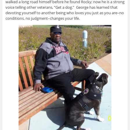
walked a long road himself before he found Rocky; now he is a strong
voice telling other veterans, “Get a dog.” George has learned that
devoting yourself to another being who loves you just as you are–no
conditions, no judgment–changes your life.