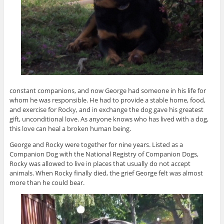
constant companions, and now George had someone in his life for
whom he was responsible. He had to provide a stable home, food,
and exercise for Rocky, and in exchange the dog gave his greatest
gift, unconditional love. As anyone knows who has lived with a dog,
this love can heal a broken human being.
George and Rocky were together for nine years. Listed as a
Companion Dog with the National Registry of Companion Dogs,
Rocky was allowed to live in places that usually do not accept
animals. When Rocky finally died, the grief George felt was almost
more than he could bear.