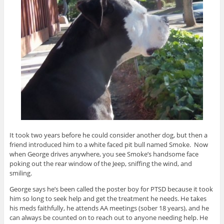
It took two years before he could consider another dog, but then a
friend introduced him to a white faced pit bull named Smoke. Now
when George drives anywhere, you see Smoke’s handsome face
poking out the rear window of the Jeep, sniffing the wind, and
smiling.
George says he’s been called the poster boy for PTSD because it took
him so long to seek help and get the treatment he needs. He takes
his meds faithfully, he attends AA meetings (sober 18 years), and he
can always be counted on to reach out to anyone needing help. He