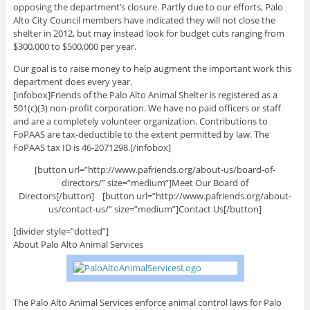
opposing the department’s closure. Partly due to our efforts, Palo
Alto City Council members have indicated they will not close the
shelter in 2012, but may instead look for budget cuts ranging from
$300,000 to $500,000 per year.
Our goal is to raise money to help augment the important work this
department does every year.
[infobox]Friends of the Palo Alto Animal Shelter is registered as a
501(c)(3) non-profit corporation. We have no paid officers or staff
and are a completely volunteer organization. Contributions to
FoPAAS are tax-deductible to the extent permitted by law. The
FoPAAS tax ID is 46-2071298.[/infobox]
[button url=”http://www.pafriends.org/about-us/board-of-
directors/” size=”medium”]Meet Our Board of
Directors[/button] [button url=”http://www.pafriends.org/about-
us/contact-us/” size=”medium”]Contact Us[/button]
[divider style=”dotted”]
About Palo Alto Animal Services
The Palo Alto Animal Services enforce animal control laws for Palo