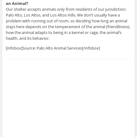
an Animal?
Our shelter accepts animals only from residents of our jurisdiction:
Palo Alto, Los Altos, and Los Altos Hills. We don’t usually have a
problem with running out of room, so deciding how long an animal
stays here depends on the temperament of the animal (friendliness),
how the animal adapts to being in a kennel or cage, the animal’s
health, and its behavior.
[infobox]Source: Palo Alto Animal Services[/infobox]