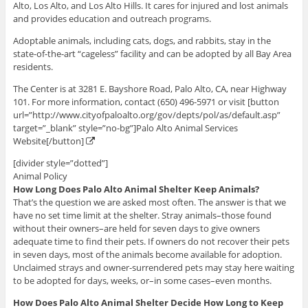
Alto, Los Alto, and Los Alto Hills. It cares for injured and lost animals
and provides education and outreach programs.
Adoptable animals, including cats, dogs, and rabbits, stay in the
state-of-the-art “cageless” facility and can be adopted by all Bay Area
residents.
The Center is at 3281 E. Bayshore Road, Palo Alto, CA, near Highway
101. For more information, contact (650) 496-5971 or visit [button
url=”http://www.cityofpaloalto.org/gov/depts/pol/as/default.asp”
target=”_blank” style=”no-bg”]Palo Alto Animal Services
Website[/button]
[divider style=”dotted”]
Animal Policy
How Long Does Palo Alto Animal Shelter Keep Animals?
That’s the question we are asked most often. The answer is that we
have no set time limit at the shelter. Stray animals–those found
without their owners–are held for seven days to give owners
adequate time to find their pets. If owners do not recover their pets
in seven days, most of the animals become available for adoption.
Unclaimed strays and owner-surrendered pets may stay here waiting
to be adopted for days, weeks, or–in some cases–even months.
How Does Palo Alto Animal Shelter Decide How Long to Keep