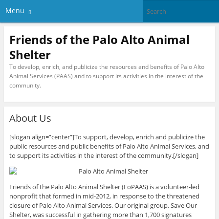
Menu
Friends of the Palo Alto Animal
Shelter
To develop, enrich, and publicize the resources and benefits of Palo Alto
Animal Services (PAAS) and to support its activities in the interest of the
community.
About Us
[slogan align=”center”]To support, develop, enrich and publicize the
public resources and public benefits of Palo Alto Animal Services, and
to support its activities in the interest of the community.[/slogan]
Friends of the Palo Alto Animal Shelter (FoPAAS) is a volunteer-led
nonprofit that formed in mid-2012, in response to the threatened
closure of Palo Alto Animal Services. Our original group, Save Our
Shelter, was successful in gathering more than 1,700 signatures