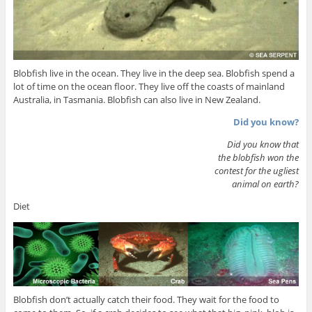
Blobfish live in the ocean. They live in the deep sea. Blobfish spend a
lot of time on the ocean floor. They live off the coasts of mainland
Australia, in Tasmania. Blobfish can also live in New Zealand.
Did you know?
Did you know that
the blobfish won the
contest for the ugliest
animal on earth?
Diet
Blobfish don’t actually catch their food. They wait for the food to