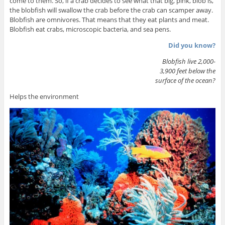
come to them. So, if a crab decides to see what that big, pink, blob is,
the blobfish will swallow the crab before the crab can scamper away.
Blobfish are omnivores. That means that they eat plants and meat.
Blobfish eat crabs, microscopic bacteria, and sea pens.
Did you know?
Blobfish live 2,000-
3,900 feet below the
surface of the ocean?
Helps the environment