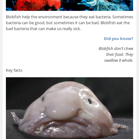
Blobfish help the environment because they eat bacteria. Sometimes
bacteria can be good, but sometimes it can be bad. Blobfish eat the
bad bacteria that can make us really sick.
Did you know?
Blobfish don’t chew
their food. They
swallow it whole.
Key facts