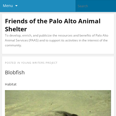
Menu
Friends of the Palo Alto Animal
Shelter
To develop, enrich, and publicize the resources and benefits of Palo Alto
Animal Services (PAAS) and to support its activities in the interest of the
community.
POSTED IN
YOUNG WRITERS PROJECT
Blobfish
Habitat