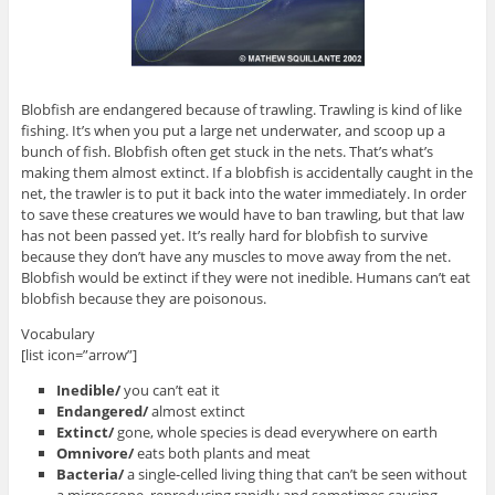
Blobfish are endangered because of trawling. Trawling is kind of like
fishing. It’s when you put a large net underwater, and scoop up a
bunch of fish. Blobfish often get stuck in the nets. That’s what’s
making them almost extinct. If a blobfish is accidentally caught in the
net, the trawler is to put it back into the water immediately. In order
to save these creatures we would have to ban trawling, but that law
has not been passed yet. It’s really hard for blobfish to survive
because they don’t have any muscles to move away from the net.
Blobfish would be extinct if they were not inedible. Humans can’t eat
blobfish because they are poisonous.
Vocabulary
[list icon=”arrow”]
Inedible/
you can’t eat it
Endangered/
almost extinct
Extinct/
gone, whole species is dead everywhere on earth
Omnivore/
eats both plants and meat
Bacteria/
a single-celled living thing that can’t be seen without
a microscope, reproducing rapidly and sometimes causing