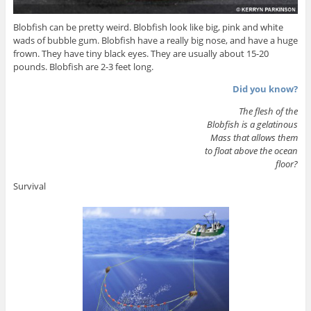
Blobfish can be pretty weird. Blobfish look like big, pink and white
wads of bubble gum. Blobfish have a really big nose, and have a huge
frown. They have tiny black eyes. They are usually about 15-20
pounds. Blobfish are 2-3 feet long.
Did you know?
The flesh of the
Blobfish is a gelatinous
Mass that allows them
to float above the ocean
floor?
Survival