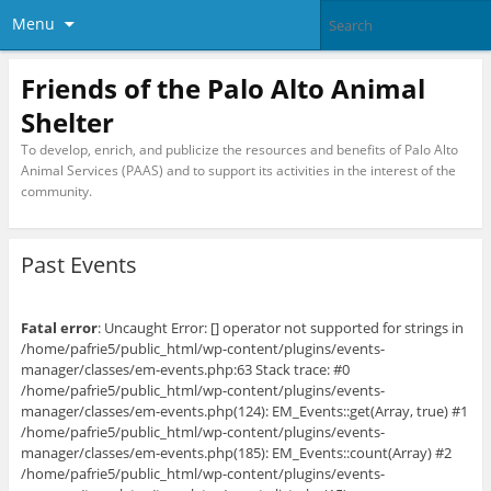
Menu
Friends of the Palo Alto Animal
Shelter
To develop, enrich, and publicize the resources and benefits of Palo Alto
Animal Services (PAAS) and to support its activities in the interest of the
community.
Past Events
Fatal error
: Uncaught Error: [] operator not supported for strings in
/home/pafrie5/public_html/wp-content/plugins/events-
manager/classes/em-events.php:63 Stack trace: #0
/home/pafrie5/public_html/wp-content/plugins/events-
manager/classes/em-events.php(124): EM_Events::get(Array, true) #1
/home/pafrie5/public_html/wp-content/plugins/events-
manager/classes/em-events.php(185): EM_Events::count(Array) #2
/home/pafrie5/public_html/wp-content/plugins/events-