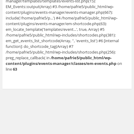
manager/templates/templates/events-list.php(15):
EM_Events::output(Array) #3 /home/pafrie5/public_html/wp-
content/plugins/events-manager/events-manager.php(667):
include('/home/pafrie5/p...') #4 /home/pafrie5/public_html/wp-
content/plugins/events-manager/em-shortcode.php(63):
em_locate_template('templates/event...', true, Array) #5
/home/pafrie5/public_html/wp-includes/shortcodes.php(381):
em_get_events_list_shortcode(Array, '', 'events_list') #6 [internal
function]: do_shortcode_tag(Array) #7
/home/pafrie5/public_html/wp-includes/shortcodes.php(256):
preg_replace_callback( in
/home/pafrie5/public_html/wp-
content/plugins/events-manager/classes/em-events.php
on
line
63