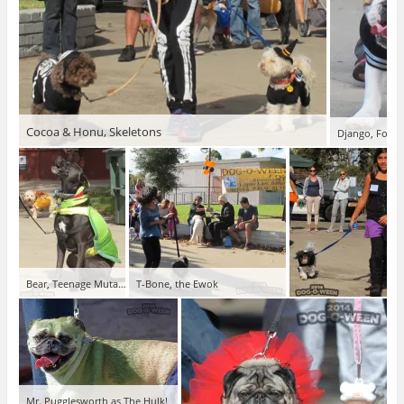
Cocoa & Honu, Skeletons
Django, Footba
Bear, Teenage Mutant Ninja
T-Bone, the Ewok
Mr. Pugglesworth as The Hulk!