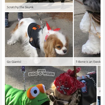
Scratchy the Skunk
Go Giants!
T-Bone is an Ewok
Phoe