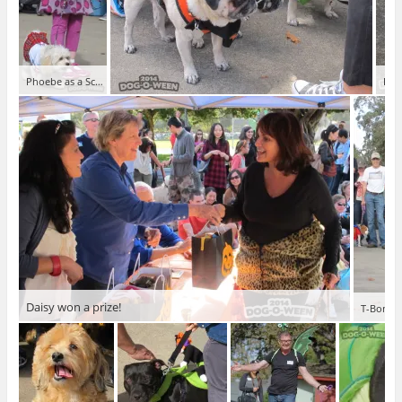
Phoebe as a School Girl
Dog
Daisy won a prize!
T-Bone a