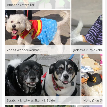
Irma the Caterpillar
Zoe as Wonder woman
Jack as a Purple Zebra
Scratchy & Itchy as Skunk & Spider
Honu (?) as Skel