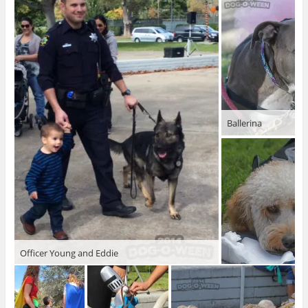
Ballerina
Officer Young and Eddie