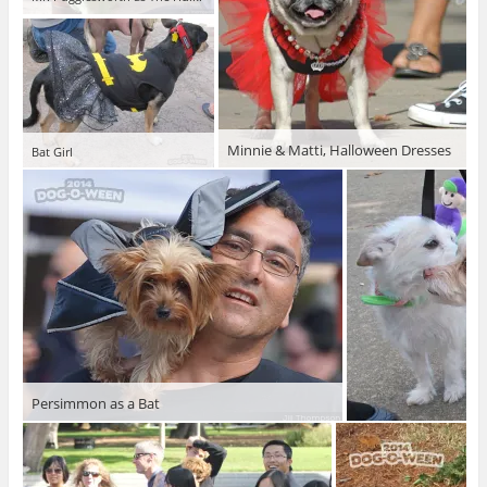
Minnie & Matti, Halloween Dresses
Bat Girl
Persimmon as a Bat