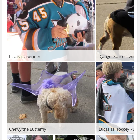
Lucas is a winner!
Django, Scariest winne
Chewy the Butterfly
Lucas as Hockey Puck