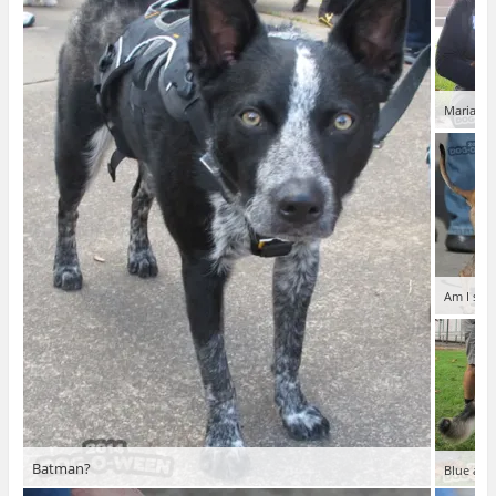
Mariachi
Am I swe
Batman?
Blue and