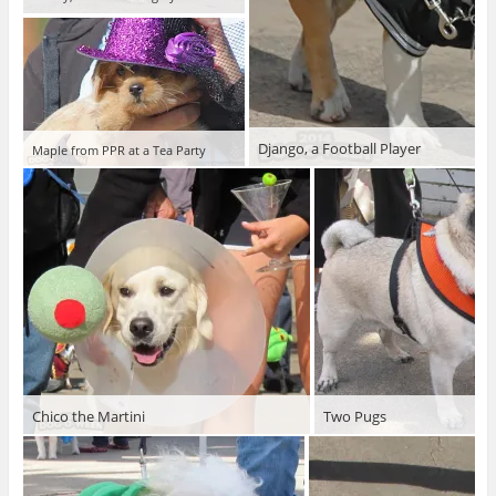
Django, a Football Player
Maple from PPR at a Tea Party
Chico the Martini
Two Pugs