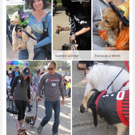
Scariest winner
Fiona as a Witch