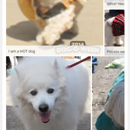
Officer Young o
I am a HOT dog
Phioebe ready 