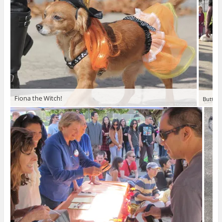
Fiona the Witch!
Butterf