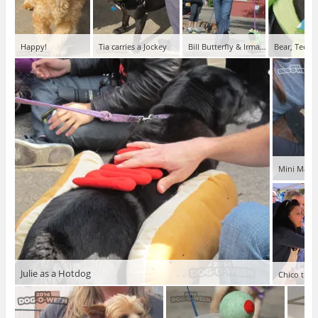
Happy!
Tia carries a Jockey
Bill Butterfly & Irma Caterpillar
Bear, Teena
Mini Maria
Julie as a Hotdog
Chico the 