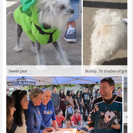
Sweet pea
Buddy, 50 shades of grey
Irma