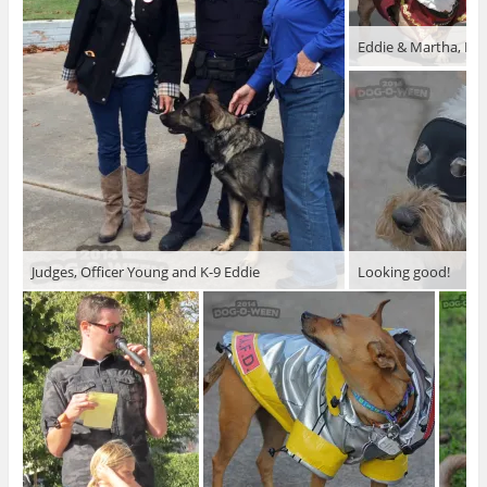
Eddie & Martha, Mar
Judges, Officer Young and K-9 Eddie
Looking good!