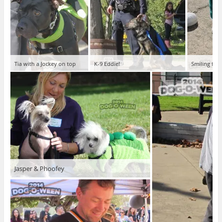
Tia with a Jockey on top
K-9 Eddie!
Smiling face
Jasper & Phoofey