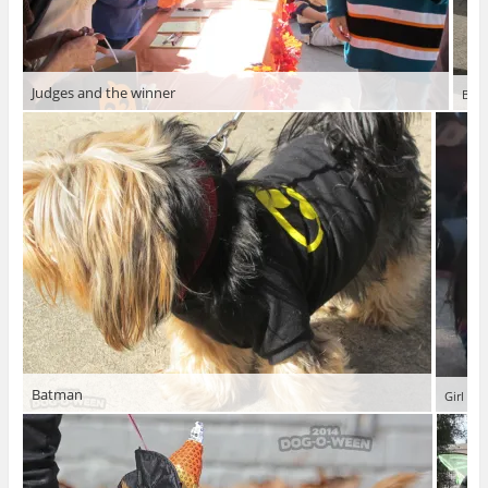
Judges and the winner
Budd
Batman
Girl wa