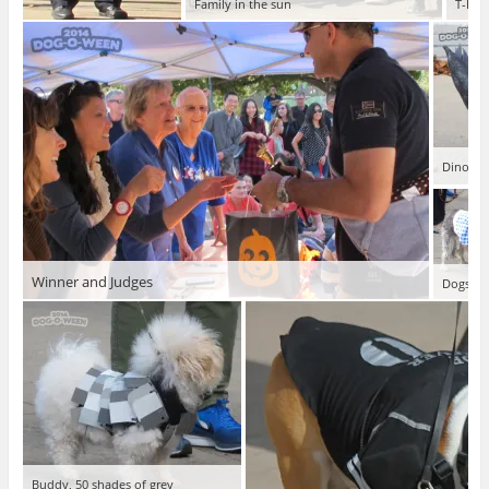
Family in the sun
T-Bon
Dinosar
Winner and Judges
Dogs say
Buddy, 50 shades of grey