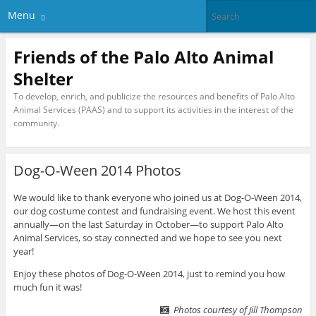
Menu
Friends of the Palo Alto Animal
Shelter
To develop, enrich, and publicize the resources and benefits of Palo Alto
Animal Services (PAAS) and to support its activities in the interest of the
community.
Dog-O-Ween 2014 Photos
We would like to thank everyone who joined us at Dog-O-Ween 2014,
our dog costume contest and fundraising event. We host this event
annually—on the last Saturday in October—to support Palo Alto
Animal Services, so stay connected and we hope to see you next
year!
Enjoy these photos of Dog-O-Ween 2014, just to remind you how
much fun it was!
Photos courtesy of Jill Thompson