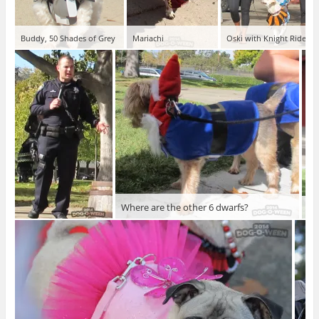
Buddy, 50 Shades of Grey
Mariachi
Oski with Knight Rider
Where are the other 6 dwarfs?