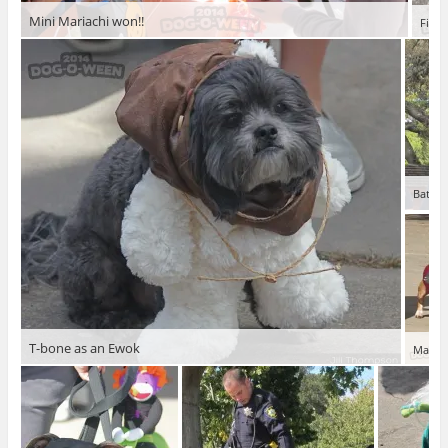
Mini Mariachi won!!
Fiona
Bat do
T-bone as an Ewok
Mariac