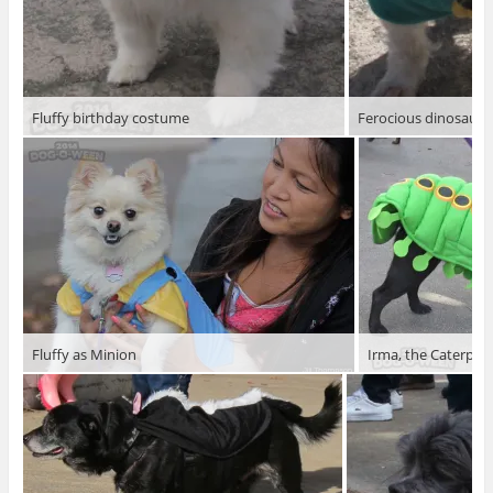
Fluffy birthday costume
Ferocious dinosaur
Fluffy as Minion
Irma, the Caterpilla