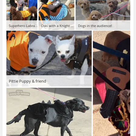
Superhero Labradoodle
Oski with a Knight Rider
Dogs in the audience!
Pittie Puppy & friend