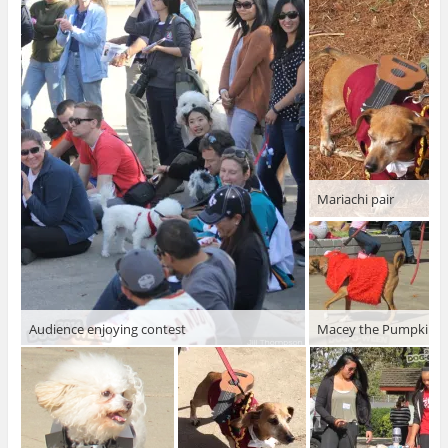
Mariachi pair
Audience enjoying contest
Macey the Pumpkin