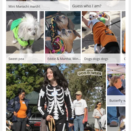
Guess who I am?
Mini Mariachi march!
Sweet pea
Eddie & Martha, Mini Mariachis
Dogs dogs dogs
Cute
Butterfly won 