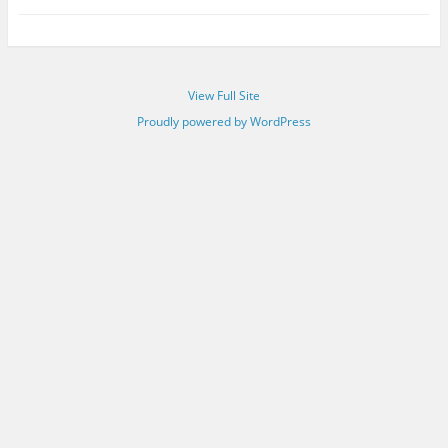
View Full Site
Proudly powered by WordPress