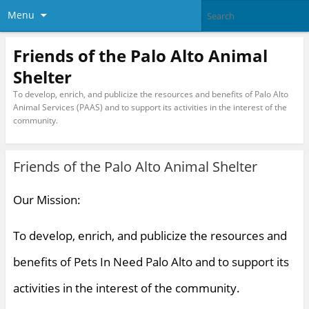
Menu
Friends of the Palo Alto Animal
Shelter
To develop, enrich, and publicize the resources and benefits of Palo Alto
Animal Services (PAAS) and to support its activities in the interest of the
community.
Friends of the Palo Alto Animal Shelter
Our Mission:
To develop, enrich, and publicize the resources and
benefits of Pets In Need Palo Alto and to support its
activities in the interest of the community.