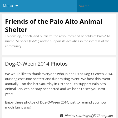
Menu
Friends of the Palo Alto Animal
Shelter
To develop, enrich, and publicize the resources and benefits of Palo Alto
Animal Services (PAAS) and to support its activities in the interest of the
community.
Dog-O-Ween 2014 Photos
We would like to thank everyone who joined us at Dog-O-Ween 2014,
our dog costume contest and fundraising event. We host this event
annually—on the last Saturday in October—to support Palo Alto
Animal Services, so stay connected and we hope to see you next
year!
Enjoy these photos of Dog-O-Ween 2014, just to remind you how
much fun it was!
Photos courtesy of Jill Thompson