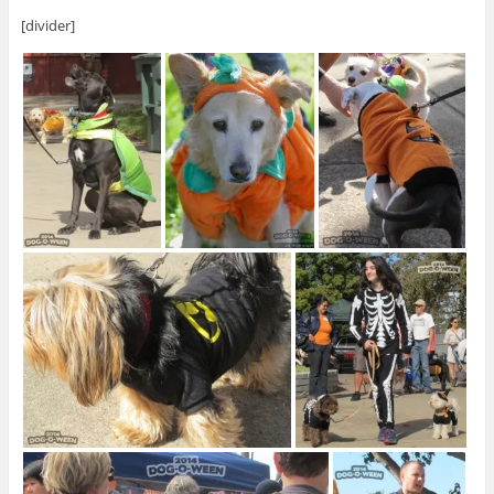
[divider]