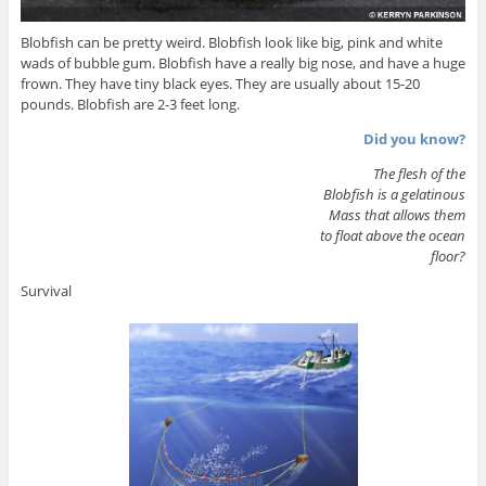
Blobfish can be pretty weird. Blobfish look like big, pink and white
wads of bubble gum. Blobfish have a really big nose, and have a huge
frown. They have tiny black eyes. They are usually about 15-20
pounds. Blobfish are 2-3 feet long.
Did you know?
The flesh of the
Blobfish is a gelatinous
Mass that allows them
to float above the ocean
floor?
Survival