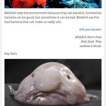
Blobfish help the environment because they eat bacteria. Sometimes
bacteria can be good, but sometimes it can be bad. Blobfish eat the
bad bacteria that can make us really sick.
Did you know?
Blobfish don’t chew
their food. They
swallow it whole.
Key facts