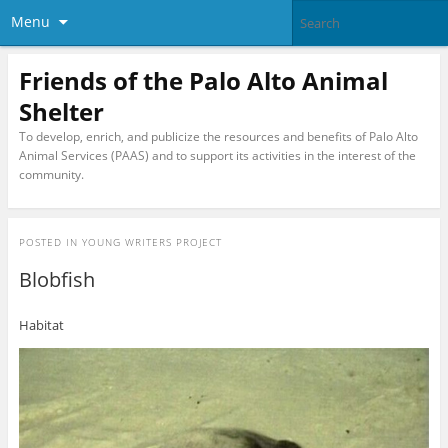
Menu
Friends of the Palo Alto Animal
Shelter
To develop, enrich, and publicize the resources and benefits of Palo Alto
Animal Services (PAAS) and to support its activities in the interest of the
community.
POSTED IN
YOUNG WRITERS PROJECT
Blobfish
Habitat