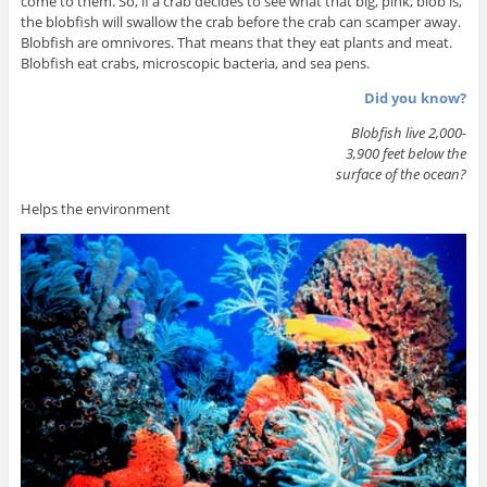
come to them. So, if a crab decides to see what that big, pink, blob is,
the blobfish will swallow the crab before the crab can scamper away.
Blobfish are omnivores. That means that they eat plants and meat.
Blobfish eat crabs, microscopic bacteria, and sea pens.
Did you know?
Blobfish live 2,000-
3,900 feet below the
surface of the ocean?
Helps the environment