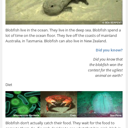
Blobfish live in the ocean. They live in the deep sea. Blobfish spend a
lot of time on the ocean floor. They live off the coasts of mainland
Australia, in Tasmania. Blobfish can also live in New Zealand.
Did you know?
Did you know that
the blobfish won the
contest for the ugliest
animal on earth?
Diet
Blobfish don’t actually catch their food. They wait for the food to