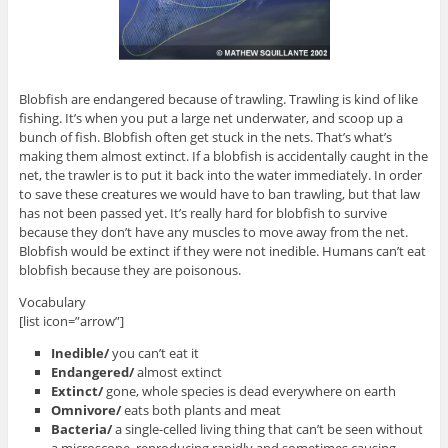
Blobfish are endangered because of trawling. Trawling is kind of like
fishing. It’s when you put a large net underwater, and scoop up a
bunch of fish. Blobfish often get stuck in the nets. That’s what’s
making them almost extinct. If a blobfish is accidentally caught in the
net, the trawler is to put it back into the water immediately. In order
to save these creatures we would have to ban trawling, but that law
has not been passed yet. It’s really hard for blobfish to survive
because they don’t have any muscles to move away from the net.
Blobfish would be extinct if they were not inedible. Humans can’t eat
blobfish because they are poisonous.
Vocabulary
[list icon=”arrow”]
Inedible/
you can’t eat it
Endangered/
almost extinct
Extinct/
gone, whole species is dead everywhere on earth
Omnivore/
eats both plants and meat
Bacteria/
a single-celled living thing that can’t be seen without
a microscope, reproducing rapidly and sometimes causing