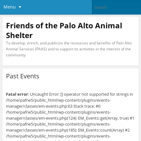
Menu
Friends of the Palo Alto Animal
Shelter
To develop, enrich, and publicize the resources and benefits of Palo Alto
Animal Services (PAAS) and to support its activities in the interest of the
community.
Past Events
Fatal error
: Uncaught Error: [] operator not supported for strings in
/home/pafrie5/public_html/wp-content/plugins/events-
manager/classes/em-events.php:63 Stack trace: #0
/home/pafrie5/public_html/wp-content/plugins/events-
manager/classes/em-events.php(124): EM_Events::get(Array, true) #1
/home/pafrie5/public_html/wp-content/plugins/events-
manager/classes/em-events.php(185): EM_Events::count(Array) #2
/home/pafrie5/public_html/wp-content/plugins/events-