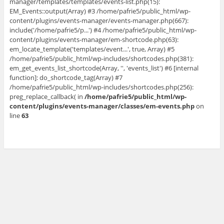
manager/templates/templates/events-list.php(15):
EM_Events::output(Array) #3 /home/pafrie5/public_html/wp-
content/plugins/events-manager/events-manager.php(667):
include('/home/pafrie5/p...') #4 /home/pafrie5/public_html/wp-
content/plugins/events-manager/em-shortcode.php(63):
em_locate_template('templates/event...', true, Array) #5
/home/pafrie5/public_html/wp-includes/shortcodes.php(381):
em_get_events_list_shortcode(Array, '', 'events_list') #6 [internal
function]: do_shortcode_tag(Array) #7
/home/pafrie5/public_html/wp-includes/shortcodes.php(256):
preg_replace_callback( in
/home/pafrie5/public_html/wp-
content/plugins/events-manager/classes/em-events.php
on
line
63