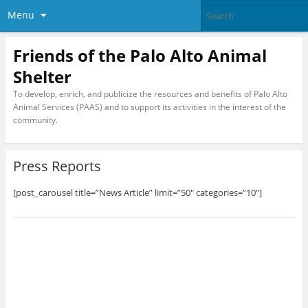
Menu
Friends of the Palo Alto Animal
Shelter
To develop, enrich, and publicize the resources and benefits of Palo Alto
Animal Services (PAAS) and to support its activities in the interest of the
community.
Press Reports
[post_carousel title=”News Article” limit=”50″ categories=”10″]