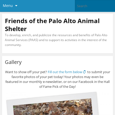
Menu
Friends of the Palo Alto Animal
Shelter
To develop, enrich, and publicize the resources and benefits of Palo Alto
Animal Services (PAAS) and to support its activities in the interest of the
community.
Gallery
Want to show off your pet?
Fill out the form below
to submit your
favorite photos of your pet today! Your photos may even be
featured in our monthly e-newsletter, or on our Facebook in the Hall
of Fame Pick of the Day!