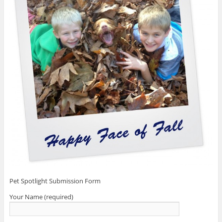
Pet Spotlight Submission Form
Your Name (required)