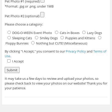
Pet Photo #1 (required)
*Format: .jpg or .png, under 1MB
Pet Photo #2 (optional)
Please choose a category:
DOG-O-WEEN Event Photo
Cats in Boxes
Lazy Dogs
Sleeping Cats
Smiley Dogs
Puppies and Kittens
Floppy Bunnies
Nothing but CUTE! (Miscellaneous)
By clicking "I Accept," you consent to our
Privacy Policy
and
Terms of
Use
.
I Accept
It may take us a few days to review and upload your photos, so
please check back to view your photos on our website! Thank you for
your patience.