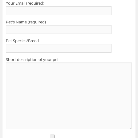
Your Email (required)
Pet's Name (required)
Pet Species/Breed
Short description of your pet