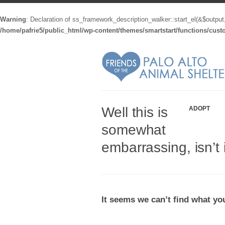
Warning
: Declaration of ss_framework_description_walker::start_el(&$output
/home/pafrie5/public_html/wp-content/themes/smartstart/functions/cus
Well this is
ADOPT
somewhat
embarrassing, isn’t 
It seems we can’t find what you