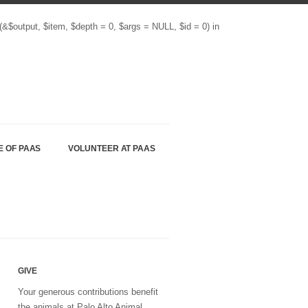
(&$output, $item, $depth = 0, $args = NULL, $id = 0) in
E OF PAAS
VOLUNTEER AT PAAS
GIVE
Your generous contributions benefit
the animals at Palo Alto Animal