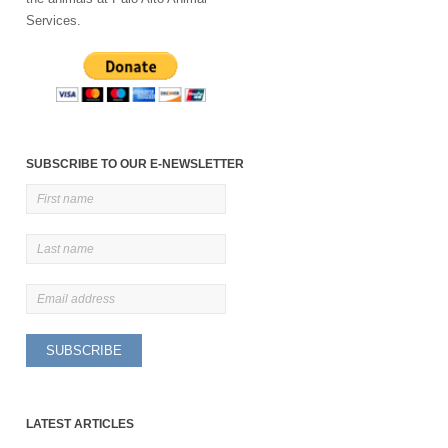
Services.
SUBSCRIBE TO OUR E-NEWSLETTER
LATEST ARTICLES