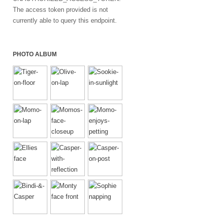
The access token provided is not
currently able to query this endpoint.
PHOTO ALBUM