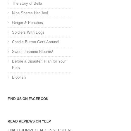
The story of Bella
Nina Shares Her Joy!
Ginger & Peaches
Soldiers With Dogs
Charlie Button Gets Around!
Sweet Jasmine Blooms!
Before a Disaster: Plan for Your
Pets
Blobfish
FIND US ON FACEBOOK
READ REVIEWS ON YELP
UNAUTHORIZED_ACCESS_TOKEN: