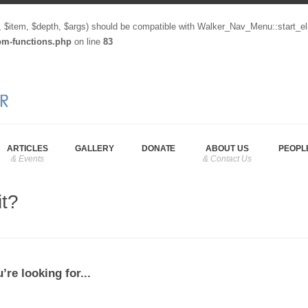
, $item, $depth, $args) should be compatible with Walker_Nav_Menu::start_el
tom-functions.php
on line
83
ARTICLES
GALLERY
DONATE
ABOUT US
PEOPL
it?
’re looking for...