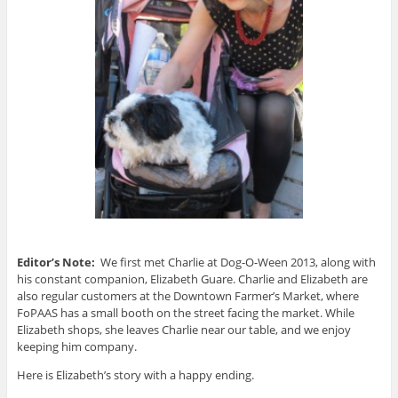
Editor’s Note:
We first met Charlie at Dog-O-Ween 2013, along with
his constant companion, Elizabeth Guare. Charlie and Elizabeth are
also regular customers at the Downtown Farmer’s Market, where
FoPAAS has a small booth on the street facing the market. While
Elizabeth shops, she leaves Charlie near our table, and we enjoy
keeping him company.
Here is Elizabeth’s story with a happy ending.