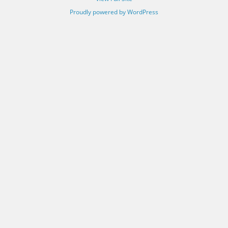
Proudly powered by WordPress