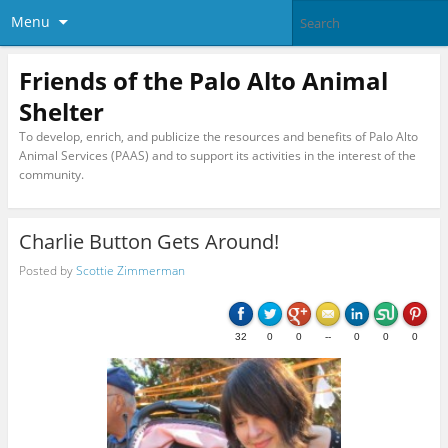
Menu
Friends of the Palo Alto Animal
Shelter
To develop, enrich, and publicize the resources and benefits of Palo Alto
Animal Services (PAAS) and to support its activities in the interest of the
community.
Charlie Button Gets Around!
Posted by
Scottie Zimmerman
32
0
0
--
0
0
0