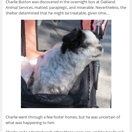
Charlie Button was discovered in the overnight box at Oakland
Animal Services, matted, paraplegic, and miserable. Nevertheless, the
shelter determined that he might be treatable, given time….
Charlie went through a few foster homes, but he was uncertain of
what was happening to him.
Charlie and I adopted each other three years ago, and he has found