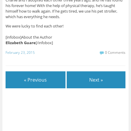
his forever home! With the help of physical therapy, he’s taught
himself how to walk again. If he gets tired, we use his pet stroller,
which has everything he needs.
We were lucky to find each other!
[infobox]About the Author
Elizabeth Guare
[/infobox]
February 23, 2015
0 Comments
« Previous
Next »