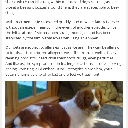
shock, which can kill a dog within minutes. If dogs roll on grass or
bite at a bee as it buzzes around them, they are susceptible to bee-
stings.
With treatment Elsie recovered quickly, and now her family is never
without an epi-pen nearby in the event of another episode. Since
the initial attack, Elsie has been stung once again and has been
stabilized by the family that loves her, using an epi-pen.
Our pets are subject to allergies, just as we are. They can be allergic
to foods, all the airborne allergens we suffer from, as well as fleas,
cleaning products, insecticidal shampoos, drugs, even perfumes.
And like us, the symptoms of their allergic reactions include sneezing,
itching, vomiting, or diarrhea. If you recognize a problem, your
veterinarian is able to offer fast and effective treatment.