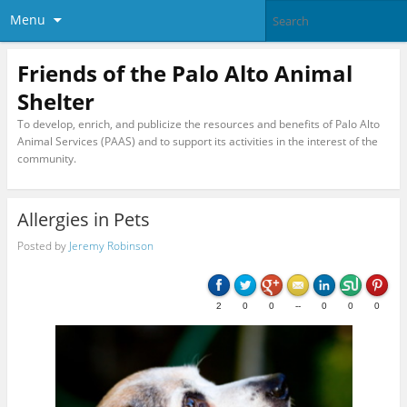
Menu
Friends of the Palo Alto Animal
Shelter
To develop, enrich, and publicize the resources and benefits of Palo Alto
Animal Services (PAAS) and to support its activities in the interest of the
community.
Allergies in Pets
Posted by
Jeremy Robinson
2
0
0
--
0
0
0