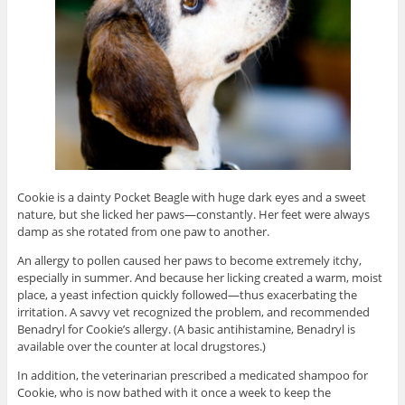
Cookie is a dainty Pocket Beagle with huge dark eyes and a sweet
nature, but she licked her paws—constantly. Her feet were always
damp as she rotated from one paw to another.
An allergy to pollen caused her paws to become extremely itchy,
especially in summer. And because her licking created a warm, moist
place, a yeast infection quickly followed—thus exacerbating the
irritation. A savvy vet recognized the problem, and recommended
Benadryl for Cookie’s allergy. (A basic antihistamine, Benadryl is
available over the counter at local drugstores.)
In addition, the veterinarian prescribed a medicated shampoo for
Cookie, who is now bathed with it once a week to keep the