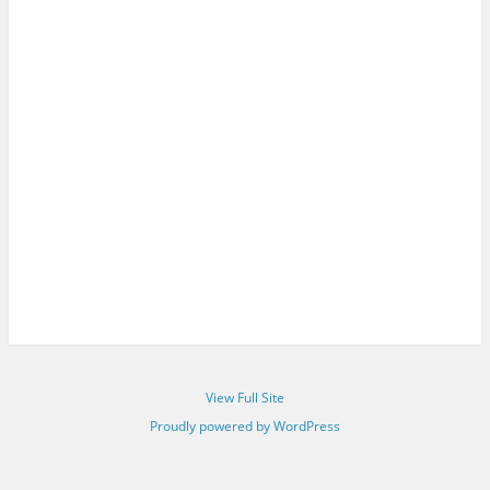
View Full Site
Proudly powered by WordPress