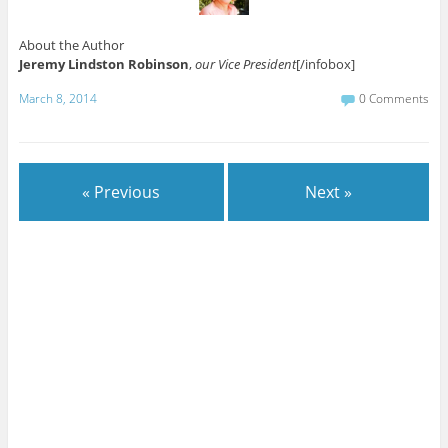
About the Author
Jeremy Lindston Robinson
,
our Vice President
[/infobox]
March 8, 2014
0 Comments
« Previous
Next »