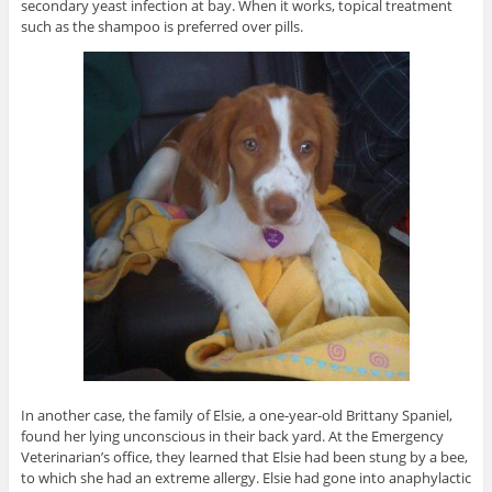
secondary yeast infection at bay. When it works, topical treatment
such as the shampoo is preferred over pills.
In another case, the family of Elsie, a one-year-old Brittany Spaniel,
found her lying unconscious in their back yard. At the Emergency
Veterinarian’s office, they learned that Elsie had been stung by a bee,
to which she had an extreme allergy. Elsie had gone into anaphylactic