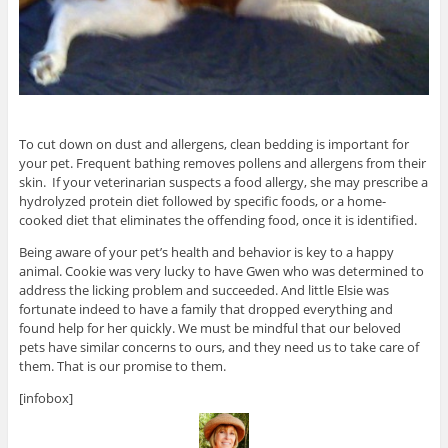
To cut down on dust and allergens, clean bedding is important for
your pet. Frequent bathing removes pollens and allergens from their
skin. If your veterinarian suspects a food allergy, she may prescribe a
hydrolyzed protein diet followed by specific foods, or a home-
cooked diet that eliminates the offending food, once it is identified.
Being aware of your pet’s health and behavior is key to a happy
animal. Cookie was very lucky to have Gwen who was determined to
address the licking problem and succeeded. And little Elsie was
fortunate indeed to have a family that dropped everything and
found help for her quickly. We must be mindful that our beloved
pets have similar concerns to ours, and they need us to take care of
them. That is our promise to them.
[infobox]