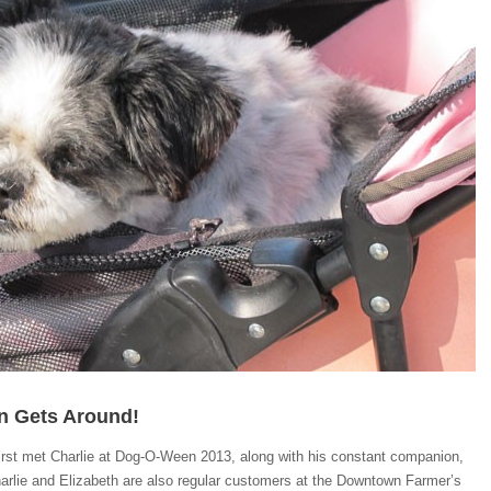
on Gets Around!
irst met Charlie at Dog-O-Ween 2013, along with his constant companion,
arlie and Elizabeth are also regular customers at the Downtown Farmer’s