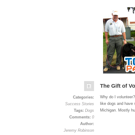
The Gift of V
Why do I volunteer? 
Categories:
like dogs and have 
Success Stories
Michigan. Mostly h
Tags:
Dogs
Comments:
0
Author:
Jeremy Robinson