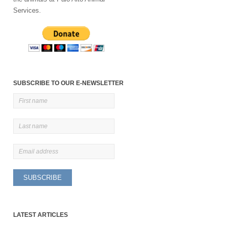
Services.
SUBSCRIBE TO OUR E-NEWSLETTER
LATEST ARTICLES