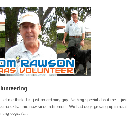
olunteering
Let me think. I’m just an ordinary guy. Nothing special about me. I just
some extra time now since retirement. We had dogs growing up in rural
unting dogs. A…