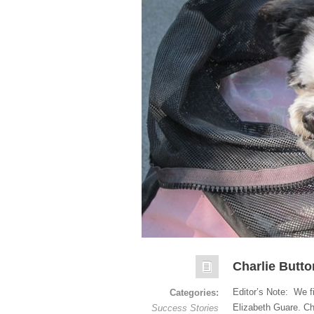
Charlie Butt
Editor’s Note: We f
Categories:
Elizabeth Guare. Ch
Success Stories