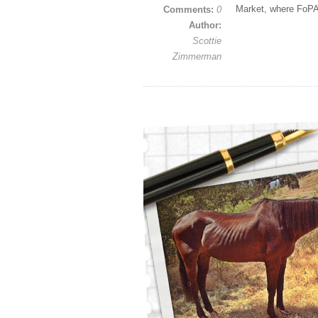
Market, where FoPA
Comments:
0
Author:
Scottie
Zimmerman