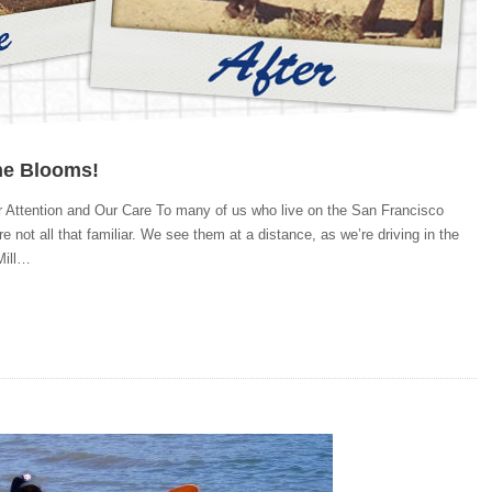
ne Blooms!
 Attention and Our Care To many of us who live on the San Francisco
e not all that familiar. We see them at a distance, as we’re driving in the
Mill…