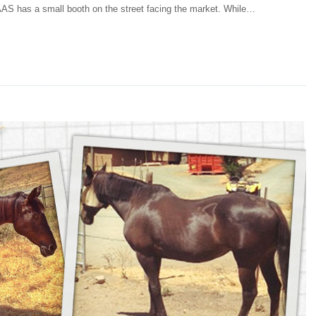
AS has a small booth on the street facing the market. While…