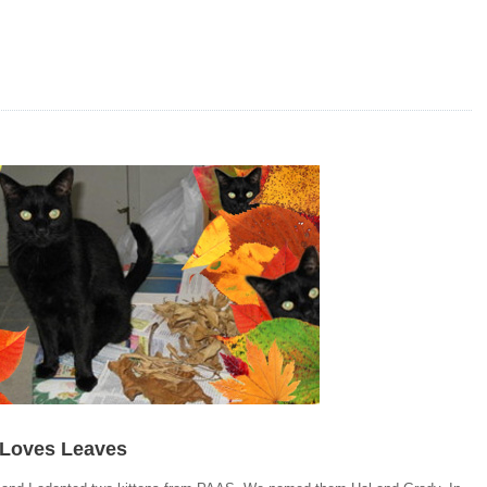
 Loves Leaves