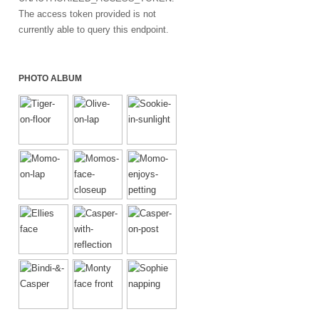
The access token provided is not
currently able to query this endpoint.
PHOTO ALBUM