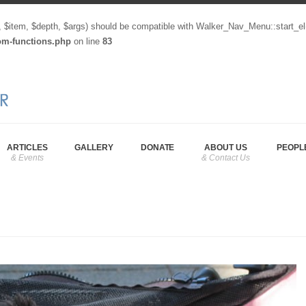
, $item, $depth, $args) should be compatible with Walker_Nav_Menu::start_el
tom-functions.php
on line
83
ARTICLES
GALLERY
DONATE
ABOUT US
PEOPL