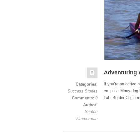
Adventuring 
If you’re an active
Categories:
co–pilot. Many dog 
Success Stories
Lab–Border Collie m
Comments:
0
Author:
Scottie
Zimmerman