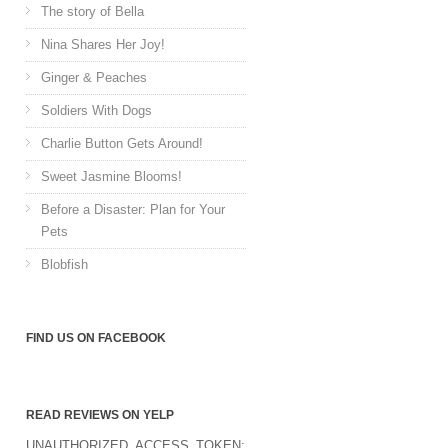
The story of Bella
Nina Shares Her Joy!
Ginger & Peaches
Soldiers With Dogs
Charlie Button Gets Around!
Sweet Jasmine Blooms!
Before a Disaster: Plan for Your
Pets
Blobfish
FIND US ON FACEBOOK
READ REVIEWS ON YELP
UNAUTHORIZED_ACCESS_TOKEN: