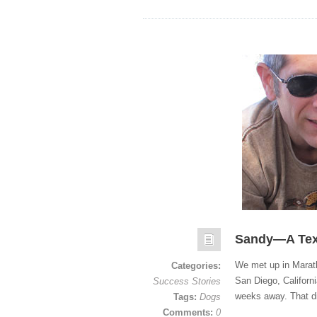
Sandy—A Tex
We met up in Marath
Categories:
San Diego, Californi
Success Stories
weeks away. That d
Tags:
Dogs
Comments:
0