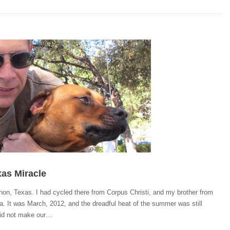
as Miracle
on, Texas. I had cycled there from Corpus Christi, and my brother from
a. It was March, 2012, and the dreadful heat of the summer was still
id not make our…