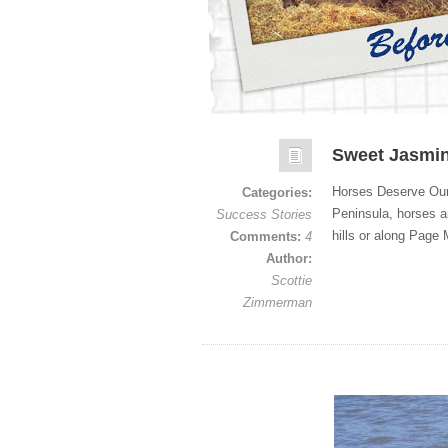
Sweet Jasmi
Horses Deserve Our
Categories:
Peninsula, horses ar
Success Stories
hills or along Page 
Comments:
4
Author:
Scottie
Zimmerman