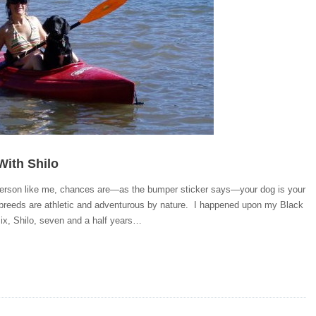
With Shilo
 person like me, chances are—as the bumper sticker says—your dog is your
breeds are athletic and adventurous by nature. I happened upon my Black
ix, Shilo, seven and a half years…