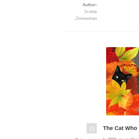
Author:
Scottie
Zimmerman
The Cat Who