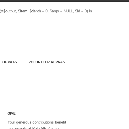
(&$output, $item, $depth = 0, $args = NULL, $id = 0) in
E OF PAAS
VOLUNTEER AT PAAS
GIVE
Your generous contributions benefit
the animals at Palo Alto Animal