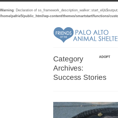
Warning
: Declaration of ss_framework_description_walker::start_el(&$output
/home/pafrie5/public_html/wp-content/themes/smartstart/functions/cus
Category
ADOPT
Archives:
Success Stories