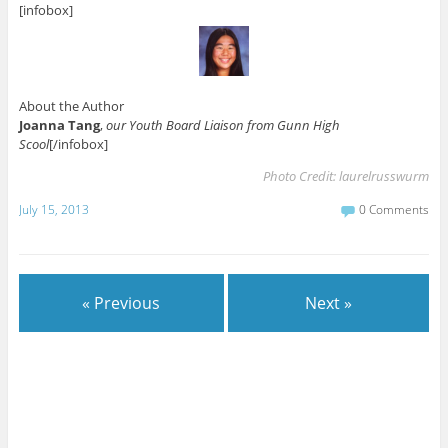
[infobox]
About the Author
Joanna Tang
,
our Youth Board Liaison from Gunn High
Scool
[/infobox]
Photo Credit:
laurelrusswurm
July 15, 2013
0 Comments
« Previous
Next »