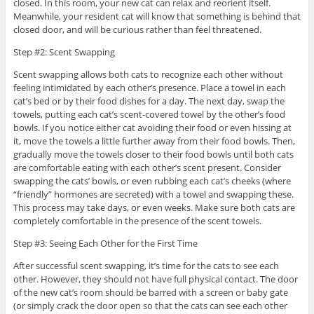
closed. In this room, your new cat can relax and reorient itself.
Meanwhile, your resident cat will know that something is behind that
closed door, and will be curious rather than feel threatened.
Step #2: Scent Swapping
Scent swapping allows both cats to recognize each other without
feeling intimidated by each other’s presence. Place a towel in each
cat’s bed or by their food dishes for a day. The next day, swap the
towels, putting each cat’s scent-covered towel by the other’s food
bowls. If you notice either cat avoiding their food or even hissing at
it, move the towels a little further away from their food bowls. Then,
gradually move the towels closer to their food bowls until both cats
are comfortable eating with each other’s scent present. Consider
swapping the cats’ bowls, or even rubbing each cat’s cheeks (where
“friendly” hormones are secreted) with a towel and swapping these.
This process may take days, or even weeks. Make sure both cats are
completely comfortable in the presence of the scent towels.
Step #3: Seeing Each Other for the First Time
After successful scent swapping, it’s time for the cats to see each
other. However, they should not have full physical contact. The door
of the new cat’s room should be barred with a screen or baby gate
(or simply crack the door open so that the cats can see each other