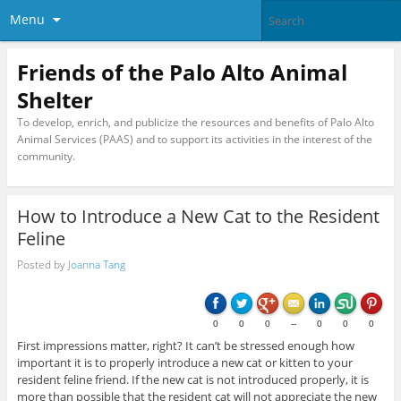
Menu
Friends of the Palo Alto Animal
Shelter
To develop, enrich, and publicize the resources and benefits of Palo Alto
Animal Services (PAAS) and to support its activities in the interest of the
community.
How to Introduce a New Cat to the Resident
Feline
Posted by
Joanna Tang
0
0
0
--
0
0
0
First impressions matter, right? It can’t be stressed enough how
important it is to properly introduce a new cat or kitten to your
resident feline friend. If the new cat is not introduced properly, it is
more than possible that the resident cat will not appreciate the new