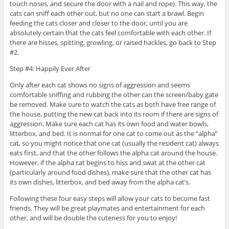
touch noses, and secure the door with a nail and rope). This way, the
cats can sniff each other out, but no one can start a brawl. Begin
feeding the cats closer and closer to the door, until you are
absolutely certain that the cats feel comfortable with each other. If
there are hisses, spitting, growling, or raised hackles, go back to Step
#2.
Step #4: Happily Ever After
Only after each cat shows no signs of aggression and seems
comfortable sniffing and rubbing the other can the screen/baby gate
be removed. Make sure to watch the cats as both have free range of
the house, putting the new cat back into its room if there are signs of
aggression. Make sure each cat has its own food and water bowls,
litterbox, and bed. It is normal for one cat to come out as the “alpha”
cat, so you might notice that one cat (usually the resident cat) always
eats first, and that the other follows the alpha cat around the house.
However, if the alpha cat begins to hiss and swat at the other cat
(particularly around food dishes), make sure that the other cat has
its own dishes, litterbox, and bed away from the alpha cat’s.
Following these four easy steps will allow your cats to become fast
friends. They will be great playmates and entertainment for each
other, and will be double the cuteness for you to enjoy!