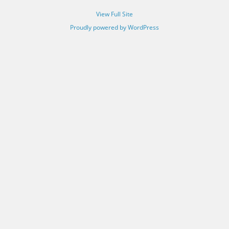
View Full Site
Proudly powered by WordPress