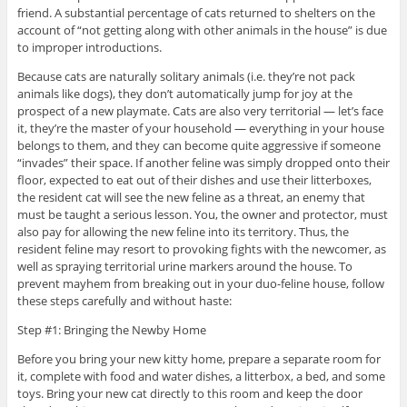
friend. A substantial percentage of cats returned to shelters on the
account of “not getting along with other animals in the house” is due
to improper introductions.
Because cats are naturally solitary animals (i.e. they’re not pack
animals like dogs), they don’t automatically jump for joy at the
prospect of a new playmate. Cats are also very territorial — let’s face
it, they’re the master of your household — everything in your house
belongs to them, and they can become quite aggressive if someone
“invades” their space. If another feline was simply dropped onto their
floor, expected to eat out of their dishes and use their litterboxes,
the resident cat will see the new feline as a threat, an enemy that
must be taught a serious lesson. You, the owner and protector, must
also pay for allowing the new feline into its territory. Thus, the
resident feline may resort to provoking fights with the newcomer, as
well as spraying territorial urine markers around the house. To
prevent mayhem from breaking out in your duo-feline house, follow
these steps carefully and without haste:
Step #1: Bringing the Newby Home
Before you bring your new kitty home, prepare a separate room for
it, complete with food and water dishes, a litterbox, a bed, and some
toys. Bring your new cat directly to this room and keep the door