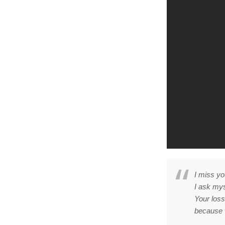
I miss yo
I ask mys
Your loss
because 