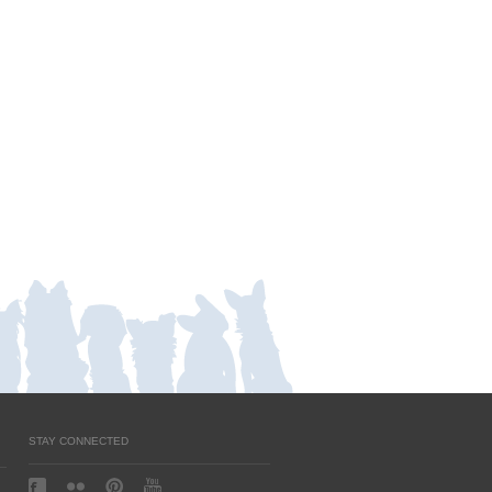
STAY CONNECTED