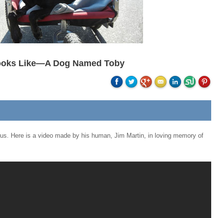
ooks Like—A Dog Named Toby
 us. Here is a video made by his human, Jim Martin, in loving memory of