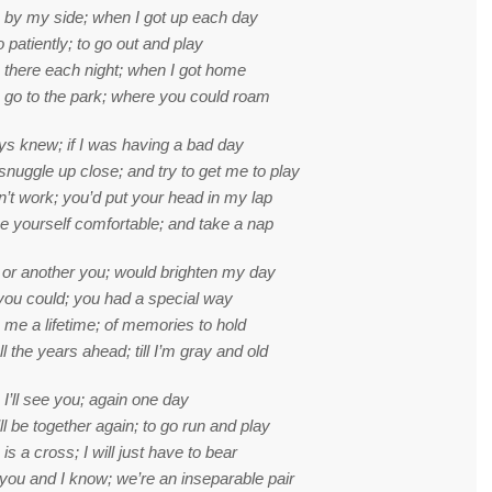
 by my side; when I got up each day
o patiently; to go out and play
 there each night; when I got home
o go to the park; where you could roam
s knew; if I was having a bad day
snuggle up close; and try to get me to play
idn’t work; you’d put your head in my lap
 yourself comfortable; and take a nap
or another you; would brighten my day
 you could; you had a special way
me a lifetime; of memories to hold
l the years ahead; till I’m gray and old
 I’ll see you; again one day
l be together again; to go run and play
is a cross; I will just have to bear
ou and I know; we’re an inseparable pair