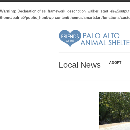
Warning
: Declaration of ss_framework_description_walker::start_el(&$output
/home/pafrie5/public_html/wp-content/themes/smartstart/functions/cus
Local News
ADOPT