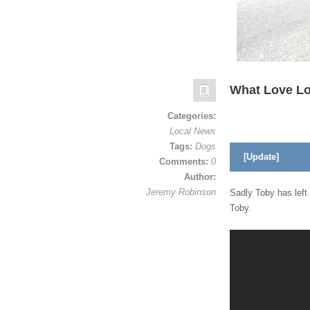
What Love L
Categories:
Local News
Tags:
Dogs
[Update]
Comments:
0
Author:
Jeremy Robinson
Sadly Toby has left
Toby.