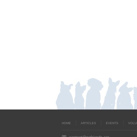
HOME
ARTICLES
EVENTS
VOLU