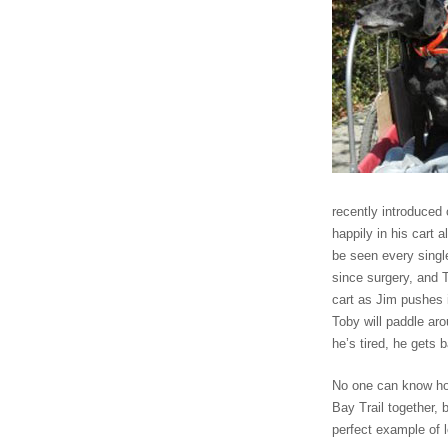
recently introduced 
happily in his cart 
be seen every sing
since surgery, and
cart as Jim pushes i
Toby will paddle ar
he’s tired, he gets 
No one can know how
Bay Trail together, 
perfect example of 