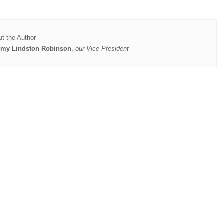
t the Author
emy Lindston Robinson
,
our Vice President