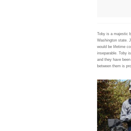
Toby is a majestic
Washington state. J
would be lifetime c
inseparable. Toby is
and they have been 
between them is pro