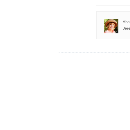
Abou
Jer