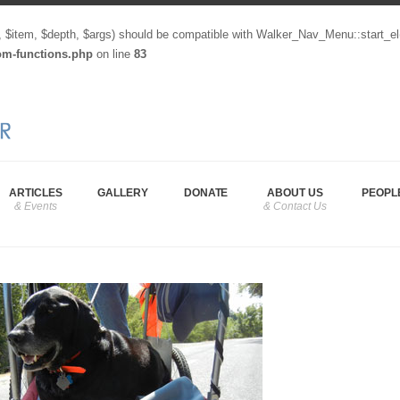
, $item, $depth, $args) should be compatible with Walker_Nav_Menu::start_el
tom-functions.php
on line
83
ARTICLES
GALLERY
DONATE
ABOUT US
PEOPL