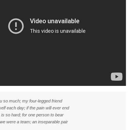
u so much; my four-legged friend
elf each day; if the pain will ever end
 is so hard; for one person to bear
we were a team; an inseparable pair