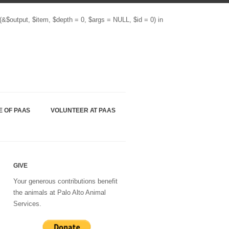
(&$output, $item, $depth = 0, $args = NULL, $id = 0) in
E OF PAAS
VOLUNTEER AT PAAS
GIVE
Your generous contributions benefit
the animals at Palo Alto Animal
Services.