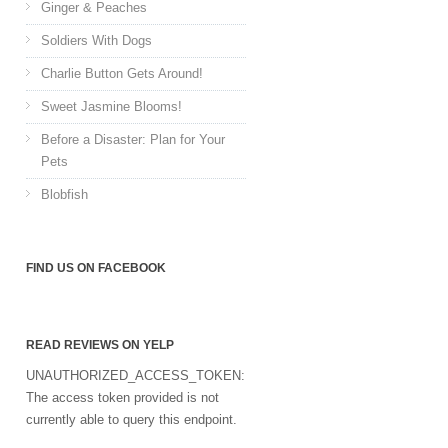
Ginger & Peaches
Soldiers With Dogs
Charlie Button Gets Around!
Sweet Jasmine Blooms!
Before a Disaster: Plan for Your
Pets
Blobfish
FIND US ON FACEBOOK
READ REVIEWS ON YELP
UNAUTHORIZED_ACCESS_TOKEN:
The access token provided is not
currently able to query this endpoint.