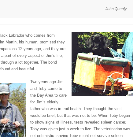
John Quealy
 black Labrador who comes from
im Martin, his human, promised they
ompanions 12 years ago, and they are
 a part of every aspect of Jim’s life,
through a lot together. The bond
found and beautiful.
Two years ago Jim
and Toby came to
the Bay Area to care
for Jim’s elderly
father who was in frail health. They thought the visit
would be brief, but that was not to be. When Toby began
to show signs of illness, tests revealed spleen cancer.
Toby was given just a week to live. The veterinarian was
not optimistic, saying Toby might not survive spleen