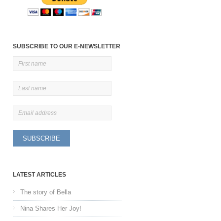
SUBSCRIBE TO OUR E-NEWSLETTER
LATEST ARTICLES
The story of Bella
Nina Shares Her Joy!