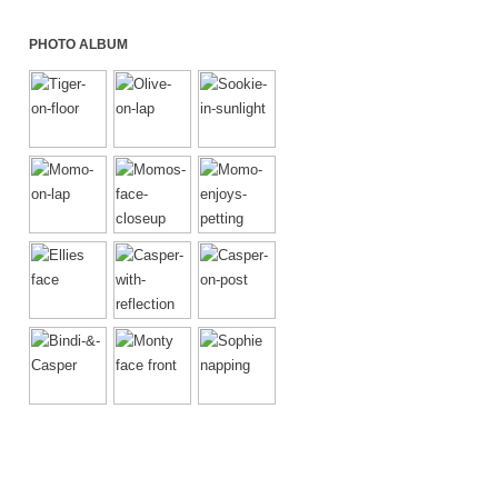
PHOTO ALBUM