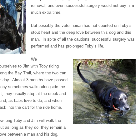
removal, and even successful surgery would not buy him
much extra time.
But possibly the veterinarian had not counted on Toby’s
stout heart and the deep love between this dog and this
man. In spite of all the cautions, successful surgery was
performed and has prolonged Toby’s life.
We
ourselves to Jim with Toby riding
along the Bay Trail, where the two can
le day. Almost 3 months have passed
 Toby sometimes walks alongside the
t; they usually stop at the creek and
ound, as Labs love to do, and when
back into the cart for the ride home.
 long Toby and Jim will walk the
but as long as they do, they remain a
love between a man and his dog.