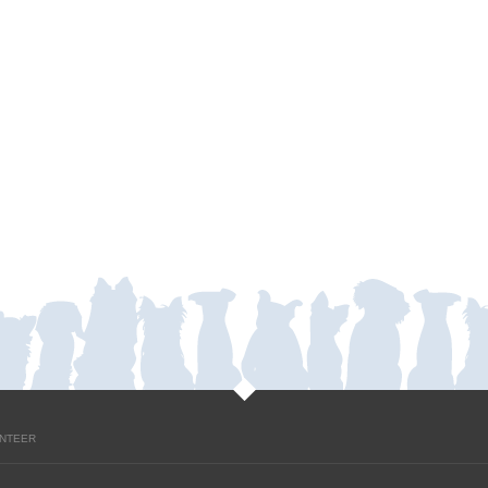
NTEER