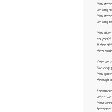
You were
waiting s
You were
waiting t
You alway
so you’d 
If that d
then make
One way 
like only
You gave 
through al
I promise
when we’l
Your loss 
because y