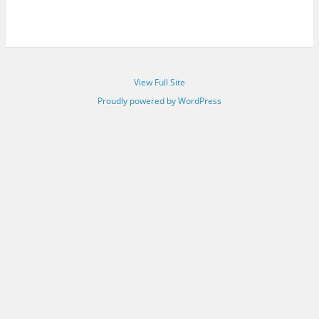
View Full Site
Proudly powered by WordPress