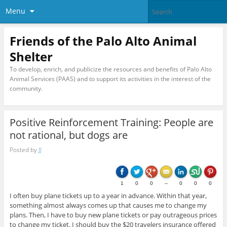
Menu
Friends of the Palo Alto Animal
Shelter
To develop, enrich, and publicize the resources and benefits of Palo Alto
Animal Services (PAAS) and to support its activities in the interest of the
community.
Positive Reinforcement Training: People are
not rational, but dogs are
Posted by
JJ
1
0
0
--
0
0
0
I often buy plane tickets up to a year in advance. Within that year,
something almost always comes up that causes me to change my
plans. Then, I have to buy new plane tickets or pay outrageous prices
to change my ticket. I should buy the $20 travelers insurance offered