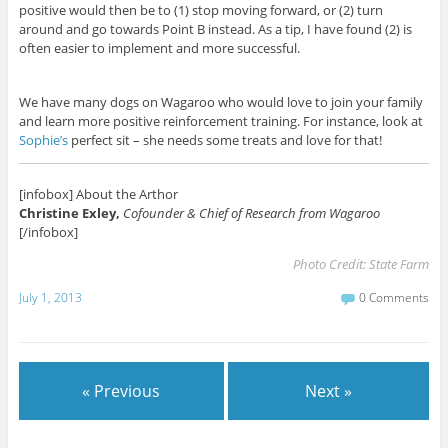
positive would then be to (1) stop moving forward, or (2) turn
around and go towards Point B instead. As a tip, I have found (2) is
often easier to implement and more successful.
We have many dogs on Wagaroo who would love to join your family
and learn more positive reinforcement training. For instance, look at
Sophie’s
perfect sit – she needs some treats and love for that!
[infobox] About the Arthor
Christine Exley,
Cofounder & Chief of Research from Wagaroo
[/infobox]
Photo Credit:
State Farm
July 1, 2013
0 Comments
« Previous
Next »