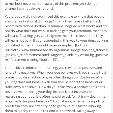
to me, but I never do. I am aware of this problem, yet I do not
change. I am not always rational.
You probably did not even need this example to know that people
are often not rational. But, dogs? I think they have a better track
record with rationality than us humans. Dogs do what works and do
not do what does not work. If barking gets your attention, then they
will bark. If barking gets you to ignore them, then (over time) they
will learn not bark. If you responded in this way to your dog’s barking
consistently, then this would be an example of [button
url=”http://www.humanesociety.org/animals/dogs/tips/dog_training
_positive_reinforcement.html” target=”_blank” style=”no-bg”]positive
reinforcement training[/button]
.
For positive reinforcement training, you reward the positives and
ignore the negatives. When your dog behaves well, you should treat,
praise, provide affection or give other things your dog loves. When
you dog does not behave well, you should ignore the behavior or
“take away a positive.” How do you take away a positive? This does
not involve punishing your dog, instead it just involves not
rewarding your dog. It is often helpful to ask “what is my dog trying
to get with this poor behavior?” For instance, when a dog is pulling
on a leash, they are often trying to get to Point A faster. Allowing
them to quickly continue to Point A is a reward. Taking away a