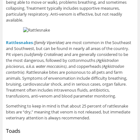
being able to move or walk), problems breathing, and sometimes
collapsing. Treatment typically includes supportive measures,
particularly respiratory. Anti-venom is effective, but not readily
available.
Rattlesnakes
(family Viperidae)
are most common in the Southeast
and Southwest, but can be found in nearly all areas of the country.
Pit vipers
(subfamily
Crotalinae)
and are generally considered to be
the most dangerous, followed by cottonmouths
(Agkistrodon
piscivorus, a.k.a. water moccasins)
, and copperheads
(Agkistrodon
contortrix)
. Rattlesnake bites are poisonous to all pets and farm
animals. Symptoms of envenomation include difficulty breathing,
bruising, cardiovascular shock, and in serious cases, organ failure.
Treatment often includes intravenous fluids, antibiotics,
transfusions, anti-venom and blood parameter monitoring.
Something to keep in mind is that about 25 percent of rattlesnake
bites are “dry,” meaning that venom is not released, but immediate
veterinary attention is always recommended.
Toads