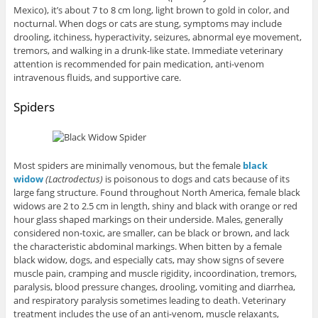
Mexico), it’s about 7 to 8 cm long, light brown to gold in color, and
nocturnal. When dogs or cats are stung, symptoms may include
drooling, itchiness, hyperactivity, seizures, abnormal eye movement,
tremors, and walking in a drunk-like state. Immediate veterinary
attention is recommended for pain medication, anti-venom
intravenous fluids, and supportive care.
Spiders
Most spiders are minimally venomous, but the female
black
widow
(L
actrodectus)
is poisonous to dogs and cats because of its
large fang structure. Found throughout North America, female black
widows are 2 to 2.5 cm in length, shiny and black with orange or red
hour glass shaped markings on their underside. Males, generally
considered non-toxic, are smaller, can be black or brown, and lack
the characteristic abdominal markings. When bitten by a female
black widow, dogs, and especially cats, may show signs of severe
muscle pain, cramping and muscle rigidity, incoordination, tremors,
paralysis, blood pressure changes, drooling, vomiting and diarrhea,
and respiratory paralysis sometimes leading to death. Veterinary
treatment includes the use of an anti-venom, muscle relaxants,