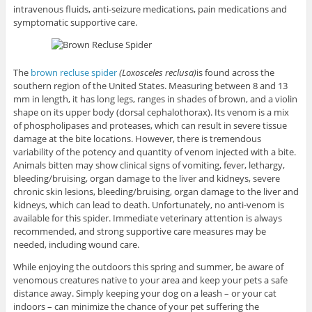
intravenous fluids, anti-seizure medications, pain medications and
symptomatic supportive care.
The
brown recluse spider
(Loxosceles reclusa)
is found across the
southern region of the United States. Measuring between 8 and 13
mm in length, it has long legs, ranges in shades of brown, and a violin
shape on its upper body (dorsal cephalothorax). Its venom is a mix
of phospholipases and proteases, which can result in severe tissue
damage at the bite locations. However, there is tremendous
variability of the potency and quantity of venom injected with a bite.
Animals bitten may show clinical signs of vomiting, fever, lethargy,
bleeding/bruising, organ damage to the liver and kidneys, severe
chronic skin lesions, bleeding/bruising, organ damage to the liver and
kidneys, which can lead to death. Unfortunately, no anti-venom is
available for this spider. Immediate veterinary attention is always
recommended, and strong supportive care measures may be
needed, including wound care.
While enjoying the outdoors this spring and summer, be aware of
venomous creatures native to your area and keep your pets a safe
distance away. Simply keeping your dog on a leash – or your cat
indoors – can minimize the chance of your pet suffering the