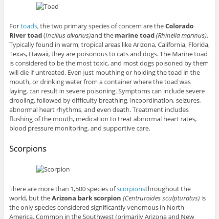
For
toads
, the two primary species of concern are the
Colorado
River toad
(
Incilius alvarius)
and the
marine toad
(Rhinella marinus)
.
Typically found in warm, tropical areas like Arizona, California, Florida,
Texas, Hawaii, they are poisonous to cats and dogs. The Marine toad
is considered to be the most toxic, and most dogs poisoned by them
will die if untreated. Even just mouthing or holding the toad in the
mouth, or drinking water from a container where the toad was
laying, can result in severe poisoning. Symptoms can include severe
drooling, followed by difficulty breathing, incoordination, seizures,
abnormal heart rhythms, and even death. Treatment includes
flushing of the mouth, medication to treat abnormal heart rates,
blood pressure monitoring, and supportive care.
Scorpions
There are more than 1,500 species of
scorpions
throughout the
world, but the
Arizona bark scorpion
(Centruroides sculpturatus)
is
the only species considered significantly venomous in North
America. Common in the Southwest (primarily Arizona and New