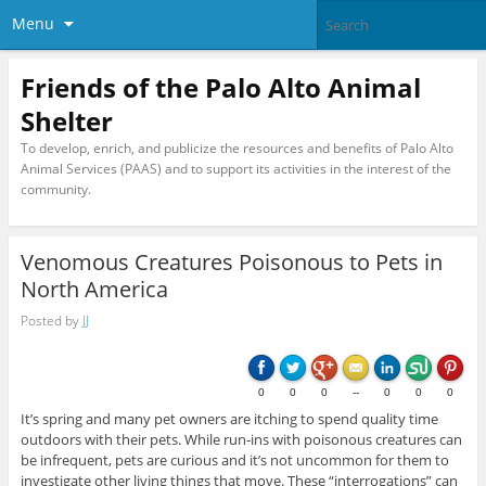
Menu
Friends of the Palo Alto Animal
Shelter
To develop, enrich, and publicize the resources and benefits of Palo Alto
Animal Services (PAAS) and to support its activities in the interest of the
community.
Venomous Creatures Poisonous to Pets in
North America
Posted by
JJ
0
0
0
--
0
0
0
It’s spring and many pet owners are itching to spend quality time
outdoors with their pets. While run-ins with poisonous creatures can
be infrequent, pets are curious and it’s not uncommon for them to
investigate other living things that move. These “interrogations” can