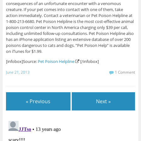
consequences of an unfortunate encounter with a venomous
creature. If your pet comes into contact with one of them, take
action immediately. Contact a veterinarian or Pet Poison Helpline at
1-800-213-6680. Pet Poison Helpline is the most cost-effective animal
poison control center in North America charging only $39 per call,
including unlimited follow-up consultations. Pet Poison Helpline also
has an iPhone application listing an extensive database of over 200
poisons dangerous to cats and dogs. “Pet Poison Help” is available
on iTunes for $1.99.
[infobox]Source:
Pet Poison Helpline
[/infobox]
June 21, 2013
1 Comment
« Previous
Next »