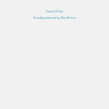
View Full Site
Proudly powered by WordPress