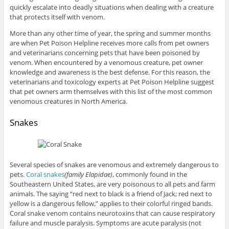
quickly escalate into deadly situations when dealing with a creature
that protects itself with venom.
More than any other time of year, the spring and summer months
are when Pet Poison Helpline receives more calls from pet owners
and veterinarians concerning pets that have been poisoned by
venom. When encountered by a venomous creature, pet owner
knowledge and awareness is the best defense. For this reason, the
veterinarians and toxicology experts at Pet Poison Helpline suggest
that pet owners arm themselves with this list of the most common
venomous creatures in North America.
Snakes
Several species of snakes are venomous and extremely dangerous to
pets.
Coral snakes
(family Elapidae)
, commonly found in the
Southeastern United States, are very poisonous to all pets and farm
animals. The saying “red next to black is a friend of Jack; red next to
yellow is a dangerous fellow,” applies to their colorful ringed bands.
Coral snake venom contains neurotoxins that can cause respiratory
failure and muscle paralysis. Symptoms are acute paralysis (not