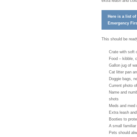
extra leash and coll
Here is a list o
Emergency First
This should be ready
Crate with soft
Food – kibble, 
Gallon jug of w
Cat litter pan an
Doggie bags, n
Current photo of
Name and number
shots
Meds and med r
Extra leash and
Booties to prote
A small familiar
Pets should alwa