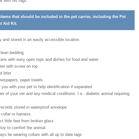
ar with his tags.
f items that should be included in the pet carrier, including the Pet
 Aid Kit.
 and stored in an easily accessible location.
 clean bedding
cans with easy open tops and dishes for food and water
ater with screw on top
d litter
ewspapers, paper towels
 you with your pet to help identification if separated
 of your vet and any medical conditions. I.e.: diabetic animal requiring
ecords stored in waterproof envelope
 collar or harness
ct little feet from broken glass
 toy to comfort the animal
ys be wearing collars with all up to date tags