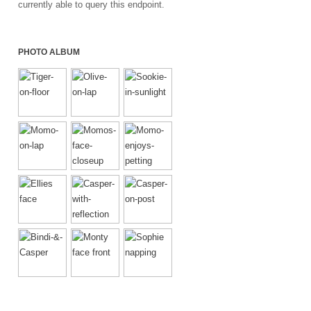
currently able to query this endpoint.
PHOTO ALBUM