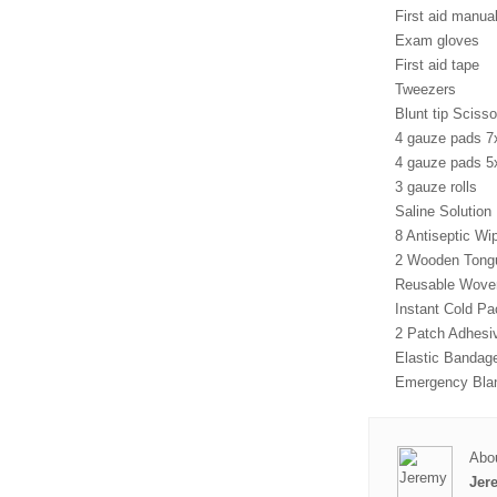
First aid manual
Exam gloves
First aid tape
Tweezers
Blunt tip Scisso
4 gauze pads 
4 gauze pads 
3 gauze rolls
Saline Solution
8 Antiseptic Wi
2 Wooden Tong
Reusable Woven
Instant Cold Pa
2 Patch Adhesi
Elastic Bandag
Emergency Bla
Abou
Jer