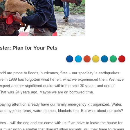
ster: Plan for Your Pets
orld are prone to floods, hurricanes, fires – our specialty is earthquakes.
re in 1989 has forgotten what he felt, what we experienced then. We have
expect another significant quake within the next 30 years, and one of
 That was 24 years ago. Maybe we are on borrowed time.
paying attention already have our family emergency kit organized. Water,
et and hygiene items, warm clothes, blankets etc. But what about our pets?
es – will the dog and cat come with us if we have to leave the house for
e must go to a shelter that doesn’t allow animals, will they have to remain