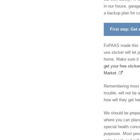
in our house, garage
a backup plan for ca
First step: Get 
FoPAAS made this st
use sticker will let
home. Make sure it 
get your free sticke
Market.
Remembering most of
trouble, will not be 
how will they get he
We should be prepared
where you can place
special health conce
purposes. Most peop