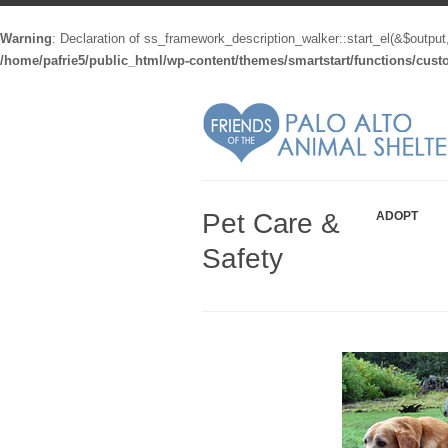
Warning
: Declaration of ss_framework_description_walker::start_el(&$output
/home/pafrie5/public_html/wp-content/themes/smartstart/functions/cus
Pet Care &
ADOPT
Safety