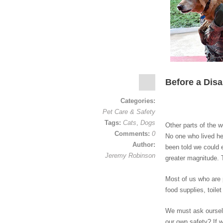
Before a Disa
Categories:
Pet Care & Safety
Tags:
Cats
,
Dogs
Other parts of the w
Comments:
0
No one who lived he
Author:
been told we could 
Jeremy Robinson
greater magnitude.
Most of us who are 
food supplies, toil
We must ask ourselv
our own safety? If w