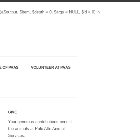
(&$output, $item, $depth = 0, $args = NULL, $id = 0) in
E OF PAAS
VOLUNTEER AT PAAS
GIVE
Your generous contributions benefit
the animals at Palo Alto Animal
Services.