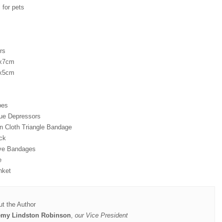
 for pets
rs
7x7cm
5x5cm
pes
ue Depressors
 Cloth Triangle Bandage
ck
ve Bandages
e
nket
t the Author
emy Lindston Robinson
,
our Vice President