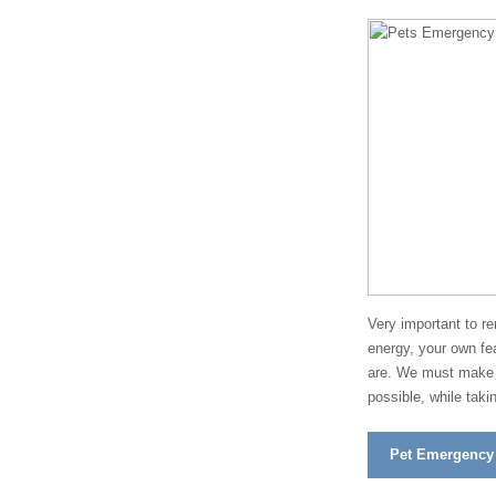
Very important to r
energy, your own fea
are. We must make a
possible, while taki
Pet Emergency F