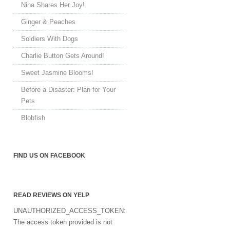
Nina Shares Her Joy!
Ginger & Peaches
Soldiers With Dogs
Charlie Button Gets Around!
Sweet Jasmine Blooms!
Before a Disaster: Plan for Your
Pets
Blobfish
FIND US ON FACEBOOK
READ REVIEWS ON YELP
UNAUTHORIZED_ACCESS_TOKEN:
The access token provided is not