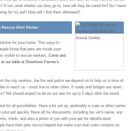
? If not, what shelter can they go to, how will they be cared for? Do I have
ring for my pet? How will I find them afterward?
a Rescue Alert Sticker
icker for your home. This easy-to-
 people know that pets are inside your
is visible to rescue workers.
Come and
r at our table at Downtown Farmer’s
 the city workers, the fire and police we depend on to help us in time of
able to reach us – most live in other cities. If roads and bridges are down,
re? We should expect to be on our own for up to 5 days after the event.
 for all possibilities. Have a kit set up, preferably a crate or other carrier
 your pet quickly. Have all his documents, including his vet’s name, any
rns, meds, and also a photo of you with your pet for identification
le have their pets micro-chipped but make sure that crate contains an