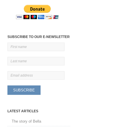
SUBSCRIBE TO OUR E-NEWSLETTER
LATEST ARTICLES
The story of Bella