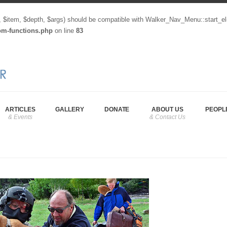
, $item, $depth, $args) should be compatible with Walker_Nav_Menu::start_el
tom-functions.php
on line
83
ARTICLES
GALLERY
DONATE
ABOUT US
PEOPL