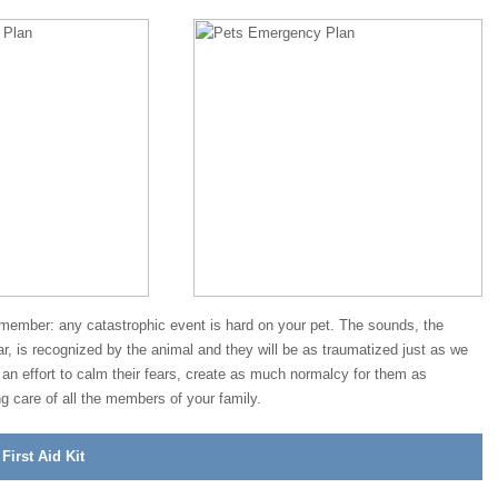
emember: any catastrophic event is hard on your pet. The sounds, the
r, is recognized by the animal and they will be as traumatized just as we
n effort to calm their fears, create as much normalcy for them as
ng care of all the members of your family.
irst Aid Kit