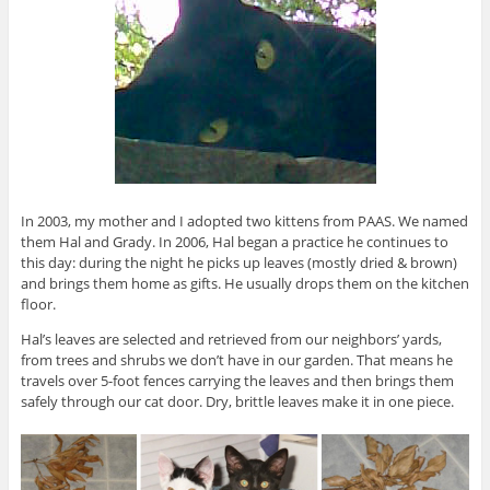
In 2003, my mother and I adopted two kittens from PAAS. We named
them Hal and Grady. In 2006, Hal began a practice he continues to
this day: during the night he picks up leaves (mostly dried & brown)
and brings them home as gifts. He usually drops them on the kitchen
floor.
Hal’s leaves are selected and retrieved from our neighbors’ yards,
from trees and shrubs we don’t have in our garden. That means he
travels over 5-foot fences carrying the leaves and then brings them
safely through our cat door. Dry, brittle leaves make it in one piece.