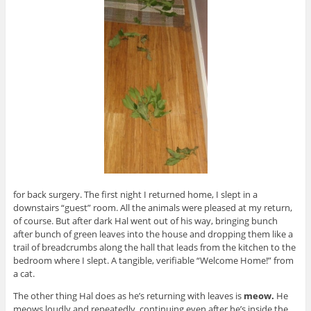
for back surgery. The first night I returned home, I slept in a
downstairs “guest” room. All the animals were pleased at my return,
of course. But after dark Hal went out of his way, bringing bunch
after bunch of green leaves into the house and dropping them like a
trail of breadcrumbs along the hall that leads from the kitchen to the
bedroom where I slept. A tangible, verifiable “Welcome Home!” from
a cat.
The other thing Hal does as he’s returning with leaves is
meow.
He
meows loudly and repeatedly, continuing even after he’s inside the