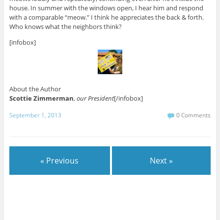
house. In summer with the windows open, I hear him and respond
with a comparable “meow.” I think he appreciates the back & forth.
Who knows what the neighbors think?
[infobox]
About the Author
Scottie Zimmerman
,
our President
[/infobox]
September 1, 2013
0 Comments
« Previous
Next »