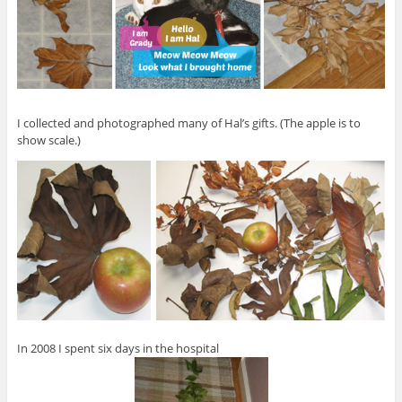
I collected and photographed many of Hal’s gifts. (The apple is to
show scale.)
In 2008 I spent six days in the hospital