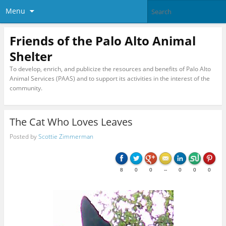
Menu
Friends of the Palo Alto Animal
Shelter
To develop, enrich, and publicize the resources and benefits of Palo Alto
Animal Services (PAAS) and to support its activities in the interest of the
community.
The Cat Who Loves Leaves
Posted by
Scottie Zimmerman
8
0
0
--
0
0
0