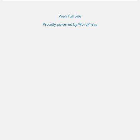
View Full Site
Proudly powered by WordPress