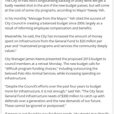
The City of Palo Alto’s longstanding backlog of utility work will get a
badly needed shot in the arm if the new budget passes, but will come
at the cost of some city programs, according to Mayor Yiaway Yeh.
In his monthly “Message from the Mayor,” Yeh cited the success of
City Council in creating a balanced budget since 2009, largely as a
result of reforming employee compensation and benefits.
Meanwhile, he said, the City has increased the amount of money
spent on infrastructure from the General Fund to $20 million per
year and “maintained programs and services the community deeply
values.”
City Manager James Keene presented the proposed 2013 budget to
council members at a retreat Monday. The new budget calls for
“difficult program funding choices,” including outsourcing the
beloved Palo Alto Animal Services, while increasing spending on
infrastructure.
“Despite the Council’s efforts over the past four years to budget
more for infrastructure, it is not enough,” said Yeh. “The City faces
General Fund infrastructure needs of $300 million to catch up with
deferrals over a generation and the new demands of our future.
These cannot be ignored or postponed.”
If money is not found to pay for these needs, city streets may literally