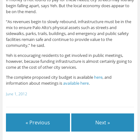
begin falling apart, says Yeh. But the local economy does appear to
be on the mend.
“As revenues begin to slowly rebound, infrastructure must be in the
mix to ensure Palo Alto’s physical assets such as streets and
sidewalks, parks, trails, buildings, and emergency and public safety
facilities remain safe and continue to provide value to the
community,” he said.
Yeh is encouraging residents to get involved in public meetings,
however, because funding infrastructure is almost certainly going to
come at the cost of other city services.
The complete proposed city budget is available
here
, and
information about meetings is
available here
.
June 1, 2012
« Previous
Next »