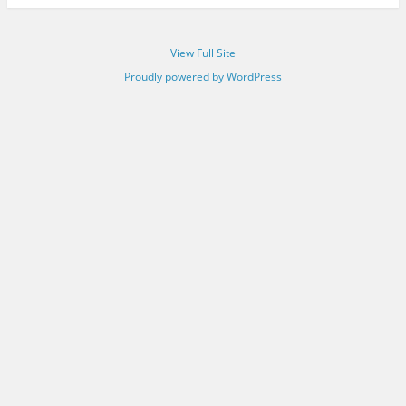
View Full Site
Proudly powered by WordPress