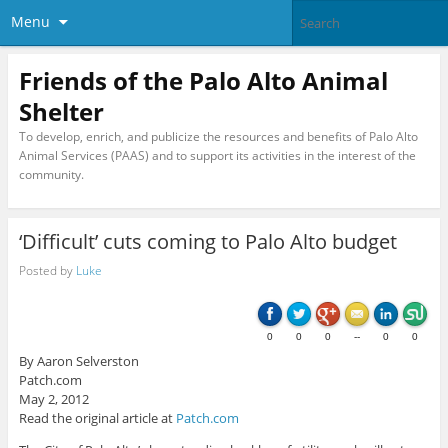
Menu
Friends of the Palo Alto Animal
Shelter
To develop, enrich, and publicize the resources and benefits of Palo Alto
Animal Services (PAAS) and to support its activities in the interest of the
community.
‘Difficult’ cuts coming to Palo Alto budget
Posted by
Luke
0
0
0
--
0
0
By Aaron Selverston
Patch.com
May 2, 2012
Read the original article at
Patch.com