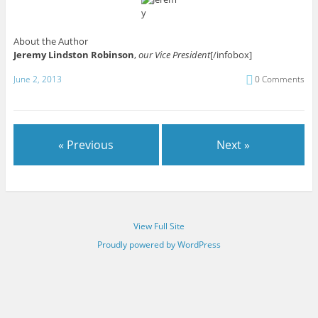
About the Author
Jeremy Lindston Robinson
,
our Vice President
[/infobox]
June 2, 2013
0 Comments
« Previous
Next »
View Full Site
Proudly powered by WordPress