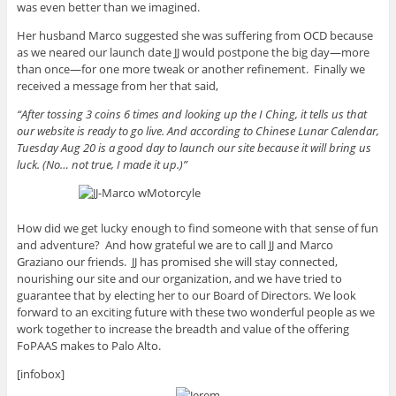
was even better than we imagined.
Her husband Marco suggested she was suffering from OCD because
as we neared our launch date JJ would postpone the big day—more
than once—for one more tweak or another refinement. Finally we
received a message from her that said,
“After tossing 3 coins 6 times and looking up the I Ching, it tells us that
our website is ready to go live. And according to Chinese Lunar Calendar,
Tuesday Aug 20 is a good day to launch our site because it will bring us
luck. (No… not true, I made it up.)”
How did we get lucky enough to find someone with that sense of fun
and adventure? And how grateful we are to call JJ and Marco
Graziano our friends. JJ has promised she will stay connected,
nourishing our site and our organization, and we have tried to
guarantee that by electing her to our Board of Directors. We look
forward to an exciting future with these two wonderful people as we
work together to increase the breadth and value of the offering
FoPAAS makes to Palo Alto.
[infobox]