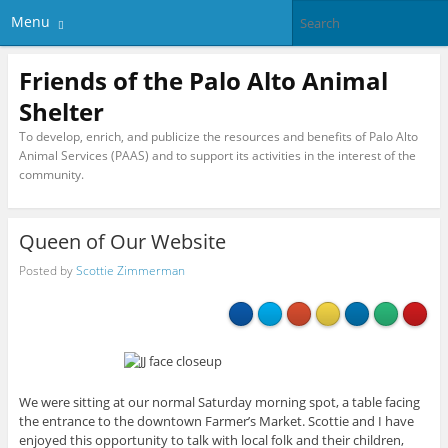
Menu
Friends of the Palo Alto Animal
Shelter
To develop, enrich, and publicize the resources and benefits of Palo Alto
Animal Services (PAAS) and to support its activities in the interest of the
community.
Queen of Our Website
Posted by
Scottie Zimmerman
We were sitting at our normal Saturday morning spot, a table facing
the entrance to the downtown Farmer’s Market. Scottie and I have
enjoyed this opportunity to talk with local folk and their children,