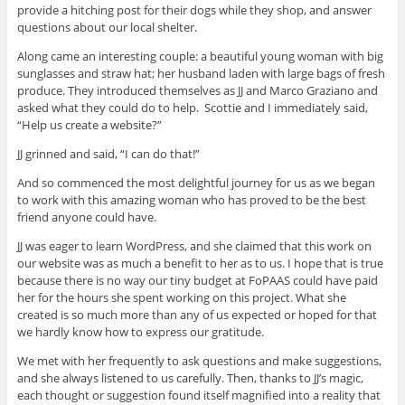
provide a hitching post for their dogs while they shop, and answer
questions about our local shelter.
Along came an interesting couple: a beautiful young woman with big
sunglasses and straw hat; her husband laden with large bags of fresh
produce. They introduced themselves as JJ and Marco Graziano and
asked what they could do to help. Scottie and I immediately said,
“Help us create a website?”
JJ grinned and said, “I can do that!”
And so commenced the most delightful journey for us as we began
to work with this amazing woman who has proved to be the best
friend anyone could have.
JJ was eager to learn WordPress, and she claimed that this work on
our website was as much a benefit to her as to us. I hope that is true
because there is no way our tiny budget at FoPAAS could have paid
her for the hours she spent working on this project. What she
created is so much more than any of us expected or hoped for that
we hardly know how to express our gratitude.
We met with her frequently to ask questions and make suggestions,
and she always listened to us carefully. Then, thanks to JJ’s magic,
each thought or suggestion found itself magnified into a reality that