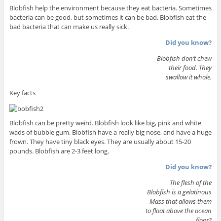
Blobfish help the environment because they eat bacteria. Sometimes
bacteria can be good, but sometimes it can be bad. Blobfish eat the
bad bacteria that can make us really sick.
Did you know?
Blobfish don’t chew
their food. They
swallow it whole.
Key facts
Blobfish can be pretty weird. Blobfish look like big, pink and white
wads of bubble gum. Blobfish have a really big nose, and have a huge
frown. They have tiny black eyes. They are usually about 15-20
pounds. Blobfish are 2-3 feet long.
Did you know?
The flesh of the
Blobfish is a gelatinous
Mass that allows them
to float above the ocean
floor?