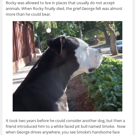
Rocky was allowed to live in places that usually do not accept
animals. When Rocky finally died, the grief George felt was almost
more than he could bear.
It took two years before he could consider another dog, but then a
friend introduced him to a white faced pit bull named Smoke. Now
when George drives anywhere, you see Smoke’s handsome face