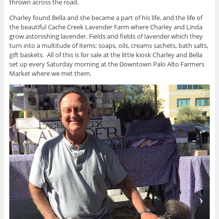
thrown across the road.
Charley found Bella and she became a part of his life, and the life of
the beautiful Cache Creek Lavender Farm where Charley and Linda
grow astonishing lavender. Fields and fields of lavender which they
turn into a multitude of items: soaps, oils, creams sachets, bath salts,
gift baskets. All of this is for sale at the little kiosk Charley and Bella
set up every Saturday morning at the Downtown Palo Alto Farmers
Market where we met them.