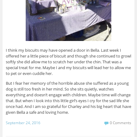
I think my biscuits may have opened a door in Bella. Last week I
offered her a little piece of biscuit and though she continued to growl
softly she did allow me to scratch her under the chin. That was a
special treat for me. Maybe I and my biscuits will lead her to allow me
to pet or even cuddle her.
But I fear her memory of the horrible abuse she suffered as a young
dog is still too fresh in her mind. So she sits quietly, watches
everything and doesn’t engage with children. Maybe time will change
that. But when I look into this little girl’s eyes I cry for the sad life she
once had. And I am so grateful for Charley and his big heart that have
given Bella a safe and loving home.
September 24, 2016
0 Comments