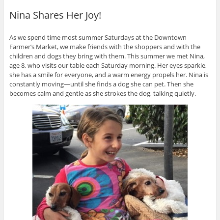
Nina Shares Her Joy!
As we spend time most summer Saturdays at the Downtown
Farmer’s Market, we make friends with the shoppers and with the
children and dogs they bring with them. This summer we met Nina,
age 8, who visits our table each Saturday morning. Her eyes sparkle,
she has a smile for everyone, and a warm energy propels her. Nina is
constantly moving—until she finds a dog she can pet. Then she
becomes calm and gentle as she strokes the dog, talking quietly.