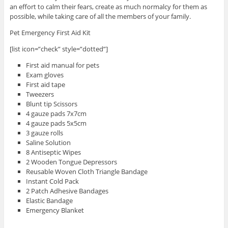
an effort to calm their fears, create as much normalcy for them as
possible, while taking care of all the members of your family.
Pet Emergency First Aid Kit
[list icon=”check” style=”dotted”]
First aid manual for pets
Exam gloves
First aid tape
Tweezers
Blunt tip Scissors
4 gauze pads 7x7cm
4 gauze pads 5x5cm
3 gauze rolls
Saline Solution
8 Antiseptic Wipes
2 Wooden Tongue Depressors
Reusable Woven Cloth Triangle Bandage
Instant Cold Pack
2 Patch Adhesive Bandages
Elastic Bandage
Emergency Blanket