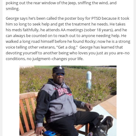
poking out the rear window of the Jeep, sniffing the wind, and
smiling.
George says he’s been called the poster boy for PTSD because it took
him so long to seek help and get the treatment he needs. He takes
his meds faithfully, he attends AA meetings (sober 18 years), and he
can always be counted on to reach out to anyone needing help. He
walked a long road himself before he found Rocky; now he is a strong
voice telling other veterans, “Get a dog.” George has learned that
devoting yourself to another being who loves you just as you are–no
conditions, no judgment–changes your life.