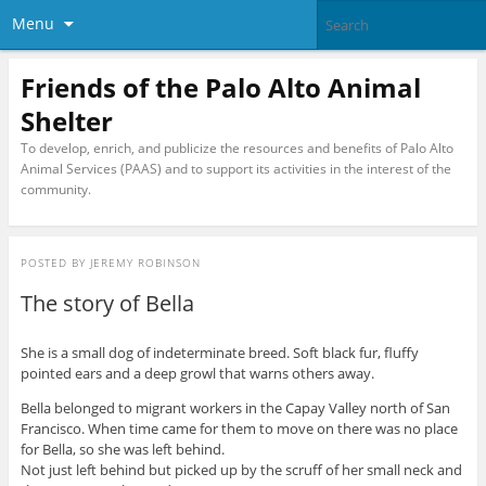
Menu
Friends of the Palo Alto Animal
Shelter
To develop, enrich, and publicize the resources and benefits of Palo Alto
Animal Services (PAAS) and to support its activities in the interest of the
community.
POSTED BY
JEREMY ROBINSON
The story of Bella
She is a small dog of indeterminate breed. Soft black fur, fluffy
pointed ears and a deep growl that warns others away.
Bella belonged to migrant workers in the Capay Valley north of San
Francisco. When time came for them to move on there was no place
for Bella, so she was left behind.
Not just left behind but picked up by the scruff of her small neck and