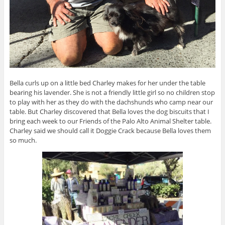
Bella curls up on a little bed Charley makes for her under the table
bearing his lavender. She is not a friendly little girl so no children stop
to play with her as they do with the dachshunds who camp near our
table. But Charley discovered that Bella loves the dog biscuits that I
bring each week to our Friends of the Palo Alto Animal Shelter table.
Charley said we should call it Doggie Crack because Bella loves them
so much.