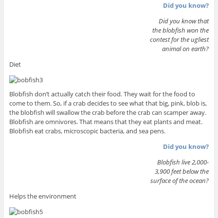
Did you know?
Did you know that
the blobfish won the
contest for the ugliest
animal on earth?
Diet
Blobfish don’t actually catch their food. They wait for the food to
come to them. So, if a crab decides to see what that big, pink, blob is,
the blobfish will swallow the crab before the crab can scamper away.
Blobfish are omnivores. That means that they eat plants and meat.
Blobfish eat crabs, microscopic bacteria, and sea pens.
Did you know?
Blobfish live 2,000-
3,900 feet below the
surface of the ocean?
Helps the environment