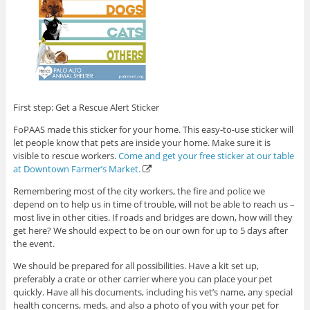
First step: Get a Rescue Alert Sticker
FoPAAS made this sticker for your home. This easy-to-use sticker will
let people know that pets are inside your home. Make sure it is
visible to rescue workers.
Come and get your free sticker at our table
at Downtown Farmer’s Market.
Remembering most of the city workers, the fire and police we
depend on to help us in time of trouble, will not be able to reach us –
most live in other cities. If roads and bridges are down, how will they
get here? We should expect to be on our own for up to 5 days after
the event.
We should be prepared for all possibilities. Have a kit set up,
preferably a crate or other carrier where you can place your pet
quickly. Have all his documents, including his vet’s name, any special
health concerns, meds, and also a photo of you with your pet for