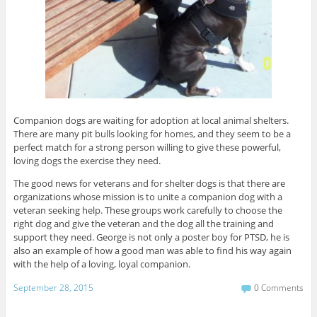
Companion dogs are waiting for adoption at local animal shelters.
There are many pit bulls looking for homes, and they seem to be a
perfect match for a strong person willing to give these powerful,
loving dogs the exercise they need.
The good news for veterans and for shelter dogs is that there are
organizations whose mission is to unite a companion dog with a
veteran seeking help. These groups work carefully to choose the
right dog and give the veteran and the dog all the training and
support they need. George is not only a poster boy for PTSD, he is
also an example of how a good man was able to find his way again
with the help of a loving, loyal companion.
September 28, 2015
0 Comments