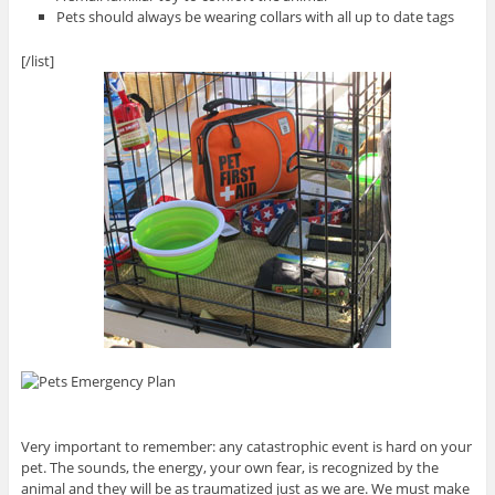
Pets should always be wearing collars with all up to date tags
[/list]
Very important to remember: any catastrophic event is hard on your
pet. The sounds, the energy, your own fear, is recognized by the
animal and they will be as traumatized just as we are. We must make