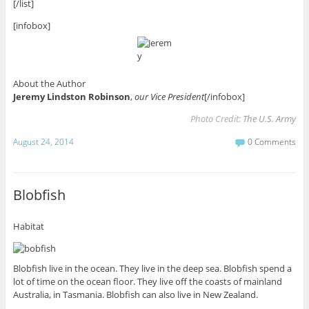
[/list]
[infobox]
About the Author
Jeremy Lindston Robinson
,
our Vice President
[/infobox]
Photo Credit:
The U.S. Army
August 24, 2014
0 Comments
Blobfish
Habitat
Blobfish live in the ocean. They live in the deep sea. Blobfish spend a
lot of time on the ocean floor. They live off the coasts of mainland
Australia, in Tasmania. Blobfish can also live in New Zealand.