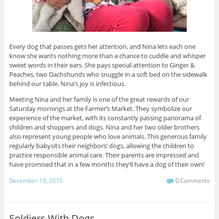
Every dog that passes gets her attention, and Nina lets each one
know she wants nothing more than a chance to cuddle and whisper
sweet words in their ears. She pays special attention to Ginger &
Peaches, two Dachshunds who snuggle in a soft bed on the sidewalk
behind our table. Nina’s joy is infectious.
Meeting Nina and her family is one of the great rewards of our
Saturday mornings at the Farmer’s Market. They symbolize our
experience of the market, with its constantly passing panorama of
children and shoppers and dogs. Nina and her two older brothers
also represent young people who love animals. This generous family
regularly babysits their neighbors’ dogs, allowing the children to
practice responsible animal care. Their parents are impressed and
have promised that in a few months they’ll have a dog of their own!
December 19, 2015
0 Comments
Soldiers With Dogs