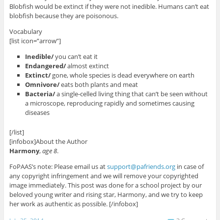
Blobfish would be extinct if they were not inedible. Humans can’t eat
blobfish because they are poisonous.
Vocabulary
[list icon=”arrow”]
Inedible/
you can’t eat it
Endangered/
almost extinct
Extinct/
gone, whole species is dead everywhere on earth
Omnivore/
eats both plants and meat
Bacteria/
a single-celled living thing that can’t be seen without
a microscope, reproducing rapidly and sometimes causing
diseases
[/list]
[infobox]About the Author
Harmony
,
age 8
.
FoPAAS’s note: Please email us at
support@pafriends.org
in case of
any copyright infringement and we will remove your copyrighted
image immediately. This post was done for a school project by our
beloved young writer and rising star, Harmony, and we try to keep
her work as authentic as possible. [/infobox]