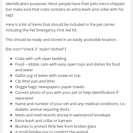
identification purposes. Most people have their pets micro-chipped
but make sure that crate contains an extra leash and collar with his
tags.
Here is a list of items that should be included in the pet carrier,
including the Pet Emergency First Aid Kit.
This should be ready and stored in an easily accessible location.
[list icon=”check 2″ style=”dotted”]
Crate with soft clean bedding
Food – kibble, cans with easy open tops and dishes for food
and water
Gallon jug of water with screw on top
Cat litter pan and litter
Doggie bags, newspapers, paper towels
Current photo of you with your pet to help identification if
separated
Name and number of your vet and any medical conditions. I.e.:
diabetic animal requiring shots
Meds and med records stored in waterproof envelope
Extra leash and collar or harness
Booties to protect little feet from broken glass
A small familiar toy to comfort the animal