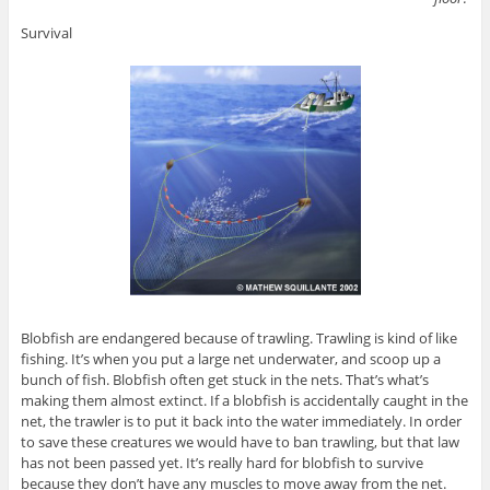
Survival
Blobfish are endangered because of trawling. Trawling is kind of like
fishing. It’s when you put a large net underwater, and scoop up a
bunch of fish. Blobfish often get stuck in the nets. That’s what’s
making them almost extinct. If a blobfish is accidentally caught in the
net, the trawler is to put it back into the water immediately. In order
to save these creatures we would have to ban trawling, but that law
has not been passed yet. It’s really hard for blobfish to survive
because they don’t have any muscles to move away from the net.