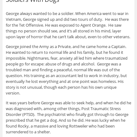
George always wanted to be a soldier. When America went to war in
Vietnam, George signed up and did two tours of duty. He was there
for the Tet Offensive. He was exposed to Agent Orange. He saw
things no person should see, and it’s all stored in his mind, layer
upon layer of horror that he can’t talk about, even to other veterans.
George joined the Army as a Private, and he came home a Captain.
He wanted to return to normal life and his family, but he found it
impossible. Nightmares, fear, anxiety all led him where traumatized
people go for escape: abuse of drugs and alcohol. George was a
troubled man and finding a peaceful, normal life was out of the
question. His training as an accountant led to work in industry, but
eventually he lost everything and at one point was homeless. His
story is not unusual, though each person has his own unique
version.
It was years before George was able to seek help, and when he did he
was diagnosed with, among other things, Post Traumatic Stress
Disorder (PTSD). The psychiatrist who finally got through to George
prescribed that he get a dog. And so he did. He was lucky when he
found Rocky, a massive and loving Rottweiler who had been
surrendered to a shelter.