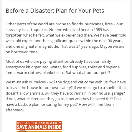
Before a Disaster: Plan for Your Pets
Other parts of the world are prone to floods, hurricanes, fires – our
specialty is earthquakes. No one who lived here in 1989 has
forgotten what he felt, what we experienced then. We have been told
we could expect another significant quake within the next 30 years,
and one of greater magnitude. That was 24 years ago. Maybe we are
on borrowed time.
Most of us who are paying attention already have our family
emergency kit organized. Water, food supplies, toilet and hygiene
items, warm clothes, blankets etc. But what about our pets?
We must ask ourselves – will the dog and cat come with us if we have
to leave the house for our own safety? If we must go to a shelter that
doesn’t allow animals, will they have to remain in our house, garage?
If not, what shelter can they go to, how will they be cared for? Do I
have a backup plan for caring for my pet? How will I find them
afterward?