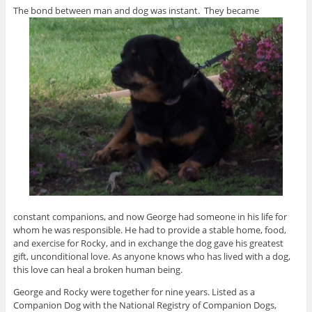
The bond between man and dog was instant. They became
constant companions, and now George had someone in his life for
whom he was responsible. He had to provide a stable home, food,
and exercise for Rocky, and in exchange the dog gave his greatest
gift, unconditional love. As anyone knows who has lived with a dog,
this love can heal a broken human being.
George and Rocky were together for nine years. Listed as a
Companion Dog with the National Registry of Companion Dogs,