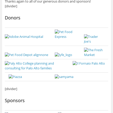
Thanks again to all of our generous donors and sponsors!
[divider]
Donors
[divider]
Sponsors