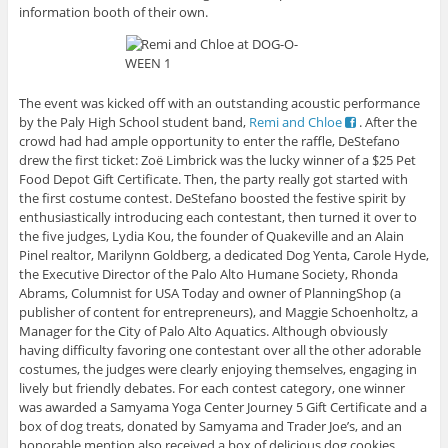
information booth of their own.
The event was kicked off with an outstanding acoustic performance
by the Paly High School student band,
Remi and Chloe
. After the
crowd had had ample opportunity to enter the raffle, DeStefano
drew the first ticket: Zoë Limbrick was the lucky winner of a $25 Pet
Food Depot Gift Certificate. Then, the party really got started with
the first costume contest. DeStefano boosted the festive spirit by
enthusiastically introducing each contestant, then turned it over to
the five judges, Lydia Kou, the founder of Quakeville and an Alain
Pinel realtor, Marilynn Goldberg, a dedicated Dog Yenta, Carole Hyde,
the Executive Director of the Palo Alto Humane Society, Rhonda
Abrams, Columnist for USA Today and owner of PlanningShop (a
publisher of content for entrepreneurs), and Maggie Schoenholtz, a
Manager for the City of Palo Alto Aquatics. Although obviously
having difficulty favoring one contestant over all the other adorable
costumes, the judges were clearly enjoying themselves, engaging in
lively but friendly debates. For each contest category, one winner
was awarded a Samyama Yoga Center Journey 5 Gift Certificate and a
box of dog treats, donated by Samyama and Trader Joe’s, and an
honorable mention also received a box of delicious dog cookies.