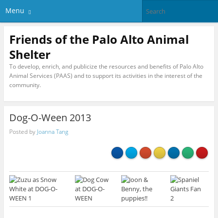
Menu
Friends of the Palo Alto Animal
Shelter
To develop, enrich, and publicize the resources and benefits of Palo Alto
Animal Services (PAAS) and to support its activities in the interest of the
community.
Dog-O-Ween 2013
Posted by
Joanna Tang