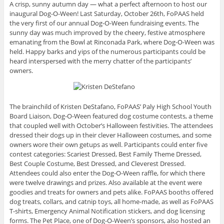
A crisp, sunny autumn day — what a perfect afternoon to host our
inaugural Dog-O-Ween! Last Saturday, October 26th, FoPAAS held
the very first of our annual Dog-O-Ween fundraising events. The
sunny day was much improved by the cheery, festive atmosphere
emanating from the Bowl at Rinconada Park, where Dog-O-Ween was
held. Happy barks and yips of the numerous participants could be
heard interspersed with the merry chatter of the participants’
owners.
The brainchild of Kristen DeStafano, FoPAAS’ Paly High School Youth
Board Liaison, Dog-O-Ween featured dog costume contests, a theme
that coupled well with October’s Halloween festivities. The attendees
dressed their dogs up in their clever Halloween costumes, and some
owners wore their own getups as well. Participants could enter five
contest categories: Scariest Dressed, Best Family Theme Dressed,
Best Couple Costume, Best Dressed, and Cleverest Dressed.
Attendees could also enter the Dog-O-Ween raffle, for which there
were twelve drawings and prizes. Also available at the event were
goodies and treats for owners and pets alike. FoPAAS booths offered
dog treats, collars, and catnip toys, all home-made, as well as FoPAAS
T-shirts, Emergency Animal Notification stickers, and dog licensing
forms. The Pet Place, one of Dog-O-Ween’s sponsors, also hosted an