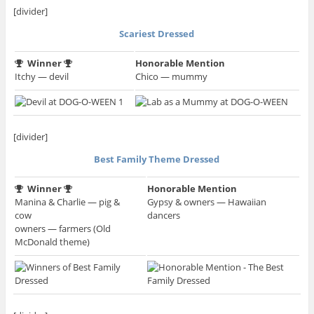
[divider]
Scariest Dressed
Winner
Honorable Mention
Itchy — devil
Chico — mummy
[divider]
Best Family Theme Dressed
Winner
Honorable Mention
Manina & Charlie — pig &
Gypsy & owners — Hawaiian
cow
dancers
owners — farmers (Old
McDonald theme)