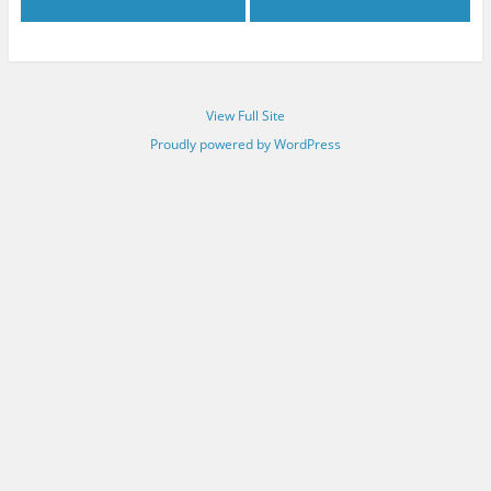
View Full Site
Proudly powered by WordPress