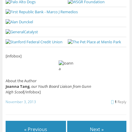
[infobox]
About the Author
Joanna Tang
,
our Youth Board Liaison from Gunn
High Scool
[/infobox]
November 3, 2013
1
Reply
« Previous
Next »