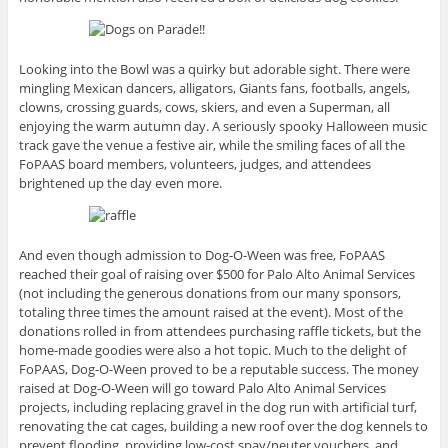
Looking into the Bowl was a quirky but adorable sight. There were
mingling Mexican dancers, alligators, Giants fans, footballs, angels,
clowns, crossing guards, cows, skiers, and even a Superman, all
enjoying the warm autumn day. A seriously spooky Halloween music
track gave the venue a festive air, while the smiling faces of all the
FoPAAS board members, volunteers, judges, and attendees
brightened up the day even more.
And even though admission to Dog-O-Ween was free, FoPAAS
reached their goal of raising over $500 for Palo Alto Animal Services
(not including the generous donations from our many sponsors,
totaling three times the amount raised at the event). Most of the
donations rolled in from attendees purchasing raffle tickets, but the
home-made goodies were also a hot topic. Much to the delight of
FoPAAS, Dog-O-Ween proved to be a reputable success. The money
raised at Dog-O-Ween will go toward Palo Alto Animal Services
projects, including replacing gravel in the dog run with artificial turf,
renovating the cat cages, building a new roof over the dog kennels to
prevent flooding, providing low-cost spay/neuter vouchers, and