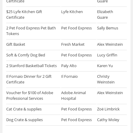
Certificate
Guare
$25 Lyfe Kitchen Gift
Lyfe Kitchen
Elizabeth
Certificate
Guare
2 Pet Food Express Pet Bath
Pet Food Express
Sally Bemus
Tokens
Gift Basket
Fresh Market
Alex Weinstein
Soft & Comfy Dog Bed
Pet Food Express
Lucy Griffin
2 Stanford Basketball Tickets
Paly Alto
Karen Yu
Il Fornaio Dinner for 2 Gift
Il Fornaio
Christy
Certificate
Weinstein
Voucher for $100 of Adobe
Adobe Animal
Alex Weinstein
Professional Services
Hospital
Cat Crate & supplies
Pet Food Express
Zoë Limbrick
Dog Crate & supplies
Pet Food Express
Cathy Moley