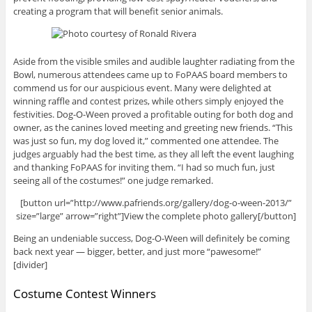
creating a program that will benefit senior animals.
Aside from the visible smiles and audible laughter radiating from the
Bowl, numerous attendees came up to FoPAAS board members to
commend us for our auspicious event. Many were delighted at
winning raffle and contest prizes, while others simply enjoyed the
festivities. Dog-O-Ween proved a profitable outing for both dog and
owner, as the canines loved meeting and greeting new friends. “This
was just so fun, my dog loved it,” commented one attendee. The
judges arguably had the best time, as they all left the event laughing
and thanking FoPAAS for inviting them. “I had so much fun, just
seeing all of the costumes!” one judge remarked.
[button url=”http://www.pafriends.org/gallery/dog-o-ween-2013/”
size=”large” arrow=”right”]View the complete photo gallery[/button]
Being an undeniable success, Dog-O-Ween will definitely be coming
back next year — bigger, better, and just more “pawesome!”
[divider]
Costume Contest Winners