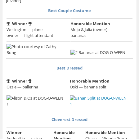
[divider]
Best Couple Costume
Winner
Honorable Mention
Wellington — plane
Mojo & Julia (owner) —
owner — flight attendant
bananas
Best Dressed
Winner
Honorable Mention
Ozzie — ballerina
Oski — banana split
Cleverest Dressed
Winner
Honorable
Honorable Mention
Andnettie — racing
Mention
Chase — Woody (from