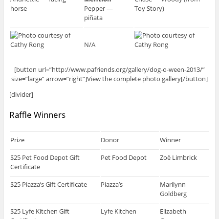
horse
Pepper —
Toy Story)
piñata
N/A
[button url=”http://www.pafriends.org/gallery/dog-o-ween-2013/”
size=”large” arrow=”right”]View the complete photo gallery[/button]
[divider]
Raffle Winners
Prize
Donor
Winner
$25 Pet Food Depot Gift
Pet Food Depot
Zoë Limbrick
Certificate
$25 Piazza’s Gift Certificate
Piazza’s
Marilynn
Goldberg
$25 Lyfe Kitchen Gift
Lyfe Kitchen
Elizabeth