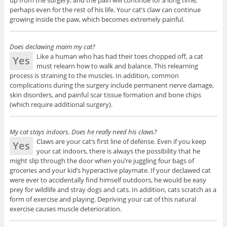
perhaps even for the rest of his life. Your cat’s claw can continue
growing inside the paw, which becomes extremely painful.
Does declawing maim my cat?
Like a human who has had their toes chopped off, a cat
Yes
must relearn how to walk and balance. This relearning
process is straining to the muscles. In addition, common
complications during the surgery include permanent nerve damage,
skin disorders, and painful scar tissue formation and bone chips
(which require additional surgery).
My cat stays indoors. Does he really need his claws?
Claws are your cat’s first line of defense. Even if you keep
Yes
your cat indoors, there is always the possibility that he
might slip through the door when you’re juggling four bags of
groceries and your kid’s hyperactive playmate. If your declawed cat
were ever to accidentally find himself outdoors, he would be easy
prey for wildlife and stray dogs and cats. In addition, cats scratch as a
form of exercise and playing. Depriving your cat of this natural
exercise causes muscle deterioration.