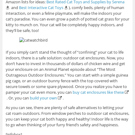
Amazon lists for ideas:
Best Rated Cat Toys and Supplies by Serena
and
Best Interactive Cat Toys
), comfy beds, plenty of human
interaction, or even a feline playmate, will make the indoors your
cat’s paradise. You can even grow a patch of potted cat grass for your
kitty to munch on. Your cat will be completely happy indoors, and
they’ll be safe, too!
If you simply can’t stand the thought of “confining” your cat to life
indoors, there is a safe solution: outdoor cat enclosures. Now, you
don’t have to invest in thousands of dollars of chicken wire and get
your enclosure on an Animal Planet episode about “The Most
Outrageous Outdoor Enclosures.” You can start with a simple guinea
pig cage, or an outdoor bunny fence with the top covered with
secure towels or some spare plywood. Once you realize you have to
pamper your cat even more, you can
buy cat enclosures like these
. Or, you can
build your own
.
As you can see, there are plenty of safe alternatives to letting your
cat roam outdoors. From window perches to outdoor cat enclosures,
you can keep your cat both happy and healthy! Indoor life is the way
to go when thinking of your furry friend’s safety and happiness.
[infobox]