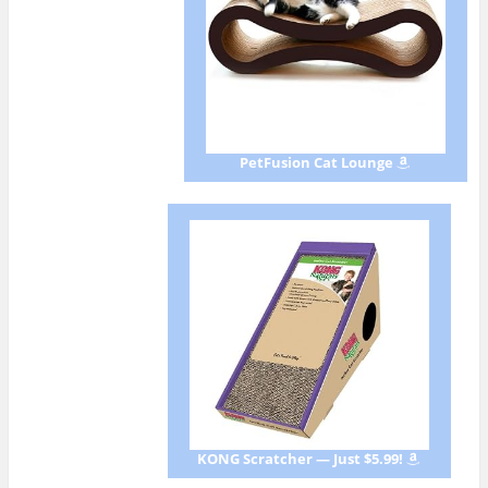
PetFusion Cat Lounge
KONG Scratcher — Just $5.99!