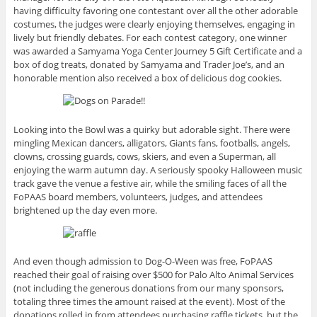
having difficulty favoring one contestant over all the other adorable
costumes, the judges were clearly enjoying themselves, engaging in
lively but friendly debates. For each contest category, one winner
was awarded a Samyama Yoga Center Journey 5 Gift Certificate and a
box of dog treats, donated by Samyama and Trader Joe’s, and an
honorable mention also received a box of delicious dog cookies.
Looking into the Bowl was a quirky but adorable sight. There were
mingling Mexican dancers, alligators, Giants fans, footballs, angels,
clowns, crossing guards, cows, skiers, and even a Superman, all
enjoying the warm autumn day. A seriously spooky Halloween music
track gave the venue a festive air, while the smiling faces of all the
FoPAAS board members, volunteers, judges, and attendees
brightened up the day even more.
And even though admission to Dog-O-Ween was free, FoPAAS
reached their goal of raising over $500 for Palo Alto Animal Services
(not including the generous donations from our many sponsors,
totaling three times the amount raised at the event). Most of the
donations rolled in from attendees purchasing raffle tickets, but the