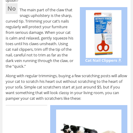
option?
No
The main part of the claw that
snags upholstery is the sharp,
curved tip. Trimming your cat’s nails
regularly will protect your furniture
from serious damage. When your cat
is calm and relaxed, gently squeeze his
toes until his claws unsheath. Using
cat nail clippers, trim off the tip of the
nail, careful not to trim as far as the
Cat Nail Clippers
dark vein running through the claw, or
the “quick.”
Along with regular trimmings, buying a few scratching posts will allow
your cat to scratch his heart out without scratching to the heart of
your sofa. Simple cat scratchers start at just around $5, but if you
want something that will look classy in your living room, you can
pamper your cat with scratchers like these: