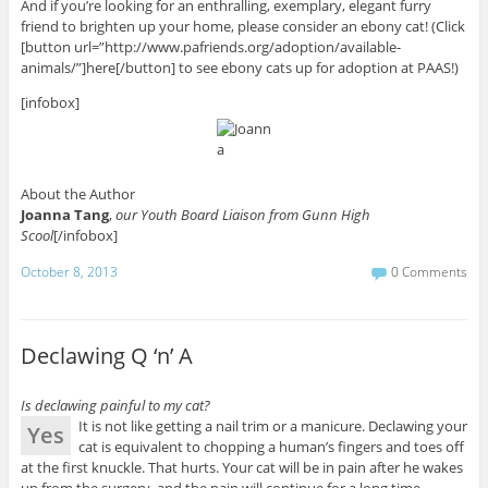
And if you’re looking for an enthralling, exemplary, elegant furry
friend to brighten up your home, please consider an ebony cat! (Click
[button url=”http://www.pafriends.org/adoption/available-
animals/”]here[/button] to see ebony cats up for adoption at PAAS!)
[infobox]
About the Author
Joanna Tang
,
our Youth Board Liaison from Gunn High
Scool
[/infobox]
October 8, 2013
0 Comments
Declawing Q ‘n’ A
Is declawing painful to my cat?
It is not like getting a nail trim or a manicure. Declawing your
Yes
cat is equivalent to chopping a human’s fingers and toes off
at the first knuckle. That hurts. Your cat will be in pain after he wakes
up from the surgery, and the pain will continue for a long time,