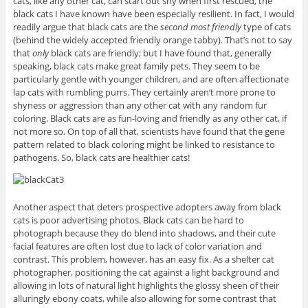
cats, like any other cat, can start out shy when first rescued, the
black cats I have known have been especially resilient. In fact, I would
readily argue that black cats are the
second most friendly
type of cats
(behind the widely accepted friendly orange tabby). That’s not to say
that
only
black cats are friendly; but I have found that, generally
speaking, black cats make great family pets. They seem to be
particularly gentle with younger children, and are often affectionate
lap cats with rumbling purrs. They certainly aren’t more prone to
shyness or aggression than any other cat with any random fur
coloring. Black cats are as fun-loving and friendly as any other cat, if
not more so. On top of all that, scientists have found that the gene
pattern related to black coloring might be linked to resistance to
pathogens. So, black cats are healthier cats!
Another aspect that deters prospective adopters away from black
cats is poor advertising photos. Black cats can be hard to
photograph because they do blend into shadows, and their cute
facial features are often lost due to lack of color variation and
contrast. This problem, however, has an easy fix. As a shelter cat
photographer, positioning the cat against a light background and
allowing in lots of natural light highlights the glossy sheen of their
alluringly ebony coats, while also allowing for some contrast that