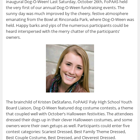
inaugural Dog-O-Ween! Last Saturday, October 26th, FoPAAS held
the very first of our annual Dog-O-Ween fundraising events. The
sunny day was much improved by the cheery, festive atmosphere
emanating from the Bowl at Rinconada Park, where Dog-O-Ween was
held. Happy barks and yips of the numerous participants could be
heard interspersed with the merry chatter of the participants’
owners.
The brainchild of Kristen DeStafano, FoPAAS’ Paly High School Youth
Board Liaison, Dog-O-Ween featured dog costume contests, a theme
that coupled well with October’s Halloween festivities. The attendees
dressed their dogs up in their clever Halloween costumes, and some
owners wore their own getups as well. Participants could enter five
contest categories: Scariest Dressed, Best Family Theme Dressed,
Best Couple Costume, Best Dressed, and Cleverest Dressed.