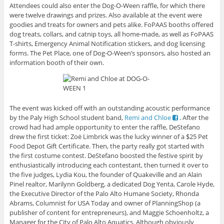
Attendees could also enter the Dog-O-Ween raffle, for which there
were twelve drawings and prizes. Also available at the event were
goodies and treats for owners and pets alike. FoPAAS booths offered
dog treats, collars, and catnip toys, all home-made, as well as FoPAAS
T-shirts, Emergency Animal Notification stickers, and dog licensing
forms. The Pet Place, one of Dog-O-Ween’s sponsors, also hosted an
information booth of their own.
The event was kicked off with an outstanding acoustic performance
by the Paly High School student band,
Remi and Chloe
. After the
crowd had had ample opportunity to enter the raffle, DeStefano
drew the first ticket: Zoë Limbrick was the lucky winner of a $25 Pet
Food Depot Gift Certificate. Then, the party really got started with
the first costume contest. DeStefano boosted the festive spirit by
enthusiastically introducing each contestant, then turned it over to
the five judges, Lydia Kou, the founder of Quakeville and an Alain
Pinel realtor, Marilynn Goldberg, a dedicated Dog Yenta, Carole Hyde,
the Executive Director of the Palo Alto Humane Society, Rhonda
Abrams, Columnist for USA Today and owner of PlanningShop (a
publisher of content for entrepreneurs), and Maggie Schoenholtz, a
Manager for the City of Palo Alto Aquatics. Although obviously