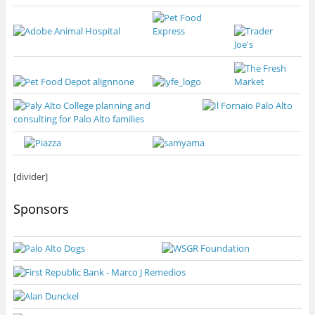
[divider]
Sponsors