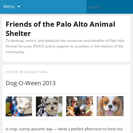
Menu
Friends of the Palo Alto Animal
Shelter
To develop, enrich, and publicize the resources and benefits of Palo Alto
Animal Services (PAAS) and to support its activities in the interest of the
community.
POSTED BY
JOANNA TANG
Dog-O-Ween 2013
A crisp, sunny autumn day — what a perfect afternoon to host our