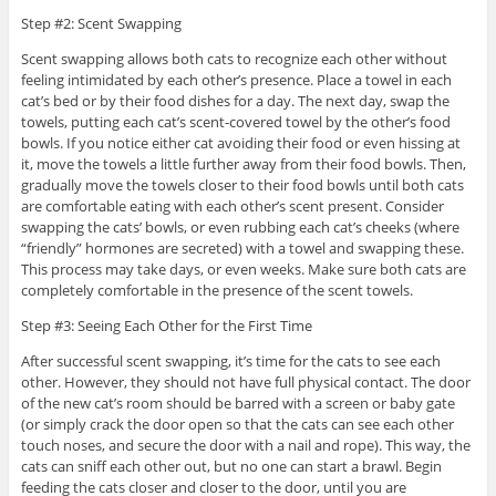
Step #2: Scent Swapping
Scent swapping allows both cats to recognize each other without
feeling intimidated by each other’s presence. Place a towel in each
cat’s bed or by their food dishes for a day. The next day, swap the
towels, putting each cat’s scent-covered towel by the other’s food
bowls. If you notice either cat avoiding their food or even hissing at
it, move the towels a little further away from their food bowls. Then,
gradually move the towels closer to their food bowls until both cats
are comfortable eating with each other’s scent present. Consider
swapping the cats’ bowls, or even rubbing each cat’s cheeks (where
“friendly” hormones are secreted) with a towel and swapping these.
This process may take days, or even weeks. Make sure both cats are
completely comfortable in the presence of the scent towels.
Step #3: Seeing Each Other for the First Time
After successful scent swapping, it’s time for the cats to see each
other. However, they should not have full physical contact. The door
of the new cat’s room should be barred with a screen or baby gate
(or simply crack the door open so that the cats can see each other
touch noses, and secure the door with a nail and rope). This way, the
cats can sniff each other out, but no one can start a brawl. Begin
feeding the cats closer and closer to the door, until you are