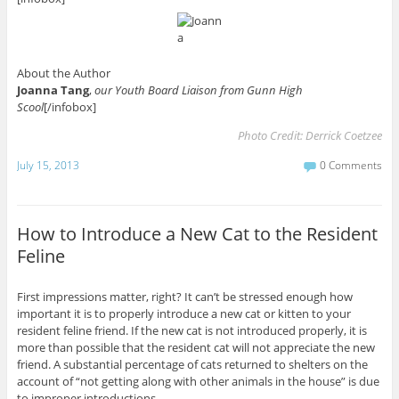
About the Author
Joanna Tang
,
our Youth Board Liaison from Gunn High
Scool
[/infobox]
Photo Credit:
Derrick Coetzee
July 15, 2013
0 Comments
How to Introduce a New Cat to the Resident
Feline
First impressions matter, right? It can’t be stressed enough how
important it is to properly introduce a new cat or kitten to your
resident feline friend. If the new cat is not introduced properly, it is
more than possible that the resident cat will not appreciate the new
friend. A substantial percentage of cats returned to shelters on the
account of “not getting along with other animals in the house” is due
to improper introductions.