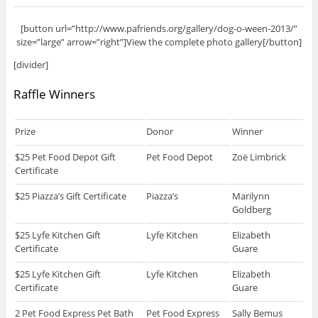
[button url=”http://www.pafriends.org/gallery/dog-o-ween-2013/”
size=”large” arrow=”right”]View the complete photo gallery[/button]
[divider]
Raffle Winners
Prize
Donor
Winner
$25 Pet Food Depot Gift
Pet Food Depot
Zoë Limbrick
Certificate
$25 Piazza’s Gift Certificate
Piazza’s
Marilynn
Goldberg
$25 Lyfe Kitchen Gift
Lyfe Kitchen
Elizabeth
Certificate
Guare
$25 Lyfe Kitchen Gift
Lyfe Kitchen
Elizabeth
Certificate
Guare
2 Pet Food Express Pet Bath
Pet Food Express
Sally Bemus