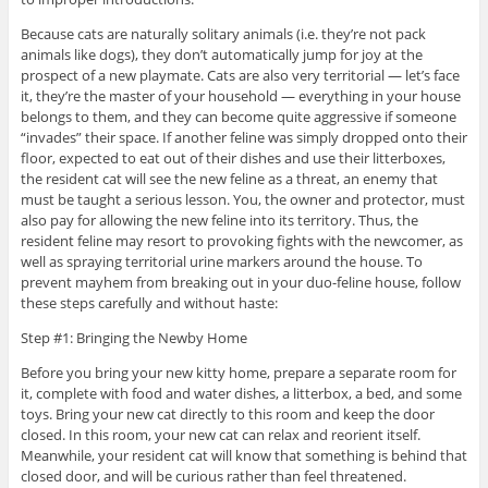
Because cats are naturally solitary animals (i.e. they’re not pack
animals like dogs), they don’t automatically jump for joy at the
prospect of a new playmate. Cats are also very territorial — let’s face
it, they’re the master of your household — everything in your house
belongs to them, and they can become quite aggressive if someone
“invades” their space. If another feline was simply dropped onto their
floor, expected to eat out of their dishes and use their litterboxes,
the resident cat will see the new feline as a threat, an enemy that
must be taught a serious lesson. You, the owner and protector, must
also pay for allowing the new feline into its territory. Thus, the
resident feline may resort to provoking fights with the newcomer, as
well as spraying territorial urine markers around the house. To
prevent mayhem from breaking out in your duo-feline house, follow
these steps carefully and without haste:
Step #1: Bringing the Newby Home
Before you bring your new kitty home, prepare a separate room for
it, complete with food and water dishes, a litterbox, a bed, and some
toys. Bring your new cat directly to this room and keep the door
closed. In this room, your new cat can relax and reorient itself.
Meanwhile, your resident cat will know that something is behind that
closed door, and will be curious rather than feel threatened.