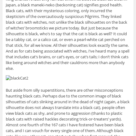
Japan, a black maneki-neko (beckoning cat) signifies good health.
Black cats, with their mysterious coloring, only incurred the
skepticism of the overcautiously suspicious Pilgrims. They linked
black cats with witches, not unlike the black silhouettes on the back
of witches’ broomsticks we picture today. But just because the
silhouette is black, who’s to say that the cat is black as well? It could
be a tabby cat, or a calico cat, or even a pearl-white cat perched on
that stick, for all we know. All their silhouettes look exactly the same.
And as for cats being associated with witches, I’ve heard many a spell
that includes cat’s brains, or cat’s eyes, or cat’s tails; I don’t think cats
like being around witches and their cauldrons more than anybody
else.
But aside from silly superstitions, there are other misconceptions
haunting black cats. Perhaps due to the common image of black
silhouettes of cats slinking around in the dead of night (again, a black
silhouette does not always translate into a black cat), people often
view black cats as shy, and prone to aggression (thanks to plastic
black cats with raised hackles decorating trick-or-treaters’ yards).
Almost one fourth of the 167 cats I have fostered have been black
cats, and I can vouch for every single one of them. Although black