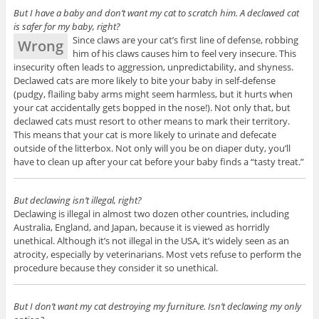
But I have a baby and don’t want my cat to scratch him. A declawed cat
is safer for my baby, right?
Since claws are your cat’s first line of defense, robbing
Wrong
him of his claws causes him to feel very insecure. This
insecurity often leads to aggression, unpredictability, and shyness.
Declawed cats are more likely to bite your baby in self-defense
(pudgy, flailing baby arms might seem harmless, but it hurts when
your cat accidentally gets bopped in the nose!). Not only that, but
declawed cats must resort to other means to mark their territory.
This means that your cat is more likely to urinate and defecate
outside of the litterbox. Not only will you be on diaper duty, you’ll
have to clean up after your cat before your baby finds a “tasty treat.”
But declawing isn’t illegal, right?
Declawing is illegal in almost two dozen other countries, including
Australia, England, and Japan, because it is viewed as horridly
unethical. Although it’s not illegal in the USA, it’s widely seen as an
atrocity, especially by veterinarians. Most vets refuse to perform the
procedure because they consider it so unethical.
But I don’t want my cat destroying my furniture. Isn’t declawing my only