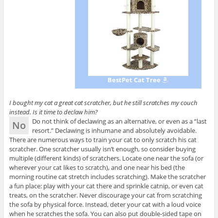
BestPet Cat Tree
I bought my cat a great cat scratcher, but he still scratches my couch
instead. Is it time to declaw him?
Do not think of declawing as an alternative, or even as a “last
No
resort.” Declawing is inhumane and absolutely avoidable.
There are numerous ways to train your cat to only scratch his cat
scratcher. One scratcher usually isn’t enough, so consider buying
multiple (different kinds) of scratchers. Locate one near the sofa (or
wherever your cat likes to scratch), and one near his bed (the
morning routine cat stretch includes scratching). Make the scratcher
a fun place: play with your cat there and sprinkle catnip, or even cat
treats, on the scratcher. Never discourage your cat from scratching
the sofa by physical force. Instead, deter your cat with a loud voice
when he scratches the sofa. You can also put double-sided tape on