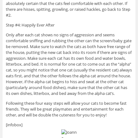
absolutely certain that the cats feel comfortable with each other. If
there are hisses, spitting, growling, or raised hackles, go back to Step
#2.
Step #4: Happily Ever After
Only after each cat shows no signs of aggression and seems
comfortable sniffing and rubbing the other can the screen/baby gate
be removed. Make sure to watch the cats as both have free range of
the house, putting the new cat back into its room if there are signs of
aggression. Make sure each cat has its own food and water bowls,
litterbox, and bed. It is normal for one cat to come out as the “alpha”
cat, so you might notice that one cat (usually the resident cat) always
eats first, and that the other follows the alpha cat around the house.
However, if the alpha cat begins to hiss and swat at the other cat
(particularly around food dishes), make sure that the other cat has
its own dishes, litterbox, and bed away from the alpha cat’s.
Following these four easy steps will allow your cats to become fast
friends. They will be great playmates and entertainment for each
other, and will be double the cuteness for you to enjoy!
[infobox]