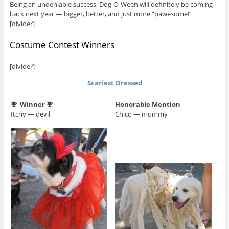
Being an undeniable success, Dog-O-Ween will definitely be coming
back next year — bigger, better, and just more “pawesome!”
[divider]
Costume Contest Winners
[divider]
Scariest Dressed
Winner
Honorable Mention
Itchy — devil
Chico — mummy