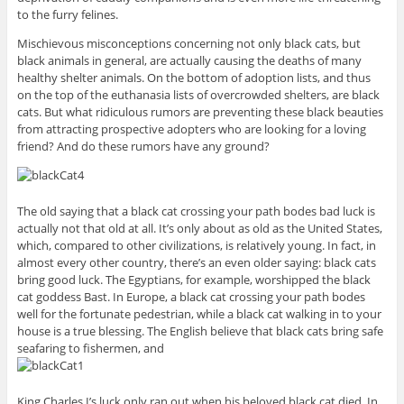
to the furry felines.
Mischievous misconceptions concerning not only black cats, but
black animals in general, are actually causing the deaths of many
healthy shelter animals. On the bottom of adoption lists, and thus
on the top of the euthanasia lists of overcrowded shelters, are black
cats. But what ridiculous rumors are preventing these black beauties
from attracting prospective adopters who are looking for a loving
friend? And do these rumors have any ground?
The old saying that a black cat crossing your path bodes bad luck is
actually not that old at all. It’s only about as old as the United States,
which, compared to other civilizations, is relatively young. In fact, in
almost every other country, there’s an even older saying: black cats
bring good luck. The Egyptians, for example, worshipped the black
cat goddess Bast. In Europe, a black cat crossing your path bodes
well for the fortunate pedestrian, while a black cat walking in to your
house is a true blessing. The English believe that black cats bring safe
seafaring to fishermen, and
King Charles I’s luck only ran out when his beloved black cat died. In