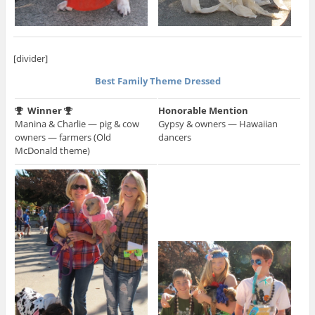
[divider]
Best Family Theme Dressed
Winner
Honorable Mention
Manina & Charlie — pig & cow
Gypsy & owners — Hawaiian
owners — farmers (Old
dancers
McDonald theme)