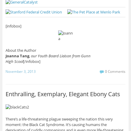
[infobox]
About the Author
Joanna Tang
,
our Youth Board Liaison from Gunn
High Scool
[/infobox]
November 3, 2013
0 Comments
Enthralling, Exemplary, Elegant Ebony Cats
There’s a life-threatening plague sweeping the nation this very
moment: the Black Cat Syndrome. It’s causing humans the
deprivation of cuddly companions and is even more life-threatening