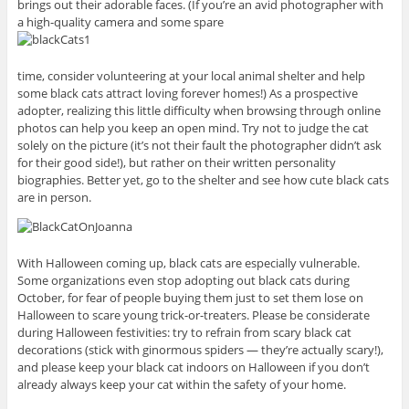
brings out their adorable faces. (If you’re an avid photographer with
a high-quality camera and some spare
time, consider volunteering at your local animal shelter and help
some black cats attract loving forever homes!) As a prospective
adopter, realizing this little difficulty when browsing through online
photos can help you keep an open mind. Try not to judge the cat
solely on the picture (it’s not their fault the photographer didn’t ask
for their good side!), but rather on their written personality
biographies. Better yet, go to the shelter and see how cute black cats
are in person.
With Halloween coming up, black cats are especially vulnerable.
Some organizations even stop adopting out black cats during
October, for fear of people buying them just to set them lose on
Halloween to scare young trick-or-treaters. Please be considerate
during Halloween festivities: try to refrain from scary black cat
decorations (stick with ginormous spiders — they’re actually scary!),
and please keep your black cat indoors on Halloween if you don’t
already always keep your cat within the safety of your home.