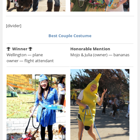
[divider]
Best Couple Costume
Winner
Honorable Mention
Wellington — plane
Mojo & Julia (owner) — bananas
owner — flight attendant