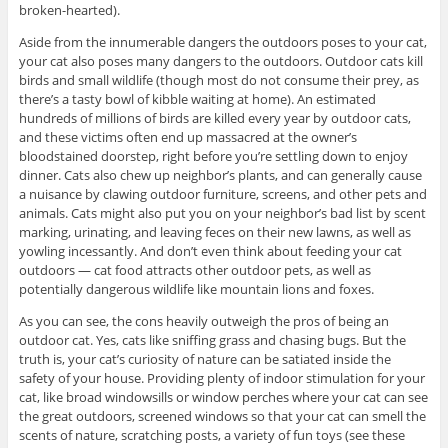
broken-hearted).
Aside from the innumerable dangers the outdoors poses to your cat,
your cat also poses many dangers to the outdoors. Outdoor cats kill
birds and small wildlife (though most do not consume their prey, as
there’s a tasty bowl of kibble waiting at home). An estimated
hundreds of millions of birds are killed every year by outdoor cats,
and these victims often end up massacred at the owner’s
bloodstained doorstep, right before you’re settling down to enjoy
dinner. Cats also chew up neighbor’s plants, and can generally cause
a nuisance by clawing outdoor furniture, screens, and other pets and
animals. Cats might also put you on your neighbor’s bad list by scent
marking, urinating, and leaving feces on their new lawns, as well as
yowling incessantly. And don’t even think about feeding your cat
outdoors — cat food attracts other outdoor pets, as well as
potentially dangerous wildlife like mountain lions and foxes.
As you can see, the cons heavily outweigh the pros of being an
outdoor cat. Yes, cats like sniffing grass and chasing bugs. But the
truth is, your cat’s curiosity of nature can be satiated inside the
safety of your house. Providing plenty of indoor stimulation for your
cat, like broad windowsills or window perches where your cat can see
the great outdoors, screened windows so that your cat can smell the
scents of nature, scratching posts, a variety of fun toys (see these