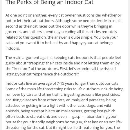
The Perks of Being an Indoor Cat
At one point or another, every cat owner must consider whether or
not to let their cat outdoors. Although some people decide in a split
second as their cat races out the door while they’re bringing in
groceries, and others spend days reading all the articles remotely
related to this question, the answer is quite simple. You love your
cat, and you want it to be healthy and happy; your cat belongs
indoors.
The main argument against keeping cats indoors is that people feel
guilty about “trapping” their cats inside and not letting them enjoy
the “freedom” of the outdoors. First, let’s examine all the risks of
letting your cat “experience the outdoors.”
Indoor cats live an average of 7-15 years longer than outdoor cats.
Some of the main life-threatening risks to life outdoors include being
run over by cars and other traffic, ingesting poisons like pesticides,
acquiring diseases from other cats, animals, and parasites, being
attacked or getting into a fight with other cats, dogs, and wild
animals, being susceptible to animal abusers, getting lost (which
often leads to starvation), and even — gasp! — abandoning your
house for your friendly neighbor’s home (OK, that last one’s not life-
threatening for the cat, but it might be life-threatening for you, the