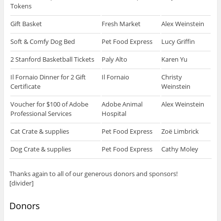
Tokens
Gift Basket
Fresh Market
Alex Weinstein
Soft & Comfy Dog Bed
Pet Food Express
Lucy Griffin
2 Stanford Basketball Tickets
Paly Alto
Karen Yu
Il Fornaio Dinner for 2 Gift
Il Fornaio
Christy
Certificate
Weinstein
Voucher for $100 of Adobe
Adobe Animal
Alex Weinstein
Professional Services
Hospital
Cat Crate & supplies
Pet Food Express
Zoë Limbrick
Dog Crate & supplies
Pet Food Express
Cathy Moley
Thanks again to all of our generous donors and sponsors!
[divider]
Donors