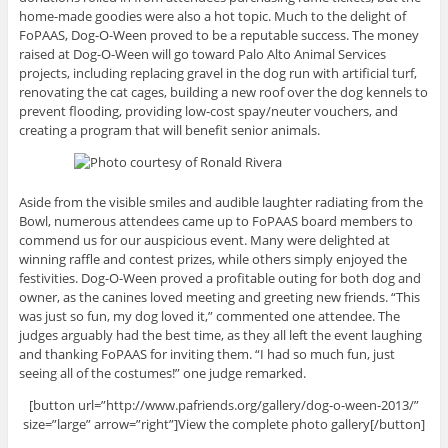
home-made goodies were also a hot topic. Much to the delight of
FoPAAS, Dog-O-Ween proved to be a reputable success. The money
raised at Dog-O-Ween will go toward Palo Alto Animal Services
projects, including replacing gravel in the dog run with artificial turf,
renovating the cat cages, building a new roof over the dog kennels to
prevent flooding, providing low-cost spay/neuter vouchers, and
creating a program that will benefit senior animals.
Aside from the visible smiles and audible laughter radiating from the
Bowl, numerous attendees came up to FoPAAS board members to
commend us for our auspicious event. Many were delighted at
winning raffle and contest prizes, while others simply enjoyed the
festivities. Dog-O-Ween proved a profitable outing for both dog and
owner, as the canines loved meeting and greeting new friends. “This
was just so fun, my dog loved it,” commented one attendee. The
judges arguably had the best time, as they all left the event laughing
and thanking FoPAAS for inviting them. “I had so much fun, just
seeing all of the costumes!” one judge remarked.
[button url=”http://www.pafriends.org/gallery/dog-o-ween-2013/”
size=”large” arrow=”right”]View the complete photo gallery[/button]