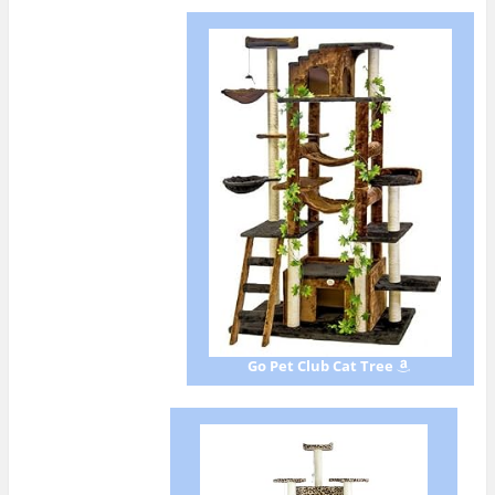
Go Pet Club Cat Tree