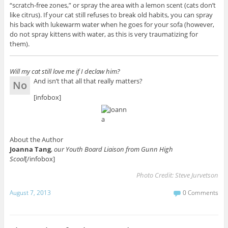
“scratch-free zones,” or spray the area with a lemon scent (cats don’t
like citrus). If your cat still refuses to break old habits, you can spray
his back with lukewarm water when he goes for your sofa (however,
do not spray kittens with water, as this is very traumatizing for
them).
Will my cat still love me if I declaw him?
And isn’t that all that really matters?
No
[infobox]
About the Author
Joanna Tang
,
our Youth Board Liaison from Gunn High
Scool
[/infobox]
Photo Credit:
Steve Jurvetson
August 7, 2013
0 Comments