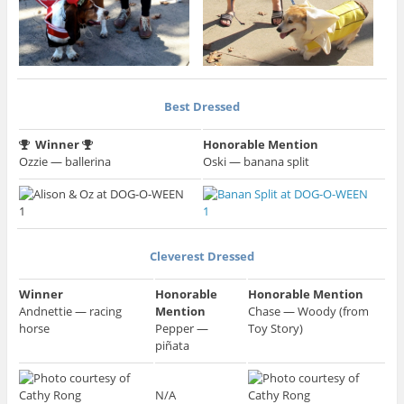
Best Dressed
Winner
Honorable Mention
Ozzie — ballerina
Oski — banana split
Cleverest Dressed
Winner
Honorable
Honorable Mention
Andnettie — racing
Mention
Chase — Woody (from
horse
Pepper —
Toy Story)
piñata
N/A