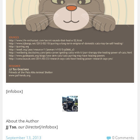
[infobox]
About the Author
JJ Tso
,
our Director
[/infobox]
September 13, 2013
0 Comments