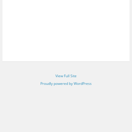
View Full Site
Proudly powered by WordPress