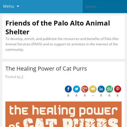
Menu
Friends of the Palo Alto Animal
Shelter
To develop, enrich, and publicize the resources and benefits of Palo Alto
Animal Services (PAAS) and to support its activities in the interest of the
community.
The Healing Power of Cat Purrs
Posted by
JJ
0
0
0
--
0
0
0