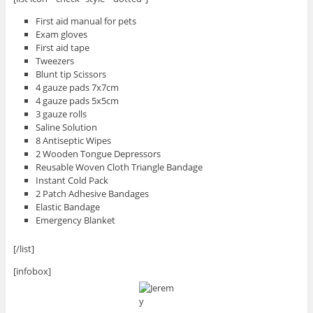
First aid manual for pets
Exam gloves
First aid tape
Tweezers
Blunt tip Scissors
4 gauze pads 7x7cm
4 gauze pads 5x5cm
3 gauze rolls
Saline Solution
8 Antiseptic Wipes
2 Wooden Tongue Depressors
Reusable Woven Cloth Triangle Bandage
Instant Cold Pack
2 Patch Adhesive Bandages
Elastic Bandage
Emergency Blanket
[/list]
[infobox]