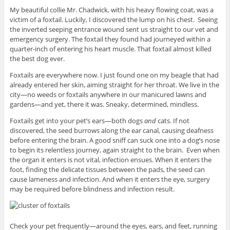
My beautiful collie Mr. Chadwick, with his heavy flowing coat, was a
victim of a foxtail. Luckily, I discovered the lump on his chest. Seeing
the inverted seeping entrance wound sent us straight to our vet and
emergency surgery. The foxtail they found had journeyed within a
quarter-inch of entering his heart muscle. That foxtail almost killed
the best dog ever.
Foxtails are everywhere now. I just found one on my beagle that had
already entered her skin, aiming straight for her throat. We live in the
city—no weeds or foxtails anywhere in our manicured lawns and
gardens—and yet, there it was. Sneaky, determined, mindless.
Foxtails get into your pet’s ears—both dogs
and
cats. If not
discovered, the seed burrows along the ear canal, causing deafness
before entering the brain. A good sniff can suck one into a dog’s nose
to begin its relentless journey, again straight to the brain. Even when
the organ it enters is not vital, infection ensues. When it enters the
foot, finding the delicate tissues between the pads, the seed can
cause lameness and infection. And when it enters the eye, surgery
may be required before blindness and infection result.
Check your pet frequently—around the eyes, ears, and feet, running