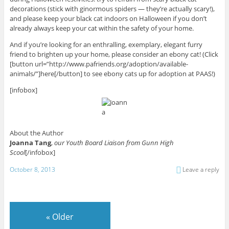
decorations (stick with ginormous spiders — they’re actually scary!),
and please keep your black cat indoors on Halloween if you don’t
already always keep your cat within the safety of your home.
And if you’re looking for an enthralling, exemplary, elegant furry
friend to brighten up your home, please consider an ebony cat! (Click
[button url=”http://www.pafriends.org/adoption/available-
animals/”]here[/button] to see ebony cats up for adoption at PAAS!)
[infobox]
About the Author
Joanna Tang
,
our Youth Board Liaison from Gunn High
Scool
[/infobox]
October 8, 2013
Leave a reply
«
Older