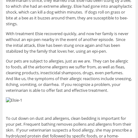
Veterinarian’s office, they learned that Elsie had been stung by a bee,
to which she had an extreme allergy. Elsie had gone into anaphylactic
shock, which can kill a dog within minutes. If dogs roll on grass or
bite at a bee as it buzzes around them, they are susceptible to bee-
stings.
With treatment Elsie recovered quickly, and now her family is never
without an epi-pen nearby in the event of another episode. Since
the initial attack, Elsie has been stung once again and has been
stabilized by the family that loves her, using an epi-pen.
Our pets are subject to allergies, just as we are. They can be allergic
to foods, all the airborne allergens we suffer from, as well as fleas,
cleaning products, insecticidal shampoos, drugs, even perfumes.
And like us, the symptoms of their allergic reactions include sneezing,
itching, vomiting, or diarrhea. If you recognize a problem, your
veterinarian is able to offer fast and effective treatment.
To cut down on dust and allergens, clean bedding is important for
your pet. Frequent bathing removes pollens and allergens from their
skin. If your veterinarian suspects a food allergy, she may prescribe a
hydrolyzed protein diet followed by specific foods, or a home-