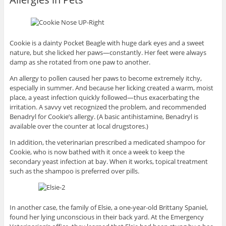
Cookie is a dainty Pocket Beagle with huge dark eyes and a sweet
nature, but she licked her paws—constantly. Her feet were always
damp as she rotated from one paw to another.
An allergy to pollen caused her paws to become extremely itchy,
especially in summer. And because her licking created a warm, moist
place, a yeast infection quickly followed—thus exacerbating the
irritation. A savvy vet recognized the problem, and recommended
Benadryl for Cookie’s allergy. (A basic antihistamine, Benadryl is
available over the counter at local drugstores.)
In addition, the veterinarian prescribed a medicated shampoo for
Cookie, who is now bathed with it once a week to keep the
secondary yeast infection at bay. When it works, topical treatment
such as the shampoo is preferred over pills.
In another case, the family of Elsie, a one-year-old Brittany Spaniel,
found her lying unconscious in their back yard. At the Emergency