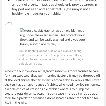
The main portion of a rabbit’s diet must be hay, with a small
amount of greens. In fact, you should only provide carrots in
tiny portions as an occasional treat. Bugs Bunny is not a
healthy role model for your rabbit!
[/list]
House Rabbit Habitat. Use an old blanket or rug
under the exercise-pen. This protects your floor,
and can be easily washed and gives your bunny a
soft place to play.
When the bunny—now a full grown rabbit—is more trouble to care
for than expected, that well intended Easter gift may be dropped off
at the local animal shelter. In fact, each year by six weeks after Easter,
shelters have an abundance of rabbits who need new loving homes.
A worse choice of irresponsible rabbit owners is to dump the
creature outside on its own. In such a case, the rabbit ends up as a
meal for a predator because a domesticated rabbit cannot fend for
itself in the wild.