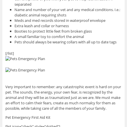
separated
Name and number of your vet and any medical conditions. I.e.:
diabetic animal requiring shots
Meds and med records stored in waterproof envelope
Extra leash and collar or harness
Booties to protect little feet from broken glass
A small familiar toy to comfort the animal
Pets should always be wearing collars with all up to date tags
[/list]
Very important to remember: any catastrophic event is hard on your
pet. The sounds, the energy, your own fear, is recognized by the
animal and they will be as traumatized just as we are. We must make
an effort to calm their fears, create as much normalcy for them as
possible, while taking care of all the members of your family.
Pet Emergency First Aid Kit
[list icon=”check” style=”dotted”]