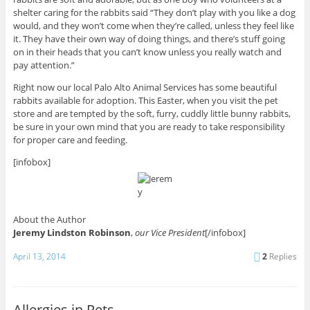
shelter caring for the rabbits said “They don’t play with you like a dog
would, and they won’t come when they’re called, unless they feel like
it. They have their own way of doing things, and there’s stuff going
on in their heads that you can’t know unless you really watch and
pay attention.”
Right now our local Palo Alto Animal Services has some beautiful
rabbits available for adoption. This Easter, when you visit the pet
store and are tempted by the soft, furry, cuddly little bunny rabbits,
be sure in your own mind that you are ready to take responsibility
for proper care and feeding.
[infobox]
About the Author
Jeremy Lindston Robinson
,
our Vice President
[/infobox]
April 13, 2014
2
Replies
Allergies in Pets