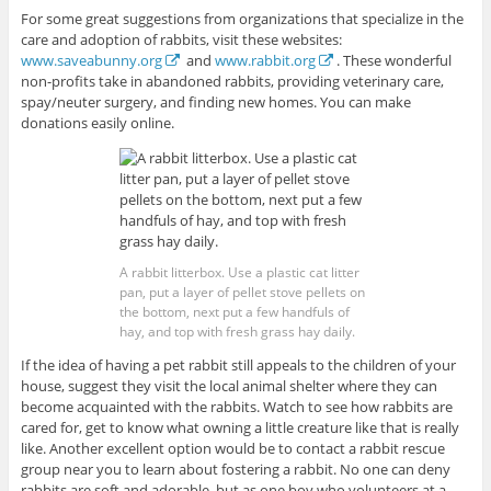
For some great suggestions from organizations that specialize in the
care and adoption of rabbits, visit these websites:
www.saveabunny.org
and
www.rabbit.org
. These wonderful
non-profits take in abandoned rabbits, providing veterinary care,
spay/neuter surgery, and finding new homes. You can make
donations easily online.
A rabbit litterbox. Use a plastic cat litter
pan, put a layer of pellet stove pellets on
the bottom, next put a few handfuls of
hay, and top with fresh grass hay daily.
If the idea of having a pet rabbit still appeals to the children of your
house, suggest they visit the local animal shelter where they can
become acquainted with the rabbits. Watch to see how rabbits are
cared for, get to know what owning a little creature like that is really
like. Another excellent option would be to contact a rabbit rescue
group near you to learn about fostering a rabbit. No one can deny
rabbits are soft and adorable, but as one boy who volunteers at a