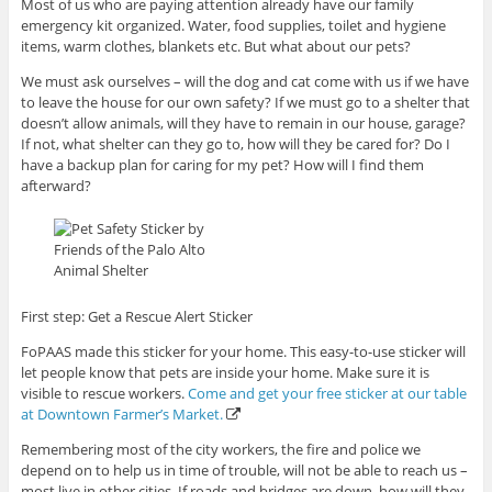
Most of us who are paying attention already have our family
emergency kit organized. Water, food supplies, toilet and hygiene
items, warm clothes, blankets etc. But what about our pets?
We must ask ourselves – will the dog and cat come with us if we have
to leave the house for our own safety? If we must go to a shelter that
doesn’t allow animals, will they have to remain in our house, garage?
If not, what shelter can they go to, how will they be cared for? Do I
have a backup plan for caring for my pet? How will I find them
afterward?
First step: Get a Rescue Alert Sticker
FoPAAS made this sticker for your home. This easy-to-use sticker will
let people know that pets are inside your home. Make sure it is
visible to rescue workers.
Come and get your free sticker at our table
at Downtown Farmer’s Market.
Remembering most of the city workers, the fire and police we
depend on to help us in time of trouble, will not be able to reach us –
most live in other cities. If roads and bridges are down, how will they