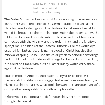
Window of Three Hares in
Paderborn Cathedral in
Paderborn, Germany
The Easter Bunny has been around for a very long time. As early as
1682, there was a reference to the German tradition of an Easter
Hare bringing Easter Eggs for the children. Sometimes a live rabbit
would be brought to the church, representing the Easter Bunny. The
rabbit can be found in medieval church art as well, as it has been
connected with the Virgin Mary, the Holy Trinity, and the fertility of
springtime. Christians of the Eastern Orthodox Church would dye
eggs red for Easter, recognizing the blood of Christ but also the
renewal of spring. Some used the color green to honour new foliage,
and the Ukrainian art of decorating eggs for Easter dates to ancient,
pre-Christian times. Who but the Easter Bunny would carry these
eggs to the children?
Thus in modern America, the Easter Bunny visits children with
baskets of chocolate or candy eggs. And sometimes a real bunny is
given to a child at Easter. What could be sweeter than your own soft,
cuddly little bunny rabbit to cuddle and play with?
Before you bring home a rabbit for your child, here are some
thoughts to consider: