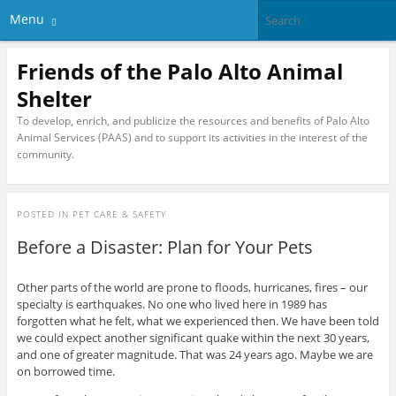
Menu
Friends of the Palo Alto Animal
Shelter
To develop, enrich, and publicize the resources and benefits of Palo Alto
Animal Services (PAAS) and to support its activities in the interest of the
community.
POSTED IN
PET CARE & SAFETY
Before a Disaster: Plan for Your Pets
Other parts of the world are prone to floods, hurricanes, fires – our
specialty is earthquakes. No one who lived here in 1989 has
forgotten what he felt, what we experienced then. We have been told
we could expect another significant quake within the next 30 years,
and one of greater magnitude. That was 24 years ago. Maybe we are
on borrowed time.