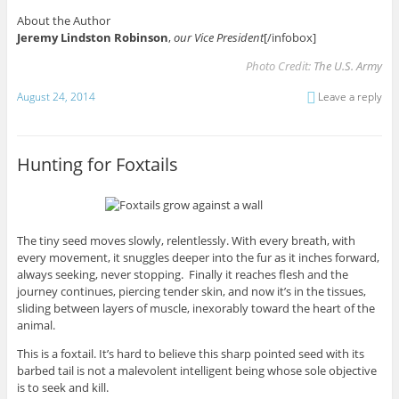
About the Author
Jeremy Lindston Robinson
,
our Vice President
[/infobox]
Photo Credit:
The U.S. Army
August 24, 2014
Leave a reply
Hunting for Foxtails
The tiny seed moves slowly, relentlessly. With every breath, with
every movement, it snuggles deeper into the fur as it inches forward,
always seeking, never stopping. Finally it reaches flesh and the
journey continues, piercing tender skin, and now it’s in the tissues,
sliding between layers of muscle, inexorably toward the heart of the
animal.
This is a foxtail. It’s hard to believe this sharp pointed seed with its
barbed tail is not a malevolent intelligent being whose sole objective
is to seek and kill.