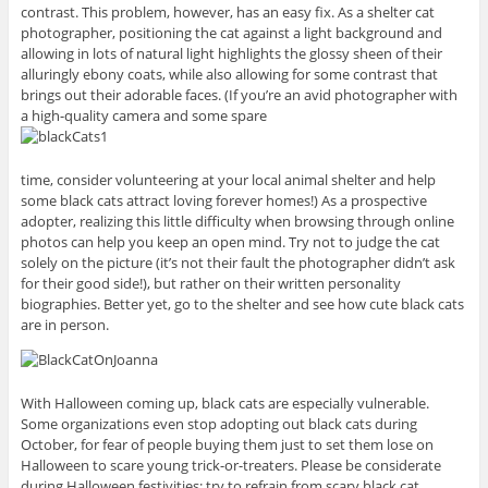
contrast. This problem, however, has an easy fix. As a shelter cat
photographer, positioning the cat against a light background and
allowing in lots of natural light highlights the glossy sheen of their
alluringly ebony coats, while also allowing for some contrast that
brings out their adorable faces. (If you’re an avid photographer with
a high-quality camera and some spare
time, consider volunteering at your local animal shelter and help
some black cats attract loving forever homes!) As a prospective
adopter, realizing this little difficulty when browsing through online
photos can help you keep an open mind. Try not to judge the cat
solely on the picture (it’s not their fault the photographer didn’t ask
for their good side!), but rather on their written personality
biographies. Better yet, go to the shelter and see how cute black cats
are in person.
With Halloween coming up, black cats are especially vulnerable.
Some organizations even stop adopting out black cats during
October, for fear of people buying them just to set them lose on
Halloween to scare young trick-or-treaters. Please be considerate
during Halloween festivities: try to refrain from scary black cat