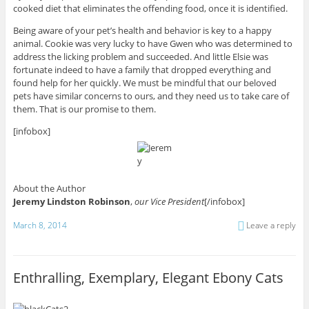
cooked diet that eliminates the offending food, once it is identified.
Being aware of your pet’s health and behavior is key to a happy
animal. Cookie was very lucky to have Gwen who was determined to
address the licking problem and succeeded. And little Elsie was
fortunate indeed to have a family that dropped everything and
found help for her quickly. We must be mindful that our beloved
pets have similar concerns to ours, and they need us to take care of
them. That is our promise to them.
[infobox]
About the Author
Jeremy Lindston Robinson
,
our Vice President
[/infobox]
March 8, 2014
Leave a reply
Enthralling, Exemplary, Elegant Ebony Cats