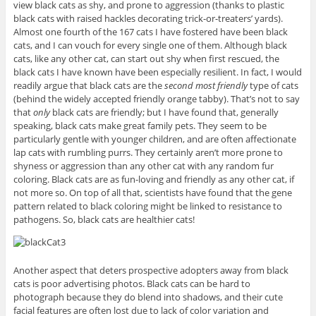
view black cats as shy, and prone to aggression (thanks to plastic
black cats with raised hackles decorating trick-or-treaters’ yards).
Almost one fourth of the 167 cats I have fostered have been black
cats, and I can vouch for every single one of them. Although black
cats, like any other cat, can start out shy when first rescued, the
black cats I have known have been especially resilient. In fact, I would
readily argue that black cats are the
second most friendly
type of cats
(behind the widely accepted friendly orange tabby). That’s not to say
that
only
black cats are friendly; but I have found that, generally
speaking, black cats make great family pets. They seem to be
particularly gentle with younger children, and are often affectionate
lap cats with rumbling purrs. They certainly aren’t more prone to
shyness or aggression than any other cat with any random fur
coloring. Black cats are as fun-loving and friendly as any other cat, if
not more so. On top of all that, scientists have found that the gene
pattern related to black coloring might be linked to resistance to
pathogens. So, black cats are healthier cats!
Another aspect that deters prospective adopters away from black
cats is poor advertising photos. Black cats can be hard to
photograph because they do blend into shadows, and their cute
facial features are often lost due to lack of color variation and