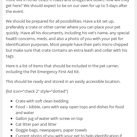
get here? We should expect to be on our own for up to 5 days after
the event.
We should be prepared for all possibilities. Have a kit set up,
preferably a crate or other carrier where you can place your pet
quickly. Have all his documents, including his vet’s name, any special
health concerns, meds, and also a photo of you with your pet for
identification purposes. Most people have their pets micro-chipped
but make sure that crate contains an extra leash and collar with his
tags.
Here is a list of items that should be included in the pet carrier,
including the Pet Emergency First Aid Kit.
This should be ready and stored in an easily accessible location.
[list icon=”check 2″ style=”dotted”]
Crate with soft clean bedding
Food – kibble, cans with easy open tops and dishes for food
and water
Gallon jug of water with screw on top
Cat litter pan and litter
Doggie bags, newspapers, paper towels
Current photo of you with your pet to help identification if