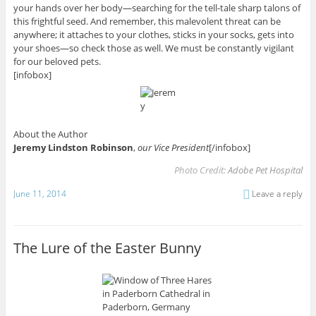
your hands over her body—searching for the tell-tale sharp talons of
this frightful seed. And remember, this malevolent threat can be
anywhere; it attaches to your clothes, sticks in your socks, gets into
your shoes—so check those as well. We must be constantly vigilant
for our beloved pets.
[infobox]
About the Author
Jeremy Lindston Robinson
,
our Vice President
[/infobox]
Photo Credit:
Adobe Pet Hospital
June 11, 2014
Leave a reply
The Lure of the Easter Bunny