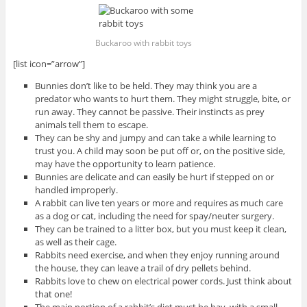
Buckaroo with rabbit toys
[list icon=”arrow”]
Bunnies don’t like to be held. They may think you are a
predator who wants to hurt them. They might struggle, bite, or
run away. They cannot be passive. Their instincts as prey
animals tell them to escape.
They can be shy and jumpy and can take a while learning to
trust you. A child may soon be put off or, on the positive side,
may have the opportunity to learn patience.
Bunnies are delicate and can easily be hurt if stepped on or
handled improperly.
A rabbit can live ten years or more and requires as much care
as a dog or cat, including the need for spay/neuter surgery.
They can be trained to a litter box, but you must keep it clean,
as well as their cage.
Rabbits need exercise, and when they enjoy running around
the house, they can leave a trail of dry pellets behind.
Rabbits love to chew on electrical power cords. Just think about
that one!