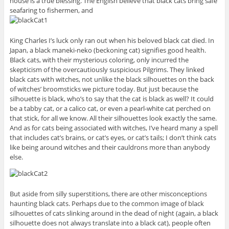
house is a true blessing. The English believe that black cats bring safe
seafaring to fishermen, and
King Charles I’s luck only ran out when his beloved black cat died. In
Japan, a black maneki-neko (beckoning cat) signifies good health.
Black cats, with their mysterious coloring, only incurred the
skepticism of the overcautiously suspicious Pilgrims. They linked
black cats with witches, not unlike the black silhouettes on the back
of witches’ broomsticks we picture today. But just because the
silhouette is black, who’s to say that the cat is black as well? It could
be a tabby cat, or a calico cat, or even a pearl-white cat perched on
that stick, for all we know. All their silhouettes look exactly the same.
And as for cats being associated with witches, I’ve heard many a spell
that includes cat’s brains, or cat’s eyes, or cat’s tails; I don’t think cats
like being around witches and their cauldrons more than anybody
else.
But aside from silly superstitions, there are other misconceptions
haunting black cats. Perhaps due to the common image of black
silhouettes of cats slinking around in the dead of night (again, a black
silhouette does not always translate into a black cat), people often