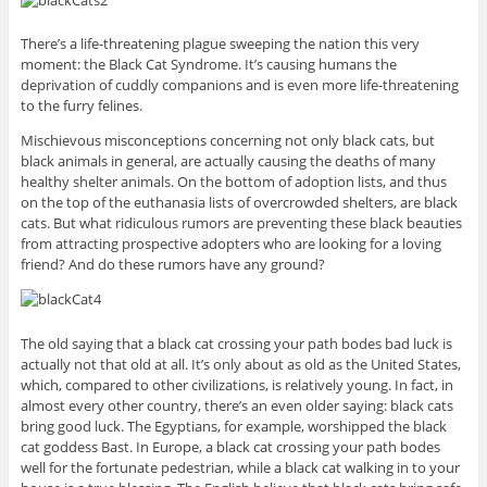
There’s a life-threatening plague sweeping the nation this very
moment: the Black Cat Syndrome. It’s causing humans the
deprivation of cuddly companions and is even more life-threatening
to the furry felines.
Mischievous misconceptions concerning not only black cats, but
black animals in general, are actually causing the deaths of many
healthy shelter animals. On the bottom of adoption lists, and thus
on the top of the euthanasia lists of overcrowded shelters, are black
cats. But what ridiculous rumors are preventing these black beauties
from attracting prospective adopters who are looking for a loving
friend? And do these rumors have any ground?
The old saying that a black cat crossing your path bodes bad luck is
actually not that old at all. It’s only about as old as the United States,
which, compared to other civilizations, is relatively young. In fact, in
almost every other country, there’s an even older saying: black cats
bring good luck. The Egyptians, for example, worshipped the black
cat goddess Bast. In Europe, a black cat crossing your path bodes
well for the fortunate pedestrian, while a black cat walking in to your