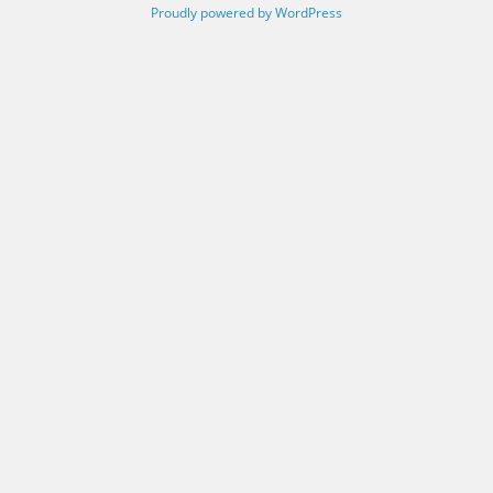
Proudly powered by WordPress