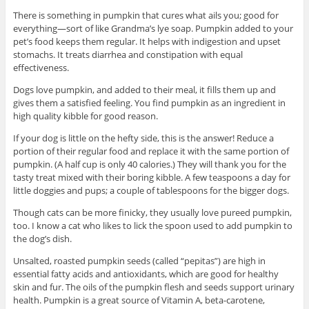
There is something in pumpkin that cures what ails you; good for
everything—sort of like Grandma’s lye soap. Pumpkin added to your
pet’s food keeps them regular. It helps with indigestion and upset
stomachs. It treats diarrhea and constipation with equal
effectiveness.
Dogs love pumpkin, and added to their meal, it fills them up and
gives them a satisfied feeling. You find pumpkin as an ingredient in
high quality kibble for good reason.
If your dog is little on the hefty side, this is the answer! Reduce a
portion of their regular food and replace it with the same portion of
pumpkin. (A half cup is only 40 calories.) They will thank you for the
tasty treat mixed with their boring kibble. A few teaspoons a day for
little doggies and pups; a couple of tablespoons for the bigger dogs.
Though cats can be more finicky, they usually love pureed pumpkin,
too. I know a cat who likes to lick the spoon used to add pumpkin to
the dog’s dish.
Unsalted, roasted pumpkin seeds (called “pepitas”) are high in
essential fatty acids and antioxidants, which are good for healthy
skin and fur. The oils of the pumpkin flesh and seeds support urinary
health. Pumpkin is a great source of Vitamin A, beta-carotene,