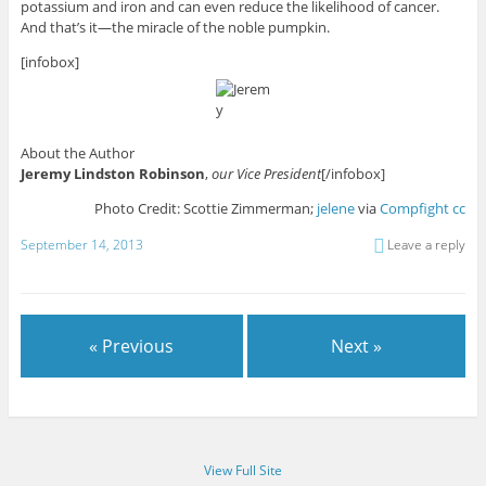
potassium and iron and can even reduce the likelihood of cancer.
And that’s it—the miracle of the noble pumpkin.
[infobox]
About the Author
Jeremy Lindston Robinson
,
our Vice President
[/infobox]
Photo Credit: Scottie Zimmerman;
jelene
via
Compfight
cc
September 14, 2013
Leave a reply
« Previous
Next »
View Full Site