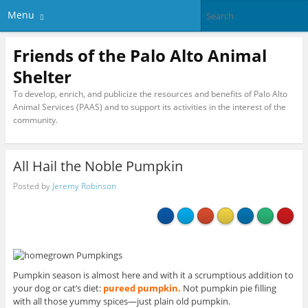
Menu
Friends of the Palo Alto Animal
Shelter
To develop, enrich, and publicize the resources and benefits of Palo Alto
Animal Services (PAAS) and to support its activities in the interest of the
community.
All Hail the Noble Pumpkin
Posted by
Jeremy Robinson
Pumpkin season is almost here and with it a scrumptious addition to
your dog or cat’s diet:
pureed pumpkin.
Not pumpkin pie filling
with all those yummy spices—just plain old pumpkin.